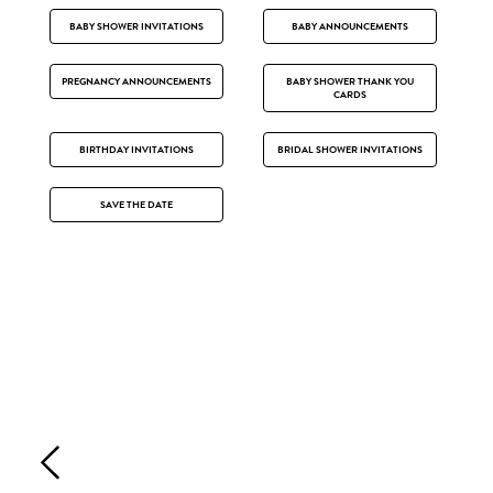
BABY SHOWER INVITATIONS
BABY ANNOUNCEMENTS
PREGNANCY ANNOUNCEMENTS
BABY SHOWER THANK YOU
CARDS
BIRTHDAY INVITATIONS
BRIDAL SHOWER INVITATIONS
SAVE THE DATE