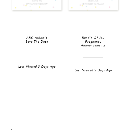
ABC Animals
Bundle Of Joy
Save The Date
Pregnancy
Announcements
Last Viewed 3 Days Ago
Last Viewed 5 Days Ago