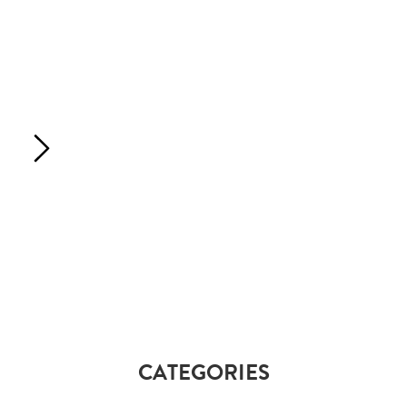
CATEGORIES