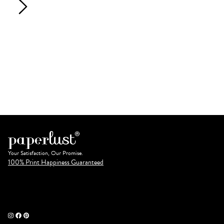
Your Satisfaction, Our Promise.
100% Print Happiness Guaranteed