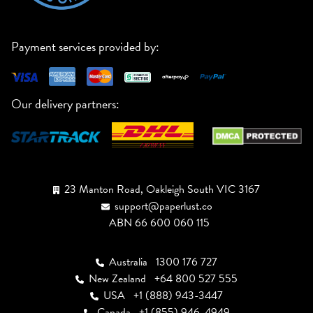
Payment services provided by:
Our delivery partners:
23 Manton Road, Oakleigh South VIC 3167
support@paperlust.co
ABN 66 600 060 115
Australia
1300 176 727
New Zealand
+64 800 527 555
USA
+1 (888) 943-3447
Canada
+1 (855) 946-4949