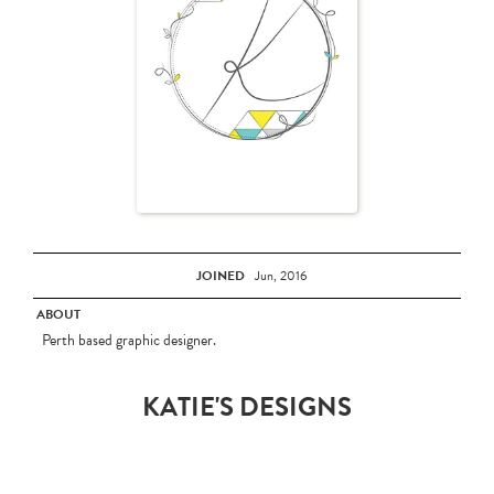
JOINED
Jun, 2016
ABOUT
Perth based graphic designer.
KATIE'S DESIGNS