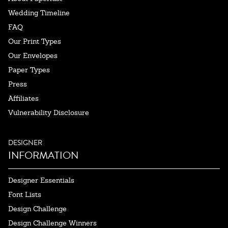
Wedding Timeline
FAQ
Our Print Types
Our Envelopes
Paper Types
Press
Affiliates
Vulnerability Disclosure
DESIGNER
INFORMATION
Designer Essentials
Font Lists
Design Challenge
Design Challenge Winners