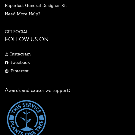
Paperlust General Designer Kit
Need More Help?
GET SOCIAL
FOLLOW US ON
Instagram
Facebook
Pinterest
Awards and causes we support: