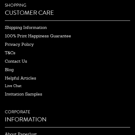
SHOPPING
CUSTOMER CARE
Shipping Information
100% Print Happiness Guarantee
Privacy Policy
T&Cs
Contact Us
Blog
Helpful Articles
Live Chat
Invitation Samples
CORPORATE
INFORMATION
About Paperlust