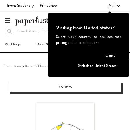
AU
Event Stationery
Print Shop
Visiting from United States?
Select your country to see accurate
pricing and tailored options
Weddings
Baby & Kids
Parties & Events
More+
Failed to fetch
Cancel
Switch to United States
Invitations
Katie Addison
KATIE A.