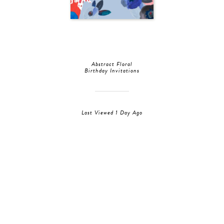
Abstract Floral
Birthday Invitations
Last Viewed 1 Day Ago