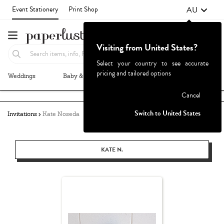
AU
Event Stationery
Print Shop
Visiting from United States?
Select your country to see accurate
pricing and tailored options
Weddings
Baby & Kids
Parties & Events
More+
Failed to fetch
Cancel
Switch to United States
Invitations
Kate Noseda
KATE N.