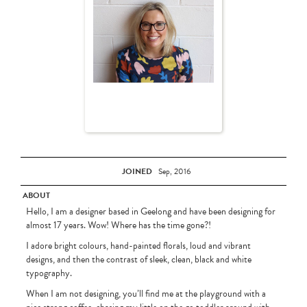
JOINED
Sep, 2016
ABOUT
Hello, I am a designer based in Geelong and have been designing for
almost 17 years. Wow! Where has the time gone?!
I adore bright colours, hand-painted florals, loud and vibrant
designs, and then the contrast of sleek, clean, black and white
typography.
When I am not designing, you’ll find me at the playground with a