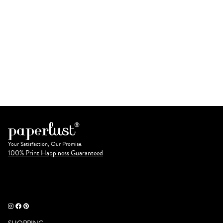
Your Satisfaction, Our Promise.
100% Print Happiness Guaranteed