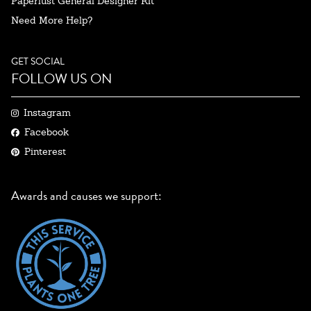
Paperlust General Designer Kit
Need More Help?
GET SOCIAL
FOLLOW US ON
Instagram
Facebook
Pinterest
Awards and causes we support: