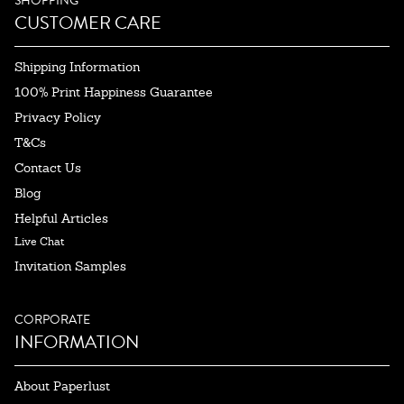
SHOPPING
CUSTOMER CARE
Shipping Information
100% Print Happiness Guarantee
Privacy Policy
T&Cs
Contact Us
Blog
Helpful Articles
Live Chat
Invitation Samples
CORPORATE
INFORMATION
About Paperlust