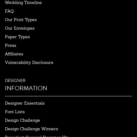
Wedding Timeline
FAQ
Our Print Types
Our Envelopes
Paper Types
Press
Affiliates
Vulnerability Disclosure
DESIGNER
INFORMATION
Designer Essentials
Font Lists
Design Challenge
Design Challenge Winners