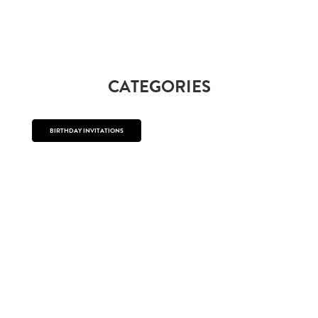
CATEGORIES
BIRTHDAY INVITATIONS