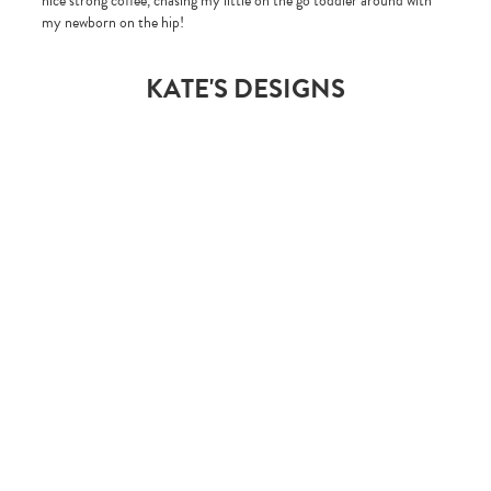
nice strong coffee, chasing my little on the go toddler around with
my newborn on the hip!
KATE'S DESIGNS