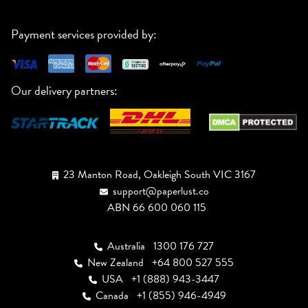
Payment services provided by:
Our delivery partners:
23 Manton Road, Oakleigh South VIC 3167
support@paperlust.co
ABN 66 600 060 115
Australia
1300 176 727
New Zealand
+64 800 527 555
USA
+1 (888) 943-3447
Canada
+1 (855) 946-4949