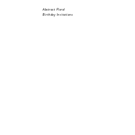
Abstract Floral
Birthday Invitations