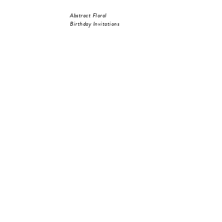
Abstract Floral
Birthday Invitations