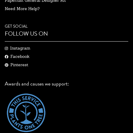
Paperlust General Designer Kit
Need More Help?
GET SOCIAL
FOLLOW US ON
Instagram
Facebook
Pinterest
Awards and causes we support: