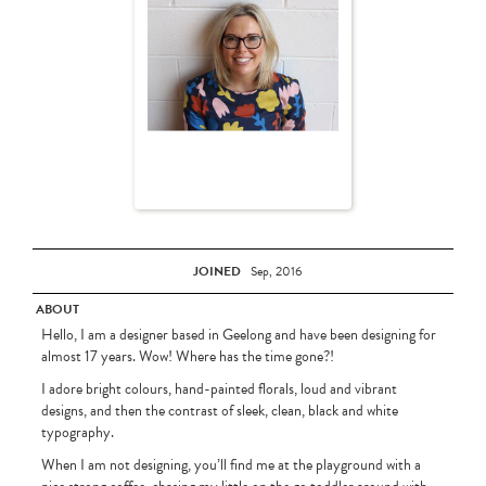
JOINED
Sep, 2016
ABOUT
Hello, I am a designer based in Geelong and have been designing for
almost 17 years. Wow! Where has the time gone?!
I adore bright colours, hand-painted florals, loud and vibrant
designs, and then the contrast of sleek, clean, black and white
typography.
When I am not designing, you’ll find me at the playground with a