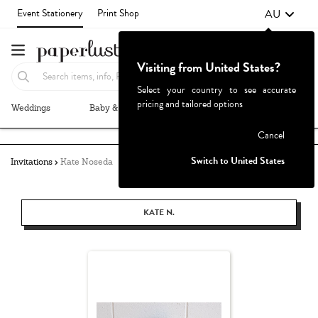
AU
Event Stationery
Print Shop
Visiting from United States?
Select your country to see accurate
pricing and tailored options
Weddings
Baby & Kids
Parties & Events
More+
Failed to fetch
Cancel
Switch to United States
Invitations
Kate Noseda
KATE N.