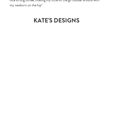
nice strong coffee, chasing my little on the go toddler around with
my newborn on the hip!
KATE'S DESIGNS