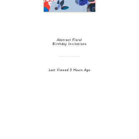
Abstract Floral
Birthday Invitations
Last Viewed 3 Hours Ago