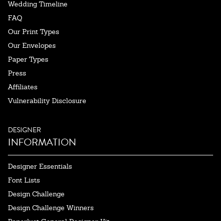
Wedding Timeline
FAQ
Our Print Types
Our Envelopes
Paper Types
Press
Affiliates
Vulnerability Disclosure
DESIGNER
INFORMATION
Designer Essentials
Font Lists
Design Challenge
Design Challenge Winners