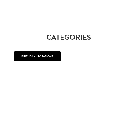
CATEGORIES
BIRTHDAY INVITATIONS