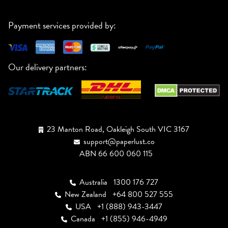
Payment services provided by:
Our delivery partners:
23 Manton Road, Oakleigh South VIC 3167
support@paperlust.co
ABN 66 600 060 115
Australia
1300 176 727
New Zealand
+64 800 527 555
USA
+1 (888) 943-3447
Canada
+1 (855) 946-4949