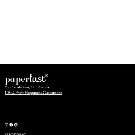
Your Satisfaction, Our Promise.
100% Print Happiness Guaranteed