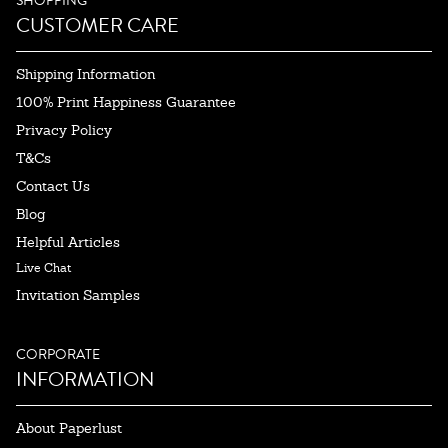
SHOPPING
CUSTOMER CARE
Shipping Information
100% Print Happiness Guarantee
Privacy Policy
T&Cs
Contact Us
Blog
Helpful Articles
Live Chat
Invitation Samples
CORPORATE
INFORMATION
About Paperlust