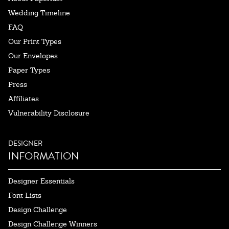
Wedding Timeline
FAQ
Our Print Types
Our Envelopes
Paper Types
Press
Affiliates
Vulnerability Disclosure
DESIGNER
INFORMATION
Designer Essentials
Font Lists
Design Challenge
Design Challenge Winners