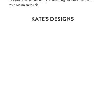
nice strong coffee, chasing my little on the go toddler around with
my newborn on the hip!
KATE'S DESIGNS