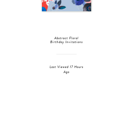
Abstract Floral
Birthday Invitations
Last Viewed 17 Hours
Ago