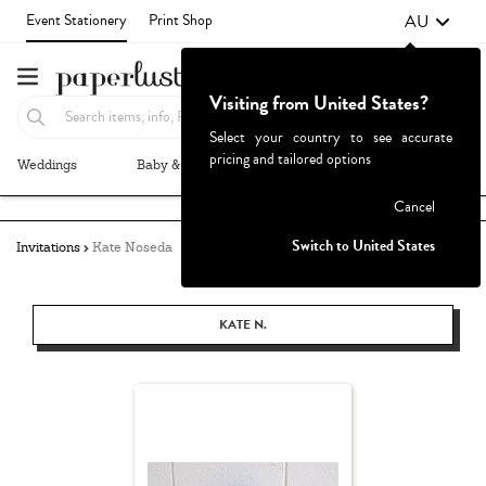
AU
Event Stationery
Print Shop
Visiting from United States?
Select your country to see accurate
pricing and tailored options
Weddings
Baby & Kids
Parties & Events
More+
Failed to fetch
Cancel
Switch to United States
Invitations
Kate Noseda
KATE N.