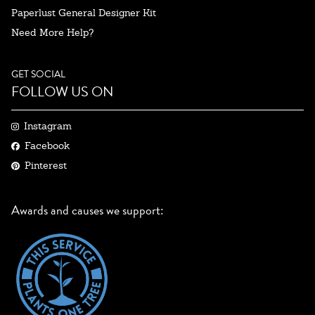
Paperlust General Designer Kit
Need More Help?
GET SOCIAL
FOLLOW US ON
Instagram
Facebook
Pinterest
Awards and causes we support: