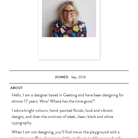
JOINED
Sep, 2016
ABOUT
Hello, I am a designer based in Geelong and have been designing for
almost 17 years. Wow! Where has the time gone?!
I adore bright colours, hand-painted florals, loud and vibrant
designs, and then the contrast of sleek, clean, black and white
typography.
When I am not designing, you’ll find me at the playground with a