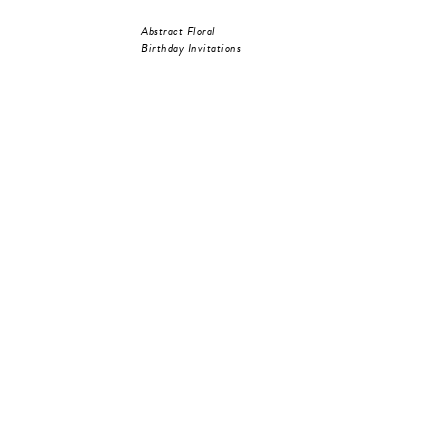
Abstract Floral
Birthday Invitations