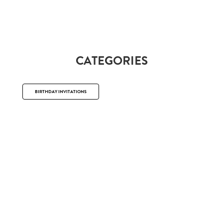
CATEGORIES
BIRTHDAY INVITATIONS