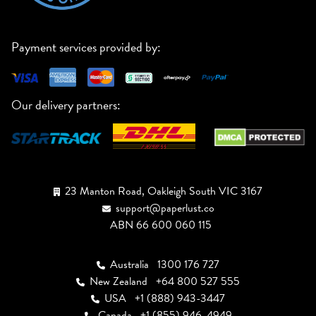
Payment services provided by:
Our delivery partners:
23 Manton Road, Oakleigh South VIC 3167
support@paperlust.co
ABN 66 600 060 115
Australia
1300 176 727
New Zealand
+64 800 527 555
USA
+1 (888) 943-3447
Canada
+1 (855) 946-4949