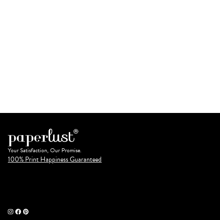
Your Satisfaction, Our Promise.
100% Print Happiness Guaranteed