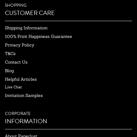
SHOPPING
CUSTOMER CARE
Shipping Information
100% Print Happiness Guarantee
Privacy Policy
T&Cs
Contact Us
Blog
Helpful Articles
Live Chat
Invitation Samples
CORPORATE
INFORMATION
About Paperlust