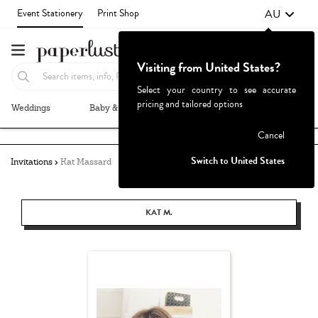
AU
Event Stationery
Print Shop
Visiting from United States?
Select your country to see accurate
pricing and tailored options
Weddings
Baby & Kids
Parties & Events
More+
Failed to fetch
Cancel
Switch to United States
Invitations
Kat Massard
KAT M.