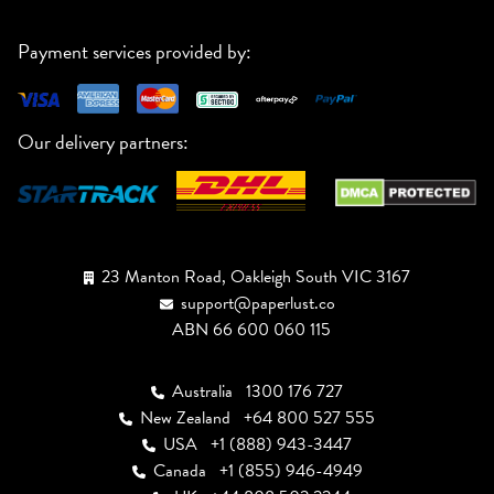
Payment services provided by:
Our delivery partners:
23 Manton Road, Oakleigh South VIC 3167
support@paperlust.co
ABN 66 600 060 115
Australia
1300 176 727
New Zealand
+64 800 527 555
USA
+1 (888) 943-3447
Canada
+1 (855) 946-4949