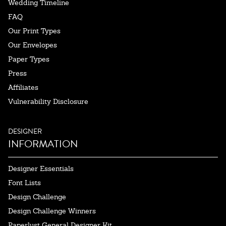
Wedding Timeline
FAQ
Our Print Types
Our Envelopes
Paper Types
Press
Affiliates
Vulnerability Disclosure
DESIGNER
INFORMATION
Designer Essentials
Font Lists
Design Challenge
Design Challenge Winners
Paperlust General Designer Kit