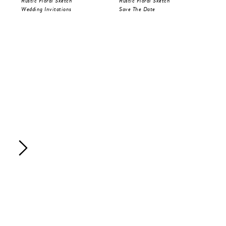
Rustic Floral Sketch
Rustic Floral Sketch
Fes
Wedding Invitations
Save The Date
Sav