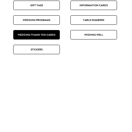
GIFT TAGS
INFORMATION CARDS
WEDDING PROGRAMS
TABLE NUMBERS
WEDDING THANK YOU CARDS
WISHING WELL
STICKERS