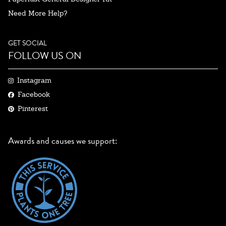
Need More Help?
GET SOCIAL
FOLLOW US ON
Instagram
Facebook
Pinterest
Awards and causes we support: