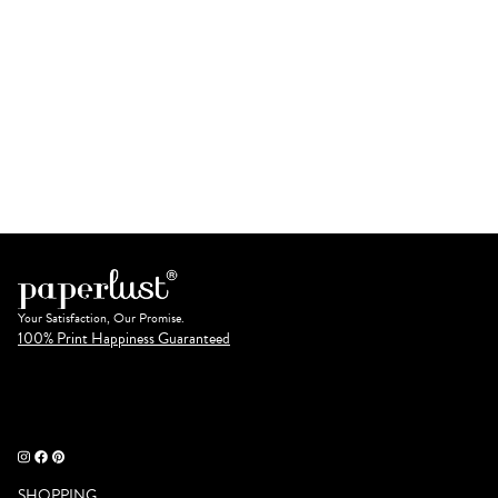
Your Satisfaction, Our Promise.
100% Print Happiness Guaranteed
SHOPPING