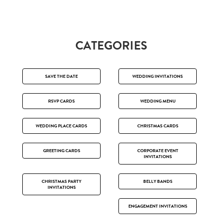
CATEGORIES
SAVE THE DATE
WEDDING INVITATIONS
RSVP CARDS
WEDDING MENU
WEDDING PLACE CARDS
CHRISTMAS CARDS
GREETING CARDS
CORPORATE EVENT
INVITATIONS
CHRISTMAS PARTY
BELLY BANDS
INVITATIONS
ENGAGEMENT INVITATIONS