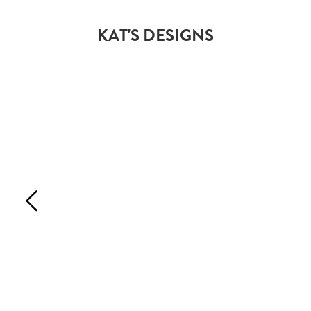
KAT'S DESIGNS