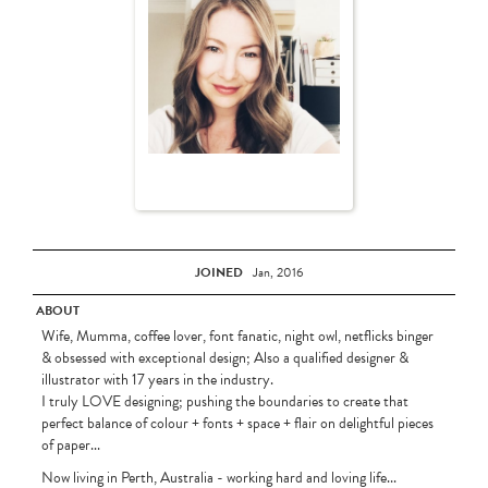
JOINED
Jan, 2016
ABOUT
Wife, Mumma, coffee lover, font fanatic, night owl, netflicks binger
& obsessed with exceptional design; Also a qualified designer &
illustrator with 17 years in the industry.
I truly LOVE designing; pushing the boundaries to create that
perfect balance of colour + fonts + space + flair on delightful pieces
of paper...
Now living in Perth, Australia - working hard and loving life...