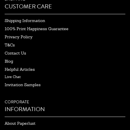
CUSTOMER CARE
Shipping Information
100% Print Happiness Guarantee
Privacy Policy
T&Cs
Contact Us
Blog
Helpful Articles
Live Chat
Invitation Samples
CORPORATE
INFORMATION
About Paperlust