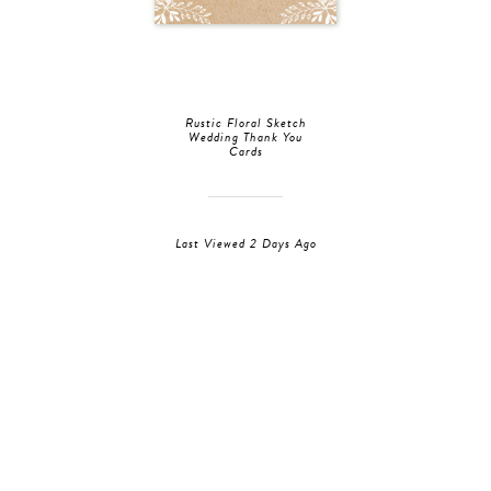
Rustic Floral Sketch
Wedding Thank You
Cards
Last Viewed 2 Days Ago