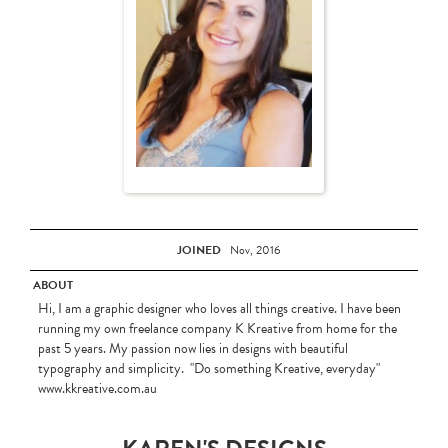
JOINED
Nov, 2016
ABOUT
Hi, I am a graphic designer who loves all things creative. I have been
running my own freelance company K Kreative from home for the
past 5 years. My passion now lies in designs with beautiful
typography and simplicity. "Do something Kreative, everyday"
www.kkreative.com.au