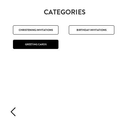
CATEGORIES
CHRISTENING INVITATIONS
BIRTHDAY INVITATIONS
GREETING CARDS