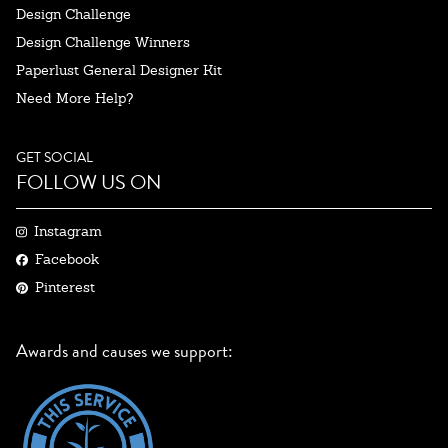
Design Challenge
Design Challenge Winners
Paperlust General Designer Kit
Need More Help?
GET SOCIAL
FOLLOW US ON
Instagram
Facebook
Pinterest
Awards and causes we support: