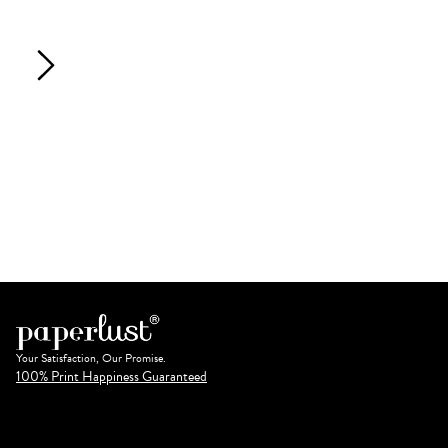
Your Satisfaction, Our Promise.
100% Print Happiness Guaranteed