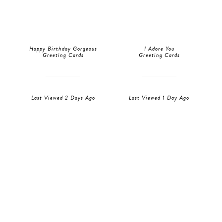
Happy Birthday Gorgeous
I Adore You
Greeting Cards
Greeting Cards
Last Viewed 2 Days Ago
Last Viewed 1 Day Ago