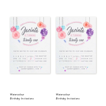
Watercolour
Watercolour
Wat
Birthday Invitations
Birthday Invitations
Bir