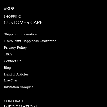
SHOPPING
CUSTOMER CARE
Shipping Information
100% Print Happiness Guarantee
Privacy Policy
T&Cs
Contact Us
Blog
Helpful Articles
Live Chat
Invitation Samples
CORPORATE