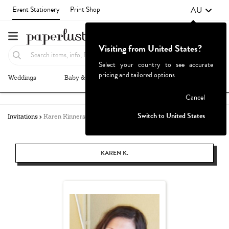
AU
Event Stationery
Print Shop
Visiting from United States?
Select your country to see accurate
pricing and tailored options
Weddings
Baby & Kids
Parties & Events
More+
Failed to fetch
Cancel
Switch to United States
Invitations
Karen Kinnersly
KAREN K.