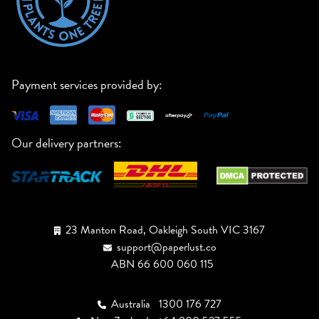
Payment services provided by:
Our delivery partners:
23 Manton Road, Oakleigh South VIC 3167
support@paperlust.co
ABN 66 600 060 115
Australia
1300 176 727