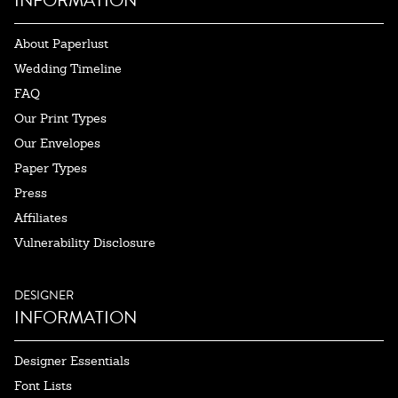
INFORMATION
About Paperlust
Wedding Timeline
FAQ
Our Print Types
Our Envelopes
Paper Types
Press
Affiliates
Vulnerability Disclosure
DESIGNER
INFORMATION
Designer Essentials
Font Lists