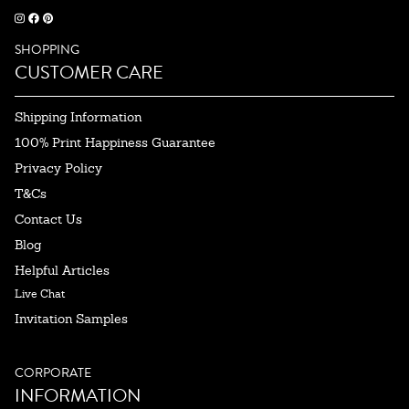
SHOPPING
CUSTOMER CARE
Shipping Information
100% Print Happiness Guarantee
Privacy Policy
T&Cs
Contact Us
Blog
Helpful Articles
Live Chat
Invitation Samples
CORPORATE
INFORMATION