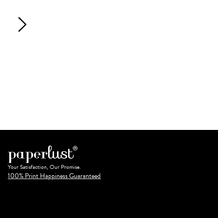
Your Satisfaction, Our Promise.
100% Print Happiness Guaranteed