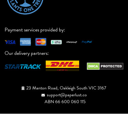
Payment services provided by:
Our delivery partners:
23 Manton Road, Oakleigh South VIC 3167
support@paperlust.co
ABN 66 600 060 115
Australia
1300 176 727
New Zealand
+64 800 527 555