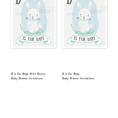
B Is For Baby With Bunny
B Is For Baby
B I
Baby Shower Invitations
Baby Shower Invitations
Bab