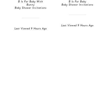
B Is For Baby With
B Is For Baby
Bunny
Baby Shower Invitations
Baby Shower Invitations
Last Viewed 9 Hours Ago
Last Viewed 9 Hours Ago