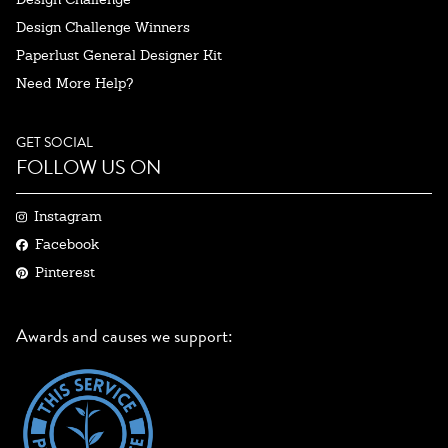
Design Challenge Winners
Paperlust General Designer Kit
Need More Help?
GET SOCIAL
FOLLOW US ON
Instagram
Facebook
Pinterest
Awards and causes we support: