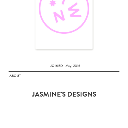
JOINED
May, 2016
ABOUT
JASMINE'S DESIGNS