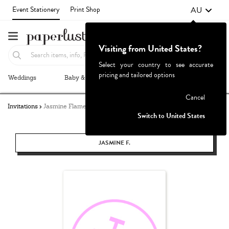
AU
Event Stationery
Print Shop
Visiting from United States?
Select your country to see accurate
pricing and tailored options
Weddings
Baby & Kids
Parties & Events
More+
Failed to fetch
Cancel
Invitations
Jasmine Flamenco
Switch to United States
JASMINE F.