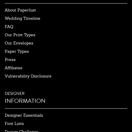
About Paperlust
Wedding Timeline
FAQ
Our Print Types
Our Envelopes
Paper Types
Press
Affiliates
Vulnerability Disclosure
DESIGNER
INFORMATION
Designer Essentials
Font Lists
Design Challenge