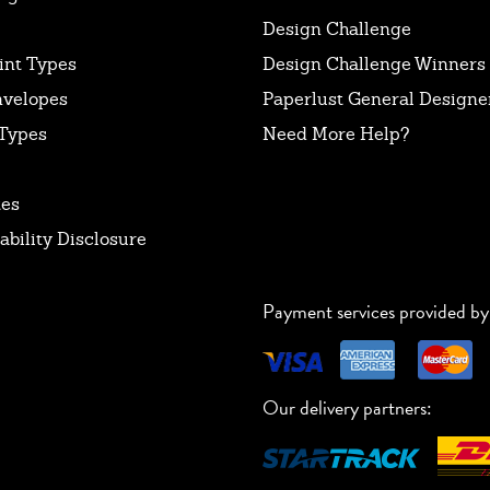
Design Challenge
int Types
Design Challenge Winners
nvelopes
Paperlust General Designer
Types
Need More Help?
tes
ability Disclosure
Payment services provided by
Our delivery partners: