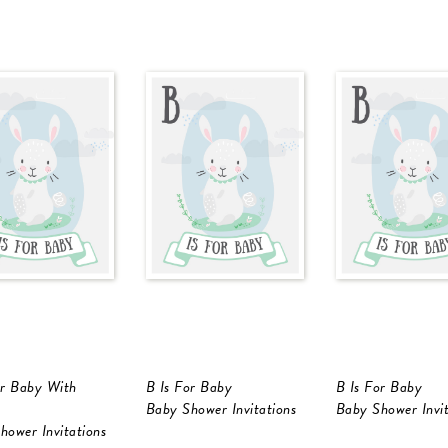
or Baby With
B Is For Baby
B Is For Baby
Baby Shower Invitations
Baby Shower Invit
hower Invitations