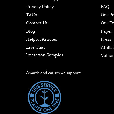
Privacy Policy
FAQ
T&Cs
Our Pr
Contact Us
Our E
Blog
Paper 
Helpful Articles
Press
Live Chat
Affilia
Invitation Samples
Vulner
Awards and causes we support: