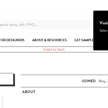
Visi
earch items, info, FAQ...
Select
FOR DESIGNERS
ABOUT & RESOURCES
GET SAMPLES
Failed to fetch
JOINED
May, 
ABOUT