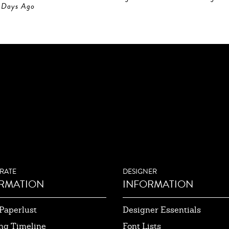
Days Ago
RATE
DESIGNER
RMATION
INFORMATION
Paperlust
Designer Essentials
ng Timeline
Font Lists