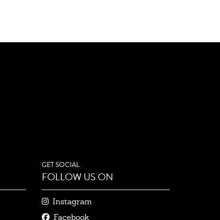
GET SOCIAL
FOLLOW US ON
Instagram
Facebook