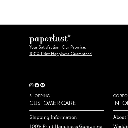
Your Satisfaction, Our Promise.
100% Print Happiness Guaranteed
SHOPPING
CORPO
CUSTOMER CARE
INFO
Shipping Information
About 
100% Print Happiness Guarantee
Weddi