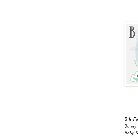
B Is F
Bunny
Baby S