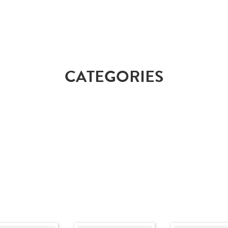
CATEGORIES