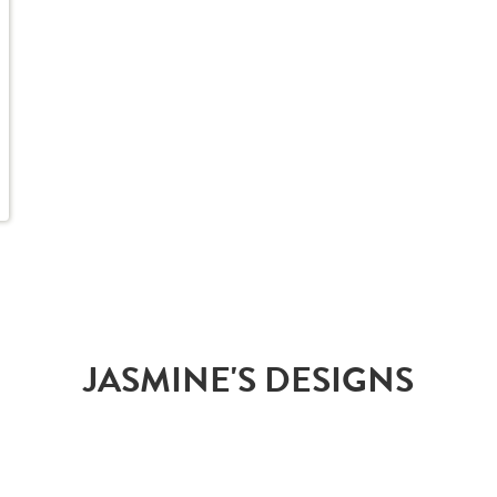
JASMINE'S DESIGNS