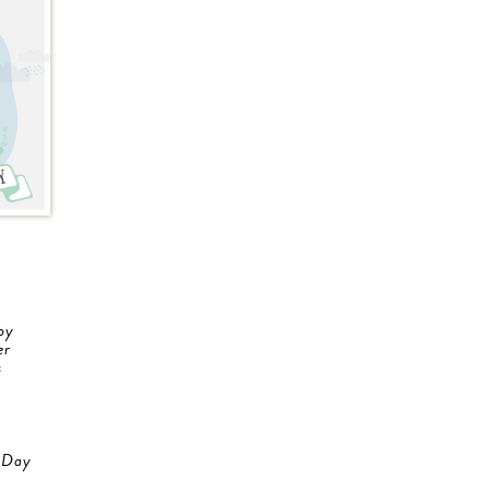
by
er
s
 Day