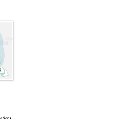
ations