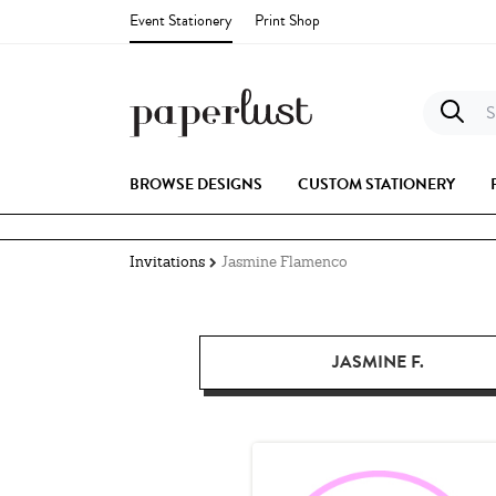
Event Stationery
Print Shop
S
BROWSE DESIGNS
CUSTOM STATIONERY
Invitations
Jasmine Flamenco
JASMINE F.