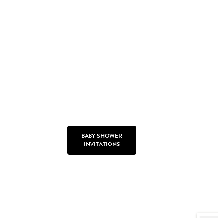
BABY SHOWER
INVITATIONS