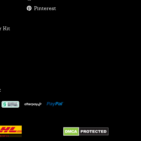
Pinterest
 Kit
: