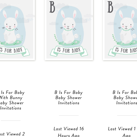
 Is For Baby
B Is For Baby
B Is For Ba
With Bunny
Baby Shower
Baby Show
aby Shower
Invitations
Invitation
Invitations
Last Viewed 16
Last Viewed 1
ast Viewed 2
Hours Ago
Ago