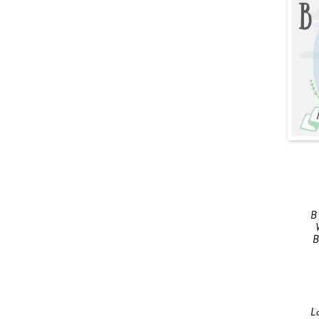
B
B
L