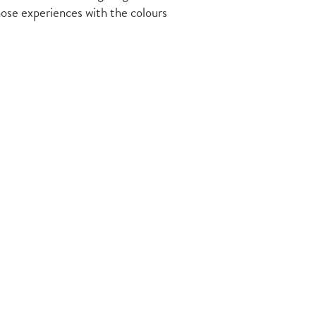
those experiences with the colours