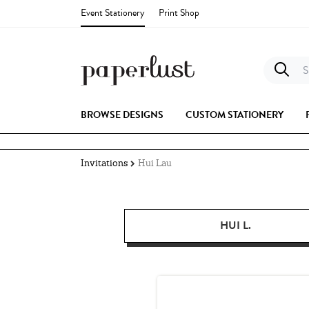
Event Stationery
Print Shop
S
BROWSE DESIGNS
CUSTOM STATIONERY
Invitations
Hui Lau
HUI L.