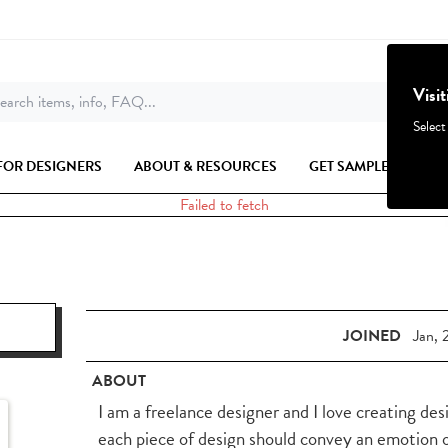
Visi
earch items, info, FAQ...
Select
FOR DESIGNERS
ABOUT & RESOURCES
GET SAMPLES
Failed to fetch
JOINED
Jan, 
ABOUT
I am a freelance designer and I love creating desi
each piece of design should convey an emotion o