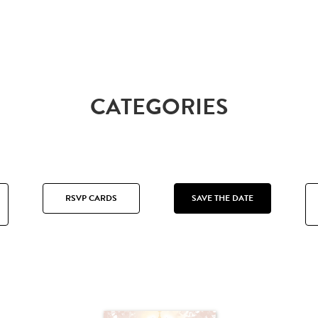
CATEGORIES
RSVP CARDS
SAVE THE DATE