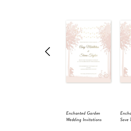
Enchanted Garden
Encha
Wedding Invitations
Save 