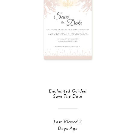
Enchanted Garden
Save The Date
Last Viewed 2
Days Ago