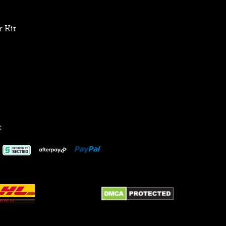
 Kit
: