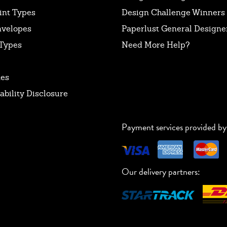
int Types
Design Challenge Winners
nvelopes
Paperlust General Designer
Types
Need More Help?
tes
ability Disclosure
Payment services provided by
Our delivery partners: