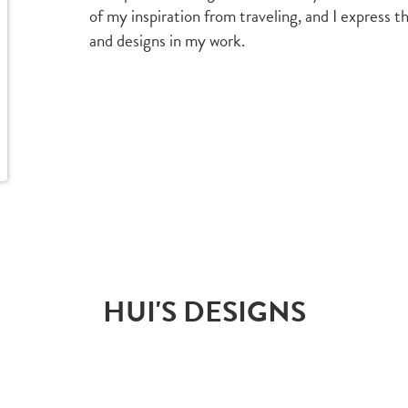
of my inspiration from traveling, and I express 
and designs in my work.
HUI'S DESIGNS