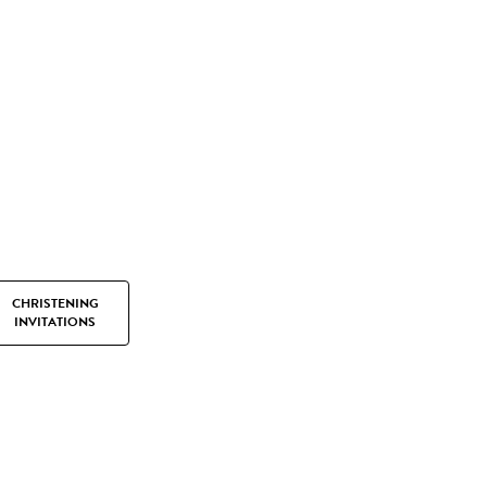
CHRISTENING
INVITATIONS