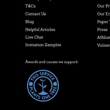
T&Cs
Our Pr
Contact Us
Our E
Blog
Paper 
Helpful Articles
Press
Live Chat
Affilia
Invitation Samples
Vulner
Awards and causes we support: