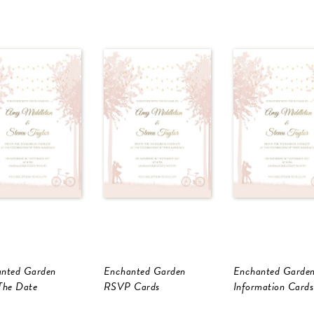
nted Garden
Enchanted Garden
Enchanted Garde
The Date
RSVP Cards
Information Cards