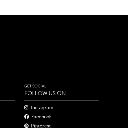
GET SOCIAL
FOLLOW US ON
Instagram
Facebook
Pinterest