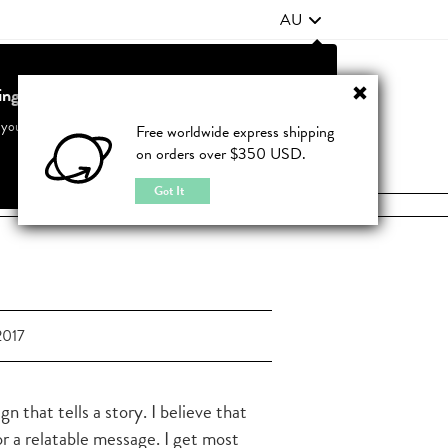
AU
ting from United States?
Contact Us
FAQ
 your country to see accurate pricing and tailored options
Free worldwide express shipping
on orders over $350 USD.
JOIN
|
LOGIN
Cancel
Switch to United States
Got It
2017
gn that tells a story. I believe that
r a relatable message. I get most