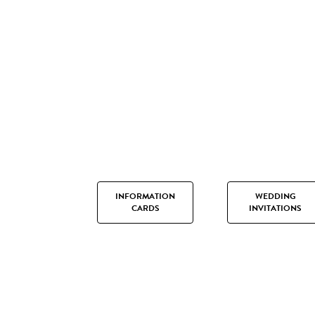
INFORMATION
WEDDING
CARDS
INVITATIONS