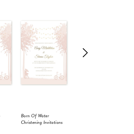
n
Born Of Water
Light Of Christ
B
Christening Invitations
Christening Invitations
C