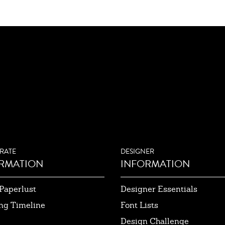
RATE
DESIGNER
RMATION
INFORMATION
Paperlust
Designer Essentials
ng Timeline
Font Lists
Design Challenge