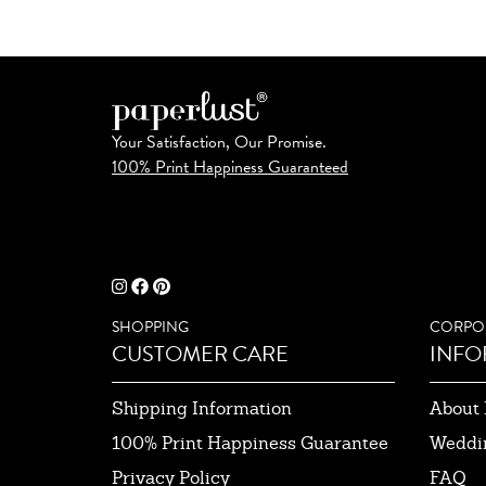
Your Satisfaction, Our Promise.
100% Print Happiness Guaranteed
SHOPPING
CORPO
CUSTOMER CARE
INFO
Shipping Information
About 
100% Print Happiness Guarantee
Weddi
Privacy Policy
FAQ