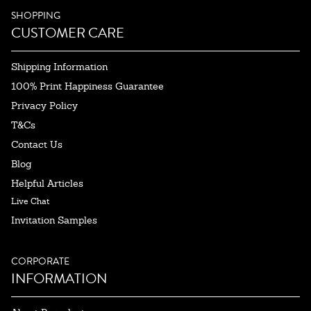
SHOPPING
CUSTOMER CARE
Shipping Information
100% Print Happiness Guarantee
Privacy Policy
T&Cs
Contact Us
Blog
Helpful Articles
Live Chat
Invitation Samples
CORPORATE
INFORMATION