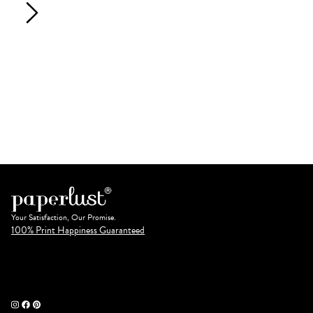
Your Satisfaction, Our Promise.
100% Print Happiness Guaranteed