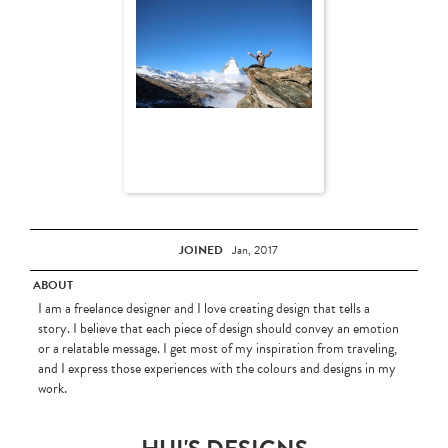
JOINED
Jan, 2017
ABOUT
I am a freelance designer and I love creating design that tells a
story. I believe that each piece of design should convey an emotion
or a relatable message. I get most of my inspiration from traveling,
and I express those experiences with the colours and designs in my
work.