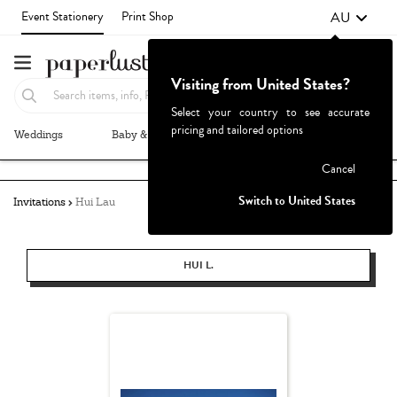
AU
Event Stationery
Print Shop
Visiting from United States?
Select your country to see accurate
pricing and tailored options
Weddings
Baby & Kids
Parties & Events
More+
Failed to fetch
Cancel
Switch to United States
Invitations
Hui Lau
HUI L.