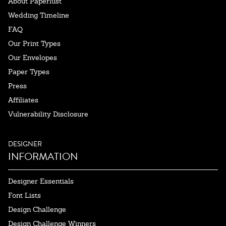
About Paperlust
Wedding Timeline
FAQ
Our Print Types
Our Envelopes
Paper Types
Press
Affiliates
Vulnerability Disclosure
DESIGNER
INFORMATION
Designer Essentials
Font Lists
Design Challenge
Design Challenge Winners