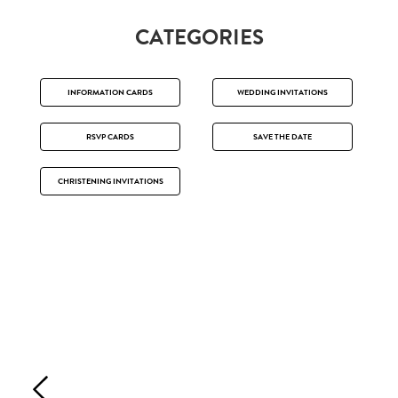
CATEGORIES
INFORMATION CARDS
WEDDING INVITATIONS
RSVP CARDS
SAVE THE DATE
CHRISTENING INVITATIONS