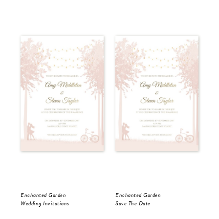
Enchanted Garden
Enchanted Garden
Enc
Wedding Invitations
Save The Date
RS