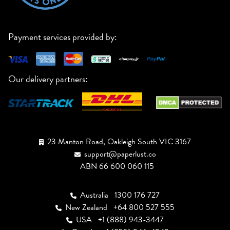
Payment services provided by:
Our delivery partners:
23 Manton Road, Oakleigh South VIC 3167
support@paperlust.co
ABN 66 600 060 115
Australia
1300 176 727
New Zealand
+64 800 527 555
USA
+1 (888) 943-3447