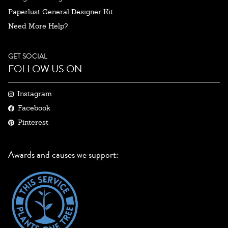
Paperlust General Designer Kit
Need More Help?
GET SOCIAL
FOLLOW US ON
Instagram
Facebook
Pinterest
Awards and causes we support: