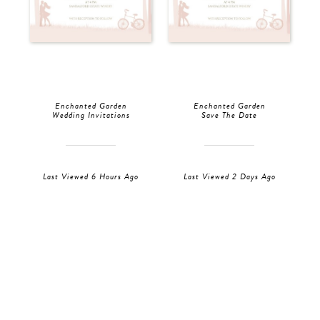
Enchanted Garden
Enchanted Garden
Wedding Invitations
Save The Date
Last Viewed 6 Hours Ago
Last Viewed 2 Days Ago