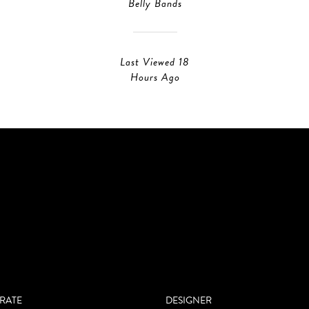
Belly Bands
Last Viewed 18
Hours Ago
RATE
DESIGNER