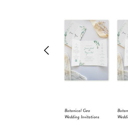
Botanical Geo
Botan
Wedding Invitations
Weddi