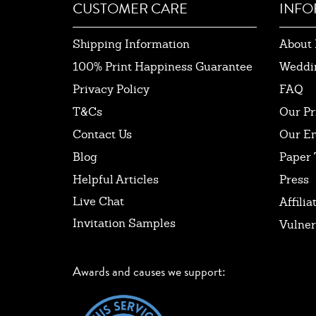
CUSTOMER CARE
INFO
Shipping Information
About 
100% Print Happiness Guarantee
Weddi
Privacy Policy
FAQ
T&Cs
Our Pr
Contact Us
Our E
Blog
Paper 
Helpful Articles
Press
Live Chat
Affilia
Invitation Samples
Vulner
Awards and causes we support: