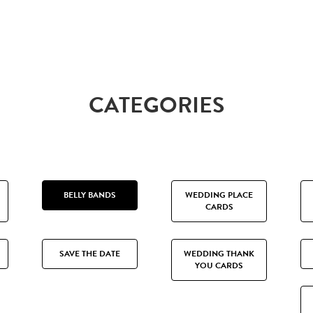
CATEGORIES
BELLY BANDS
WEDDING PLACE
CARDS
SAVE THE DATE
WEDDING THANK
YOU CARDS