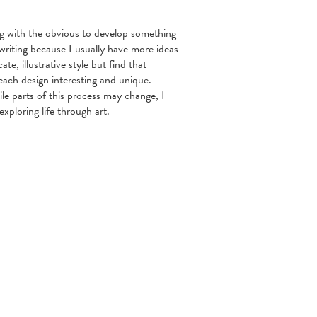
ng with the obvious to develop something
writing because I usually have more ideas
ate, illustrative style but find that
each design interesting and unique.
le parts of this process may change, I
exploring life through art.