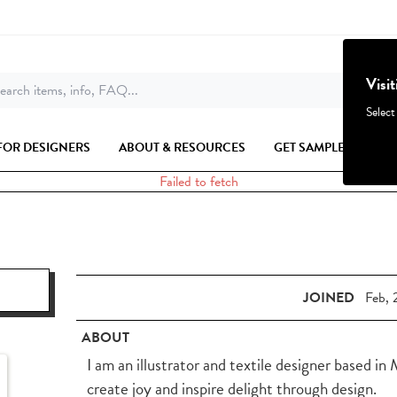
Visi
earch items, info, FAQ...
Select
FOR DESIGNERS
ABOUT & RESOURCES
GET SAMPLES
Failed to fetch
JOINED
Feb, 
ABOUT
I am an illustrator and textile designer based in
create joy and inspire delight through design.