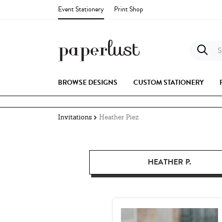
Event Stationery
Print Shop
S
BROWSE DESIGNS
CUSTOM STATIONERY
Invitations
Heather Piez
HEATHER P.