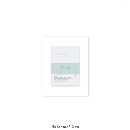
Botanical Geo