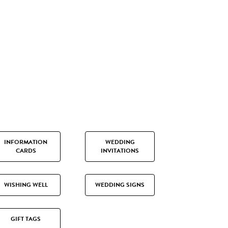
INFORMATION
WEDDING
CARDS
INVITATIONS
WISHING WELL
WEDDING SIGNS
GIFT TAGS