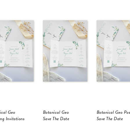
ical Geo
Botanical Geo
Botanical Geo Po
ng Invitations
Save The Date
Save The Date