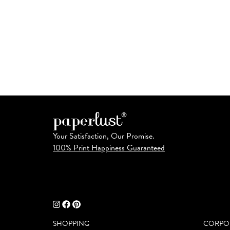
Your Satisfaction, Our Promise.
100% Print Happiness Guaranteed
SHOPPING
CORPO