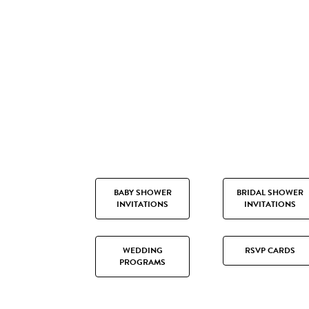
BABY SHOWER
BRIDAL SHOWER
INVITATIONS
INVITATIONS
WEDDING
RSVP CARDS
PROGRAMS