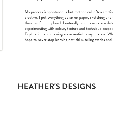
My process is spontaneous but methodical, often starti
creative. I put everything down on paper, sketching and 
than can fit in my head. I naturally tend to work in a delic
experimenting with colour, texture and technique keeps 
Exploration and drawing are essential to my process. Whi
hope to never stop learning new skills, telling stories and 
HEATHER'S DESIGNS