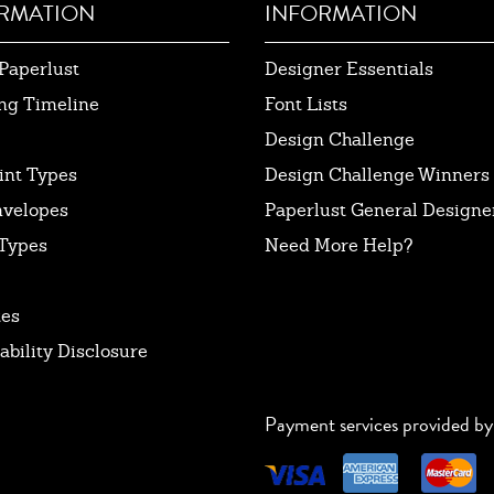
RMATION
INFORMATION
Paperlust
Designer Essentials
ng Timeline
Font Lists
Design Challenge
int Types
Design Challenge Winners
nvelopes
Paperlust General Designer
Types
Need More Help?
tes
ability Disclosure
Payment services provided by