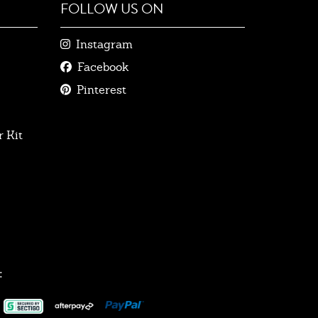
FOLLOW US ON
Instagram
Facebook
Pinterest
 Kit
: