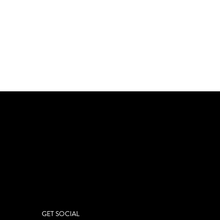
GET SOCIAL