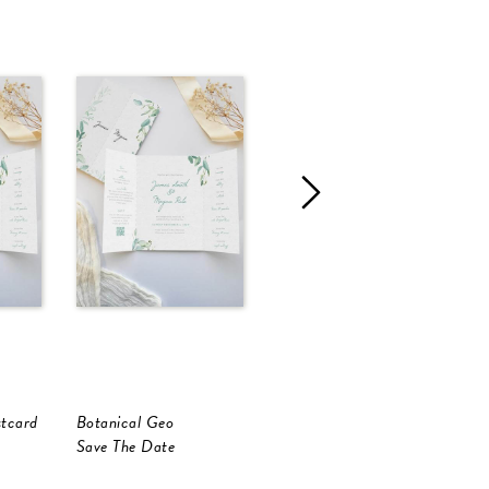
stcard
Botanical Geo
Botanical Geo
B
Save The Date
Save The Date
S