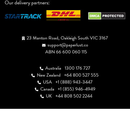
Our delivery partners:
23 Manton Road, Oakleigh South VIC 3167
support@paperlust.co
ABN 66 600 060 115
Australia
1300 176 727
New Zealand
+64 800 527 555
USA
+1 (888) 943-3447
Canada
+1 (855) 946-4949
UK
+44 808 502 2244