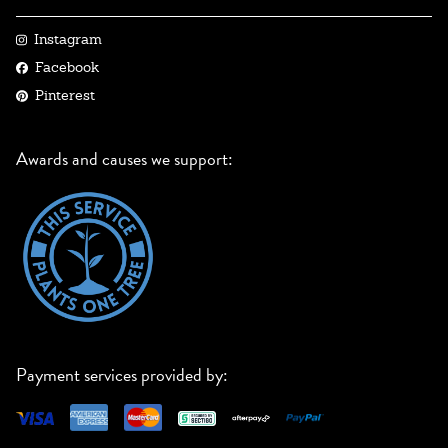
Instagram
Facebook
Pinterest
Awards and causes we support:
Payment services provided by: