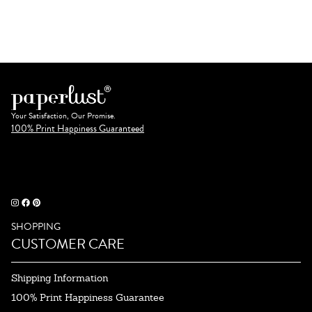
Your Satisfaction, Our Promise.
100% Print Happiness Guaranteed
SHOPPING
CUSTOMER CARE
Shipping Information
100% Print Happiness Guarantee