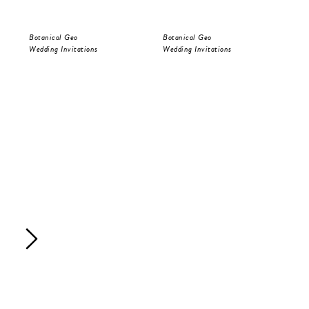
Botanical Geo
Botanical Geo
Bot
Wedding Invitations
Wedding Invitations
Sav