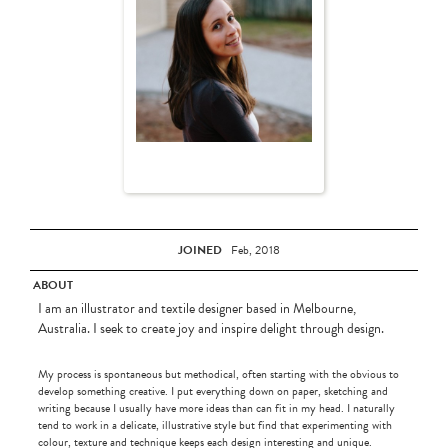
JOINED
Feb, 2018
ABOUT
I am an illustrator and textile designer based in Melbourne,
Australia. I seek to create joy and inspire delight through design.
My process is spontaneous but methodical, often starting with the obvious to
develop something creative. I put everything down on paper, sketching and
writing because I usually have more ideas than can fit in my head. I naturally
tend to work in a delicate, illustrative style but find that experimenting with
colour, texture and technique keeps each design interesting and unique.