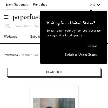
AU
Event Stationery
Print Shop
Visiting from United States?
Select your country to see accurate
pricing and tailored options
Weddings
Baby & Kids
Parties & Events
More+
Failed to fetch
Cancel
Switch to United States
Invitations
Heather Piez
HEATHER P.