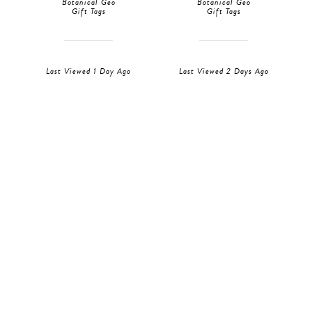
Botanical Geo
Botanical Geo
Gift Tags
Gift Tags
Last Viewed 1 Day Ago
Last Viewed 2 Days Ago