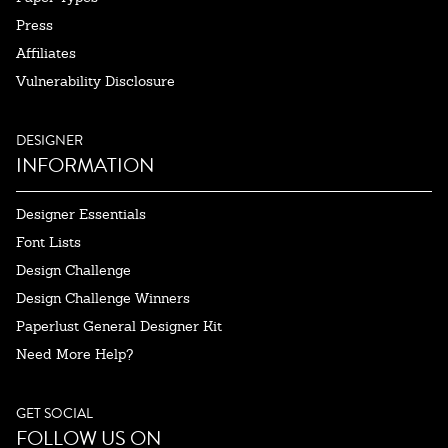
Press
Affiliates
Vulnerability Disclosure
DESIGNER
INFORMATION
Designer Essentials
Font Lists
Design Challenge
Design Challenge Winners
Paperlust General Designer Kit
Need More Help?
GET SOCIAL
FOLLOW US ON