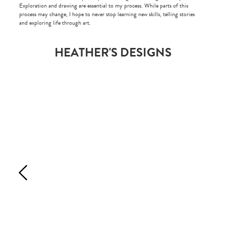
Exploration and drawing are essential to my process. While parts of this
process may change, I hope to never stop learning new skills, telling stories
and exploring life through art.
HEATHER'S DESIGNS