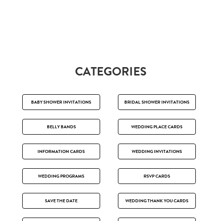
CATEGORIES
BABY SHOWER INVITATIONS
BRIDAL SHOWER INVITATIONS
BELLY BANDS
WEDDING PLACE CARDS
INFORMATION CARDS
WEDDING INVITATIONS
WEDDING PROGRAMS
RSVP CARDS
SAVE THE DATE
WEDDING THANK YOU CARDS