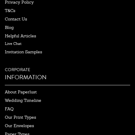
Privacy Policy
T&Cs
Contact Us
Blog
Helpful Articles
Live Chat
Invitation Samples
CORPORATE
INFORMATION
About Paperlust
Wedding Timeline
FAQ
Our Print Types
Our Envelopes
Paper Types