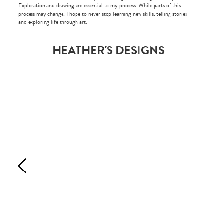
Exploration and drawing are essential to my process. While parts of this
process may change, I hope to never stop learning new skills, telling stories
and exploring life through art.
HEATHER'S DESIGNS