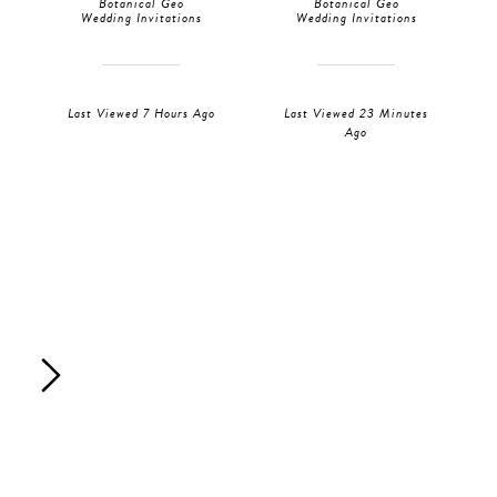
Botanical Geo
Botanical Geo
Wedding Invitations
Wedding Invitations
Last Viewed 7 Hours Ago
Last Viewed 23 Minutes
Ago