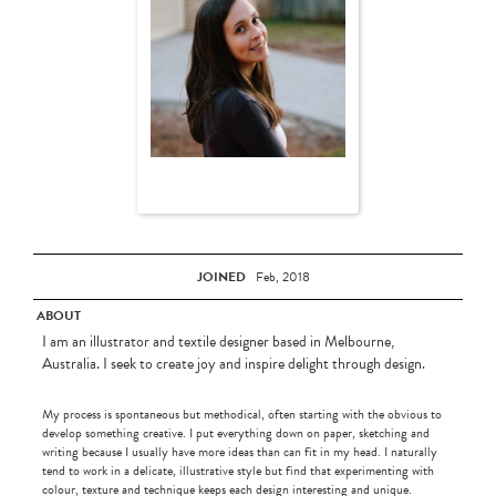
JOINED
Feb, 2018
ABOUT
I am an illustrator and textile designer based in Melbourne,
Australia. I seek to create joy and inspire delight through design.
My process is spontaneous but methodical, often starting with the obvious to
develop something creative. I put everything down on paper, sketching and
writing because I usually have more ideas than can fit in my head. I naturally
tend to work in a delicate, illustrative style but find that experimenting with
colour, texture and technique keeps each design interesting and unique.