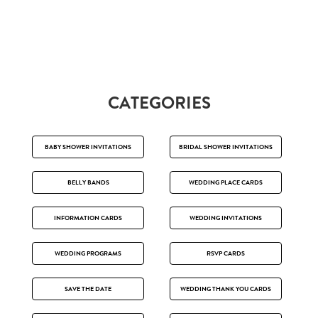
CATEGORIES
BABY SHOWER INVITATIONS
BRIDAL SHOWER INVITATIONS
BELLY BANDS
WEDDING PLACE CARDS
INFORMATION CARDS
WEDDING INVITATIONS
WEDDING PROGRAMS
RSVP CARDS
SAVE THE DATE
WEDDING THANK YOU CARDS