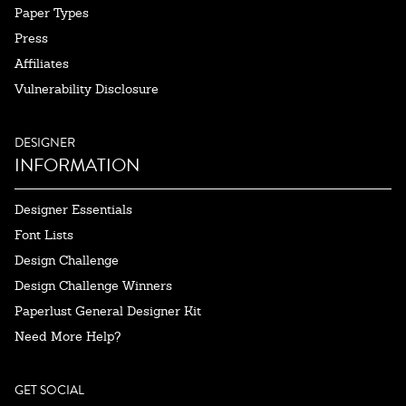
Paper Types
Press
Affiliates
Vulnerability Disclosure
DESIGNER
INFORMATION
Designer Essentials
Font Lists
Design Challenge
Design Challenge Winners
Paperlust General Designer Kit
Need More Help?
GET SOCIAL