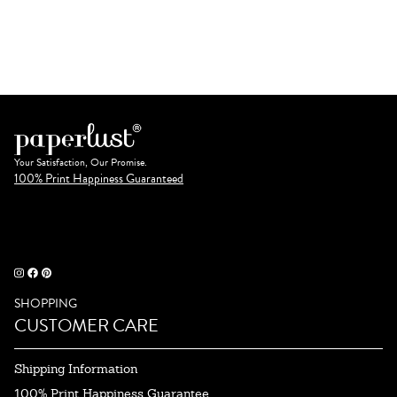
Your Satisfaction, Our Promise.
100% Print Happiness Guaranteed
SHOPPING
CUSTOMER CARE
Shipping Information
100% Print Happiness Guarantee