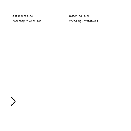
Botanical Geo
Botanical Geo
Bot
Wedding Invitations
Wedding Invitations
Sav