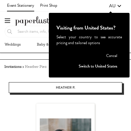
AU
Event Stationery
Print Shop
Visiting from United States?
Select your country to see accurate
pricing and tailored options
Weddings
Baby & Kids
Parties & Events
More+
Failed to fetch
Cancel
Switch to United States
Invitations
Heather Piez
HEATHER P.