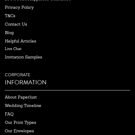
Privacy Policy
T&Cs
Contact Us
Blog
Helpful Articles
Live Chat
Invitation Samples
CORPORATE
INFORMATION
About Paperlust
Wedding Timeline
FAQ
Our Print Types
Our Envelopes