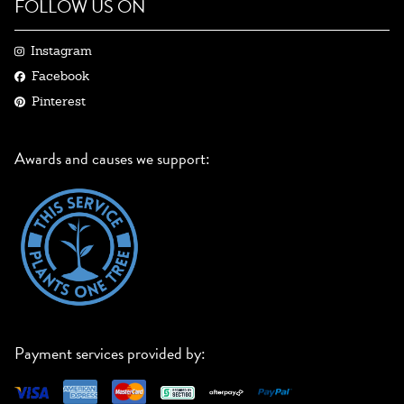
FOLLOW US ON
Instagram
Facebook
Pinterest
Awards and causes we support:
Payment services provided by: