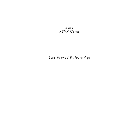
Jane
RSVP Cards
Last Viewed 9 Hours Ago