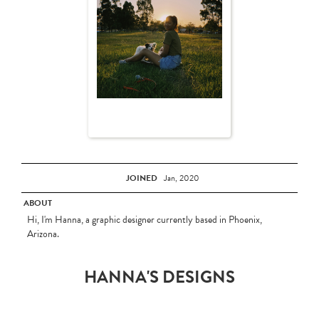
JOINED
Jan, 2020
ABOUT
Hi, I'm Hanna, a graphic designer currently based in Phoenix,
Arizona.
HANNA'S DESIGNS