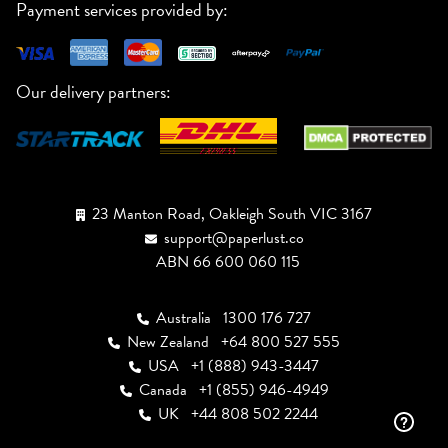
Payment services provided by:
Our delivery partners:
23 Manton Road, Oakleigh South VIC 3167
support@paperlust.co
ABN 66 600 060 115
Australia
1300 176 727
New Zealand
+64 800 527 555
USA
+1 (888) 943-3447
Canada
+1 (855) 946-4949
UK
+44 808 502 2244