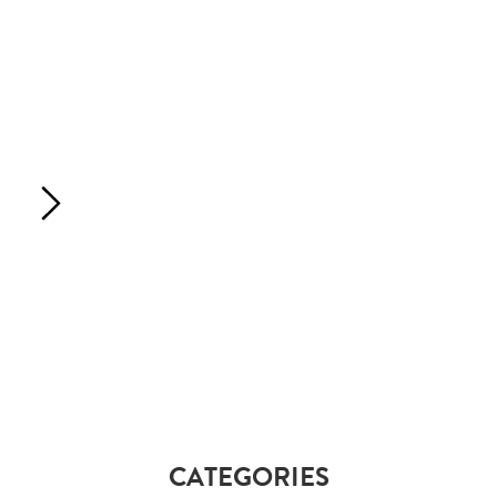
CATEGORIES