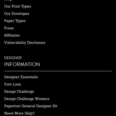
Our Print Types
Our Envelopes
Paper Types
Press
Affiliates
Vulnerability Disclosure
DESIGNER
INFORMATION
Designer Essentials
Font Lists
Design Challenge
Design Challenge Winners
Paperlust General Designer Kit
Need More Help?