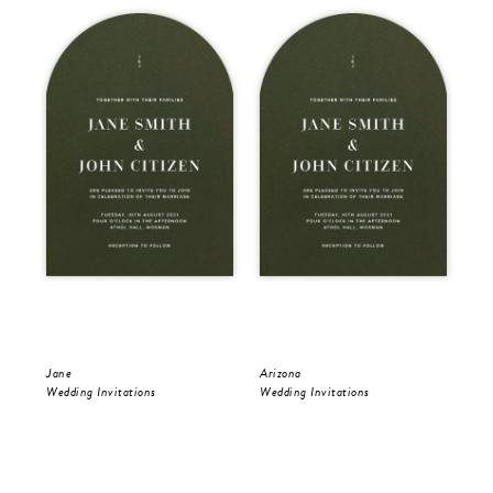
Jane
Arizona
Jan
Wedding Invitations
Wedding Invitations
Sav