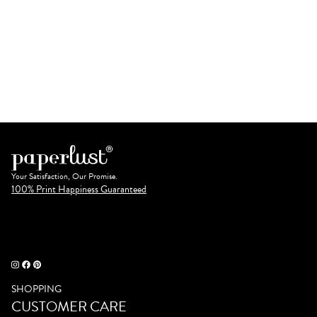
Your Satisfaction, Our Promise.
100% Print Happiness Guaranteed
SHOPPING
CUSTOMER CARE