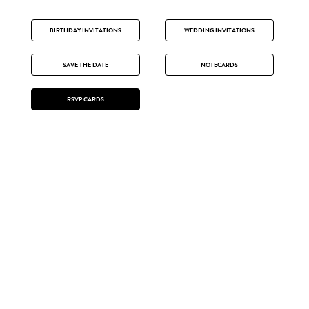
BIRTHDAY INVITATIONS
WEDDING INVITATIONS
SAVE THE DATE
NOTECARDS
RSVP CARDS