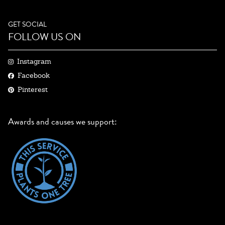
GET SOCIAL
FOLLOW US ON
Instagram
Facebook
Pinterest
Awards and causes we support: