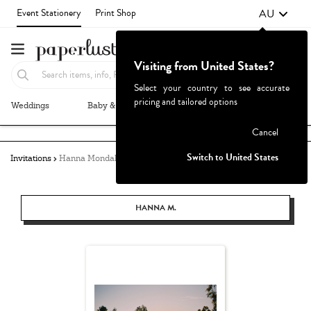
AU
Event Stationery
Print Shop
Visiting from United States?
Select your country to see accurate
pricing and tailored options
Weddings
Baby & Kids
Parties & Events
More+
Failed to fetch
Cancel
Switch to United States
Invitations
Hanna Mondala
HANNA M.