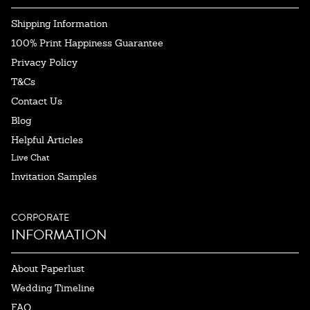
Shipping Information
100% Print Happiness Guarantee
Privacy Policy
T&Cs
Contact Us
Blog
Helpful Articles
Live Chat
Invitation Samples
CORPORATE
INFORMATION
About Paperlust
Wedding Timeline
FAQ