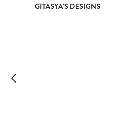
GITASYA'S DESIGNS