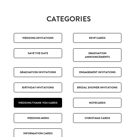
CATEGORIES
WEDDING INVITATIONS
RSVP CARDS
SAVE THE DATE
GRADUATION
ANNOUNCEMENTS
GRADUATION INVITATIONS
ENGAGEMENT INVITATIONS
BIRTHDAY INVITATIONS
BRIDAL SHOWER INVITATIONS
WEDDING THANK YOU CARDS
NOTECARDS
WEDDING MENU
CHRISTMAS CARDS
INFORMATION CARDS