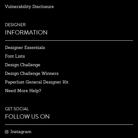
Vulnerability Disclosure
DESIGNER
INFORMATION
Designer Essentials
Font Lists
Design Challenge
Design Challenge Winners
Paperlust General Designer Kit
Need More Help?
GET SOCIAL
FOLLOW US ON
Instagram