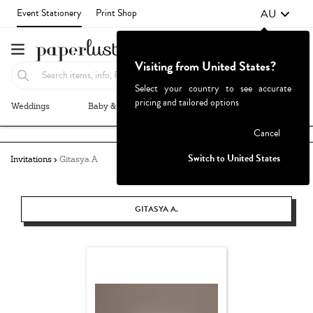
AU
Event Stationery
Print Shop
Visiting from United States?
Select your country to see accurate
pricing and tailored options
Weddings
Baby & Kids
Parties & Events
More+
Failed to fetch
Cancel
Switch to United States
Invitations
Gitasya A
GITASYA A.