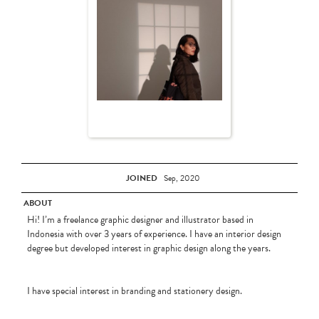
JOINED
Sep, 2020
ABOUT
Hi! I’m a freelance graphic designer and illustrator based in
Indonesia with over 3 years of experience. I have an interior design
degree but developed interest in graphic design along the years.
I have special interest in branding and stationery design.