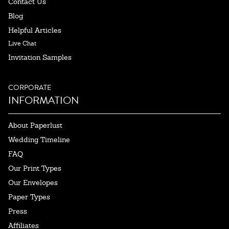
Contact Us
Blog
Helpful Articles
Live Chat
Invitation Samples
CORPORATE
INFORMATION
About Paperlust
Wedding Timeline
FAQ
Our Print Types
Our Envelopes
Paper Types
Press
Affiliates