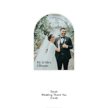
Tanah
Wedding Thank You
Cards