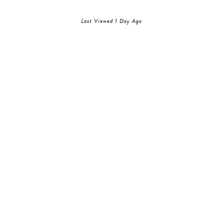
Last Viewed 1 Day Ago