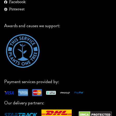
Facebook
Pinterest
Awards and causes we support:
Payment services provided by:
Our delivery partners: