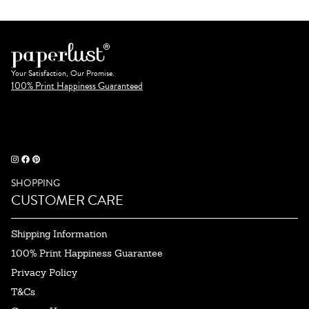
Your Satisfaction, Our Promise.
100% Print Happiness Guaranteed
SHOPPING
CUSTOMER CARE
Shipping Information
100% Print Happiness Guarantee
Privacy Policy
T&Cs