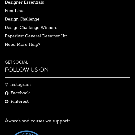
Designer Essentials
Font Lists
Design Challenge
Design Challenge Winners
Paperlust General Designer Kit
Need More Help?
GET SOCIAL
FOLLOW US ON
Instagram
Facebook
Pinterest
Awards and causes we support: