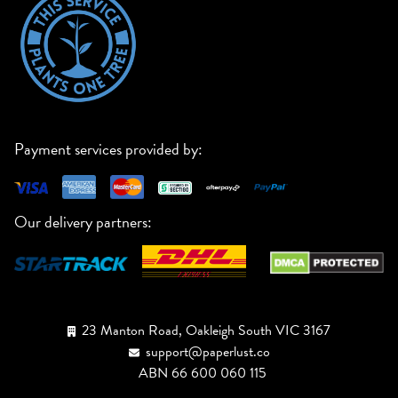
Payment services provided by:
Our delivery partners:
23 Manton Road, Oakleigh South VIC 3167
support@paperlust.co
ABN 66 600 060 115