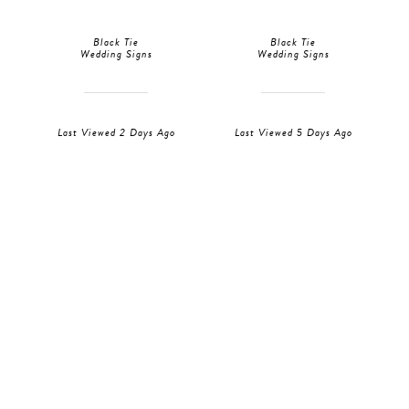
Black Tie
Black Tie
Wedding Signs
Wedding Signs
Last Viewed 2 Days Ago
Last Viewed 5 Days Ago