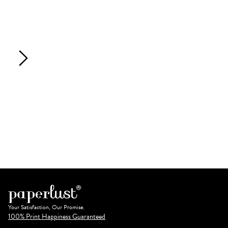
Your Satisfaction, Our Promise.
100% Print Happiness Guaranteed