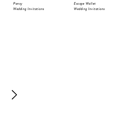
Pansy
Escape Wallet
Pri
Wedding Invitations
Wedding Invitations
Wed