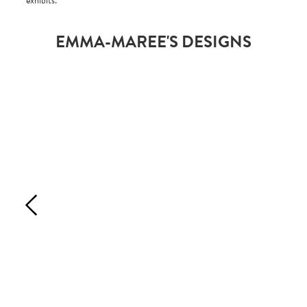
exhibits.
EMMA-MAREE'S DESIGNS