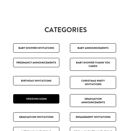
CATEGORIES
BABY SHOWER INVITATIONS
BABY ANNOUNCEMENTS
PREGNANCY ANNOUNCEMENTS
BABY SHOWER THANK YOU
CARDS
BIRTHDAY INVITATIONS
CHRISTMAS PARTY
INVITATIONS
WEDDING SIGNS
GRADUATION
ANNOUNCEMENTS
GRADUATION INVITATIONS
ENGAGEMENT INVITATIONS