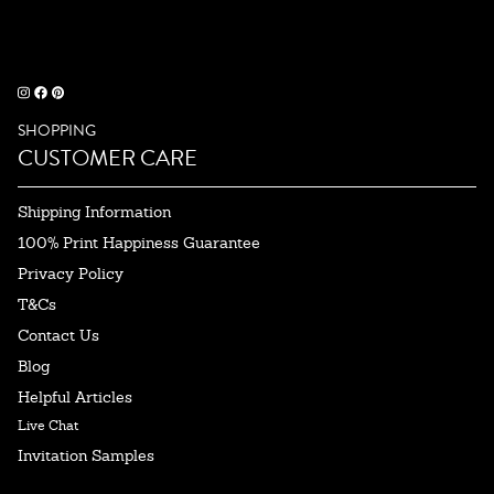
SHOPPING
CUSTOMER CARE
Shipping Information
100% Print Happiness Guarantee
Privacy Policy
T&Cs
Contact Us
Blog
Helpful Articles
Live Chat
Invitation Samples