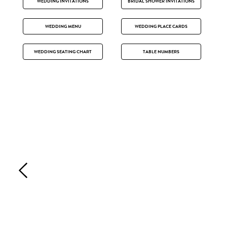
WEDDING INVITATIONS
BRIDAL SHOWER INVITATIONS
WEDDING MENU
WEDDING PLACE CARDS
WEDDING SEATING CHART
TABLE NUMBERS