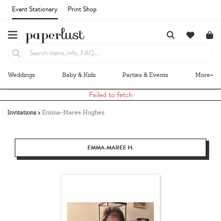
Event Stationery
Print Shop
Weddings
Baby & Kids
Parties & Events
More+
Failed to fetch
Invitations
Emma-Maree Hughes
EMMA-MAREE H.