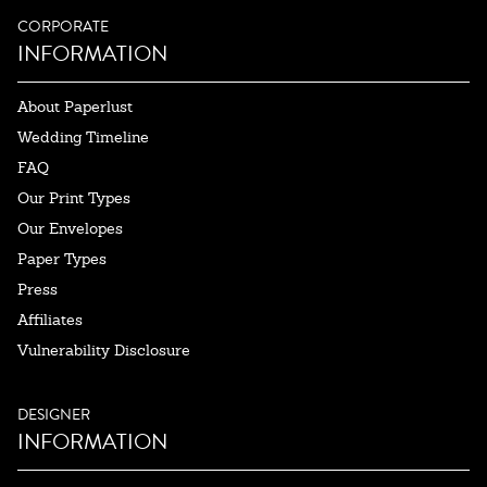
CORPORATE
INFORMATION
About Paperlust
Wedding Timeline
FAQ
Our Print Types
Our Envelopes
Paper Types
Press
Affiliates
Vulnerability Disclosure
DESIGNER
INFORMATION