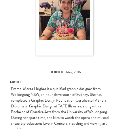
JOINED
May, 2016
ABOUT
Emma-Maree Hughes is a qualified graphic designer from
Wollongong NSW, an hour drive south of Sydney. She has
completed a Graphic Design Foundation Certificate IV and a
Diploma in Graphic Design at TAFE Illawarra, along with a
Bachelor of Creative Arts from the University of Wollongong.
During her spare time, she likes to watch the opera and musical
theatre productions Live in Concert, traveling and viewing art