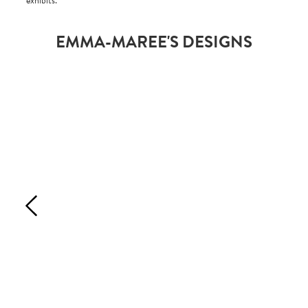
exhibits.
EMMA-MAREE'S DESIGNS