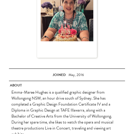
JOINED
May, 2016
ABOUT
Emma-Maree Hughes is a qualified graphic designer from
Wollongong NSW, an hour drive south of Sydney. She has
completed a Graphic Design Foundation Certificate IV and a
Diploma in Graphic Design at TAFE Illawarra, along with a
Bachelor of Creative Arts from the University of Wollongong.
During her spare time, she likes to watch the opera and musical
theatre productions Live in Concert, traveling and viewing art