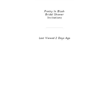
Pretty In Blush
Bridal Shower
Invitations
Last Viewed 2 Days Ago