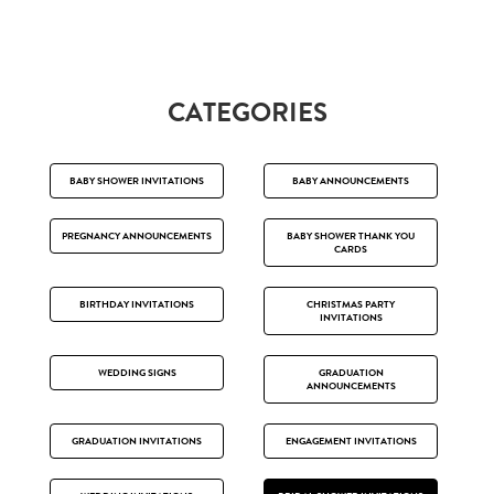
CATEGORIES
BABY SHOWER INVITATIONS
BABY ANNOUNCEMENTS
PREGNANCY ANNOUNCEMENTS
BABY SHOWER THANK YOU
CARDS
BIRTHDAY INVITATIONS
CHRISTMAS PARTY
INVITATIONS
WEDDING SIGNS
GRADUATION
ANNOUNCEMENTS
GRADUATION INVITATIONS
ENGAGEMENT INVITATIONS