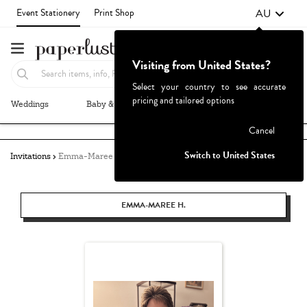
AU
Event Stationery
Print Shop
Visiting from United States?
Select your country to see accurate
pricing and tailored options
Weddings
Baby & Kids
Parties & Events
More+
Failed to fetch
Cancel
Switch to United States
Invitations
Emma-Maree Hughes
EMMA-MAREE H.