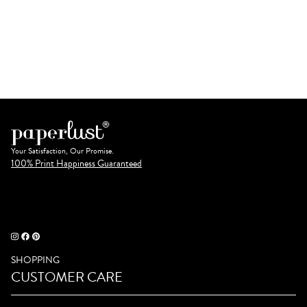
Your Satisfaction, Our Promise.
100% Print Happiness Guaranteed
SHOPPING
CUSTOMER CARE