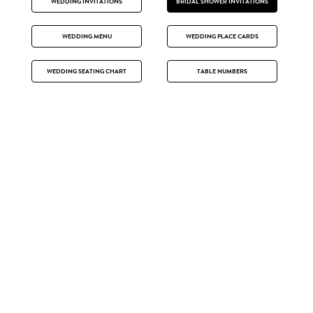
WEDDING INVITATIONS
BRIDAL SHOWER INVITATIONS
WEDDING MENU
WEDDING PLACE CARDS
WEDDING SEATING CHART
TABLE NUMBERS