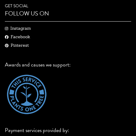
GET SOCIAL
FOLLOW US ON
Instagram
Facebook
Pinterest
Awards and causes we support:
Payment services provided by: