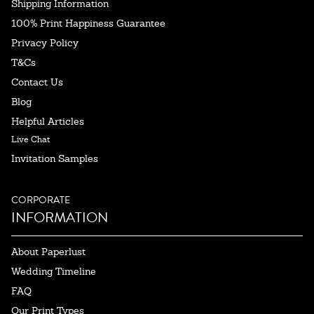
Shipping Information
100% Print Happiness Guarantee
Privacy Policy
T&Cs
Contact Us
Blog
Helpful Articles
Live Chat
Invitation Samples
CORPORATE
INFORMATION
About Paperlust
Wedding Timeline
FAQ
Our Print Types