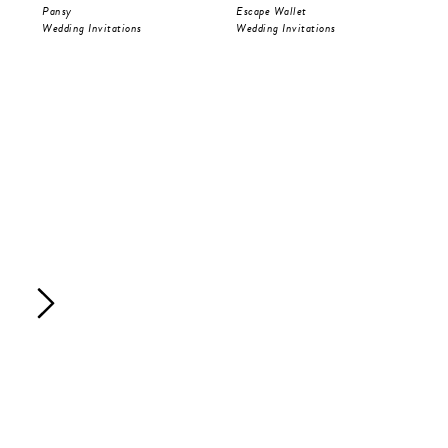
Pansy
Escape Wallet
Pri
Wedding Invitations
Wedding Invitations
Wed