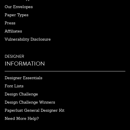
Our Envelopes
Paper Types
Press
Affiliates
Vulnerability Disclosure
DESIGNER
INFORMATION
Designer Essentials
Font Lists
Design Challenge
Design Challenge Winners
Paperlust General Designer Kit
Need More Help?