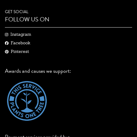
GET SOCIAL
FOLLOW US ON
Instagram
Facebook
Pinterest
Awards and causes we support:
Payment services provided by: