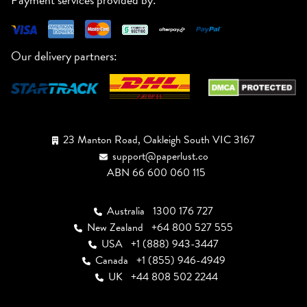
Our delivery partners:
23 Manton Road, Oakleigh South VIC 3167
support@paperlust.co
ABN 66 600 060 115
Australia
1300 176 727
New Zealand
+64 800 527 555
USA
+1 (888) 943-3447
Canada
+1 (855) 946-4949
UK
+44 808 502 2244