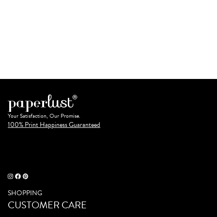
Your Satisfaction, Our Promise.
100% Print Happiness Guaranteed
SHOPPING
CUSTOMER CARE