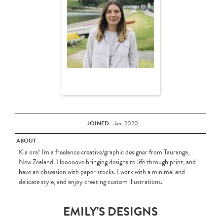
JOINED
Jan, 2020
ABOUT
Kia ora! I'm a freelance creative/graphic designer from Tauranga,
New Zealand. I looooove bringing designs to life through print, and
have an obsession with paper stocks. I work with a minimal and
delicate style, and enjoy creating custom illustrations.
EMILY'S DESIGNS