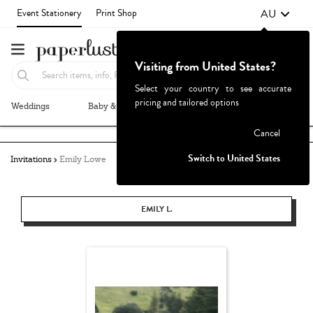
AU
Event Stationery
Print Shop
Visiting from United States?
Select your country to see accurate
pricing and tailored options
Weddings
Baby & Kids
Parties & Events
More+
Failed to fetch
Cancel
Switch to United States
Invitations
Emily Lowe
EMILY L.