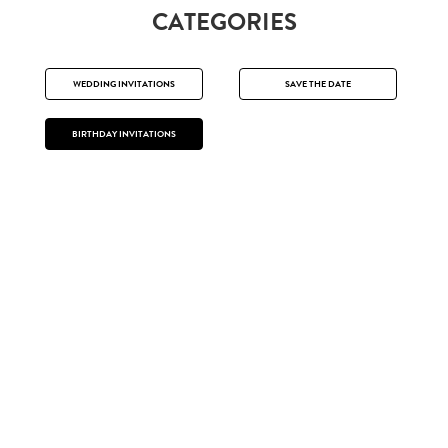
CATEGORIES
WEDDING INVITATIONS
SAVE THE DATE
BIRTHDAY INVITATIONS