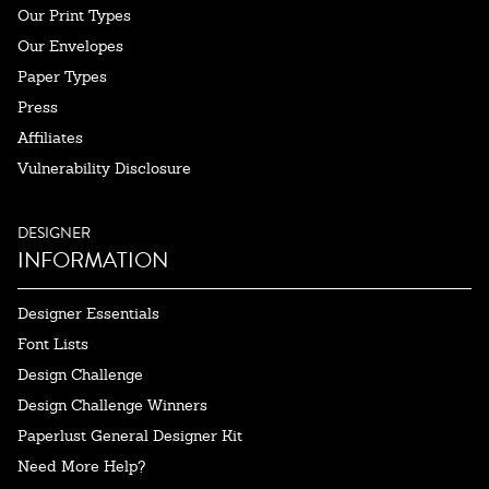
Our Print Types
Our Envelopes
Paper Types
Press
Affiliates
Vulnerability Disclosure
DESIGNER
INFORMATION
Designer Essentials
Font Lists
Design Challenge
Design Challenge Winners
Paperlust General Designer Kit
Need More Help?