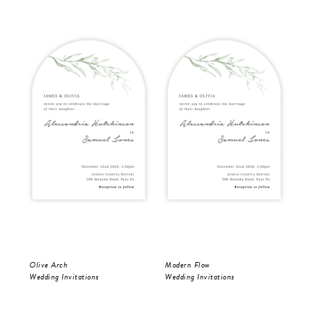
Olive Arch
Modern Flow
Mod
Wedding Invitations
Wedding Invitations
Wed