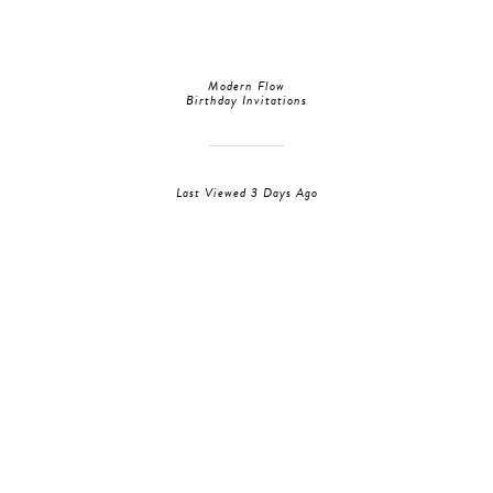
Modern Flow
Birthday Invitations
Last Viewed 3 Days Ago