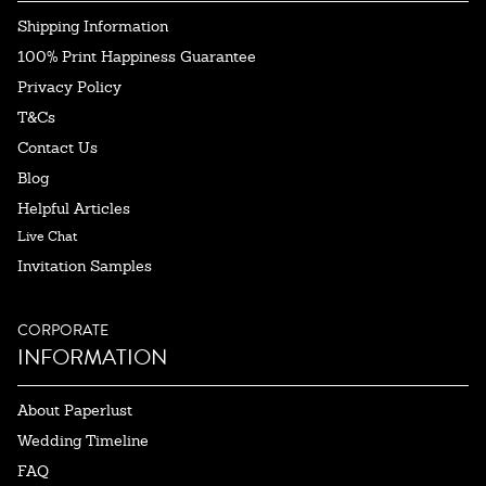
Shipping Information
100% Print Happiness Guarantee
Privacy Policy
T&Cs
Contact Us
Blog
Helpful Articles
Live Chat
Invitation Samples
CORPORATE
INFORMATION
About Paperlust
Wedding Timeline
FAQ