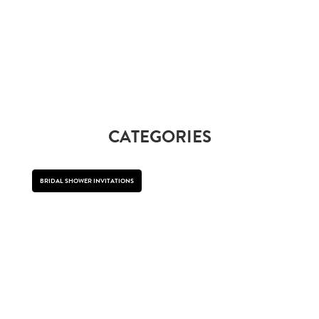
CATEGORIES
BRIDAL SHOWER INVITATIONS