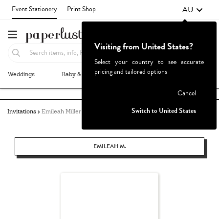
AU
Event Stationery
Print Shop
Visiting from United States?
Select your country to see accurate
pricing and tailored options
Weddings
Baby & Kids
Parties & Events
More+
Failed to fetch
Cancel
Switch to United States
Invitations
Emileah Miller
EMILEAH M.