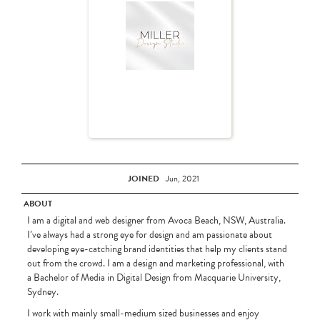
JOINED
Jun, 2021
ABOUT
I am a digital and web designer from Avoca Beach, NSW, Australia.
I’ve always had a strong eye for design and am passionate about
developing eye-catching brand identities that help my clients stand
out from the crowd. I am a design and marketing professional, with
a Bachelor of Media in Digital Design from Macquarie University,
Sydney.
I work with mainly small-medium sized businesses and enjoy