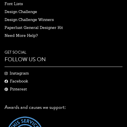
Font Lists
Design Challenge
Design Challenge Winners
Paperlust General Designer Kit
Need More Help?
GET SOCIAL
FOLLOW US ON
Instagram
Facebook
Pinterest
Awards and causes we support: