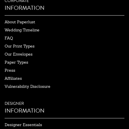
CORPORATE
INFORMATION
About Paperlust
Wedding Timeline
FAQ
Our Print Types
Our Envelopes
Paper Types
Press
Affiliates
Vulnerability Disclosure
DESIGNER
INFORMATION
Designer Essentials