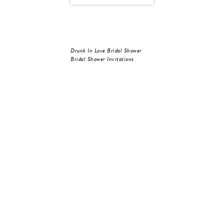
Drunk In Love Bridal Shower
Bridal Shower Invitations