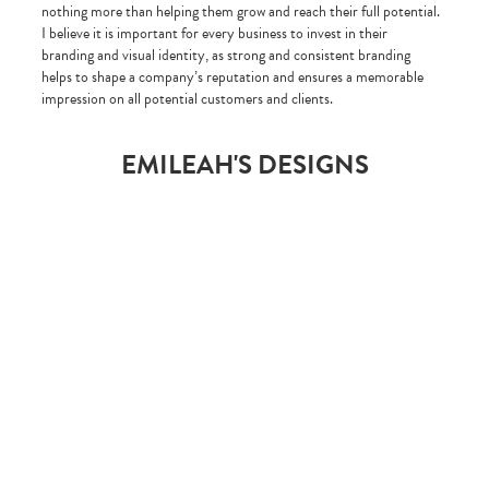
nothing more than helping them grow and reach their full potential.
I believe it is important for every business to invest in their
branding and visual identity, as strong and consistent branding
helps to shape a company’s reputation and ensures a memorable
impression on all potential customers and clients.
EMILEAH'S DESIGNS