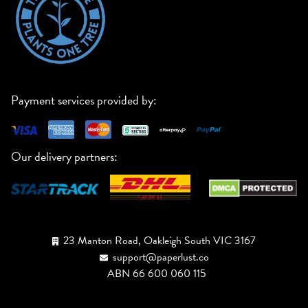
Payment services provided by:
Our delivery partners:
23 Manton Road, Oakleigh South VIC 3167
support@paperlust.co
ABN 66 600 060 115