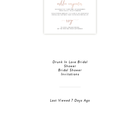
Drunk In Love Bridal
Shower
Bridal Shower
Invitations
Last Viewed 7 Days Ago