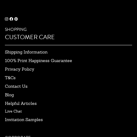
SHOPPING
CUSTOMER CARE
Shipping Information
100% Print Happiness Guarantee
Privacy Policy
T&Cs
Contact Us
Blog
Helpful Articles
Live Chat
Invitation Samples