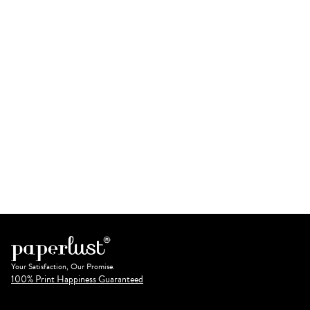
Your Satisfaction, Our Promise.
100% Print Happiness Guaranteed