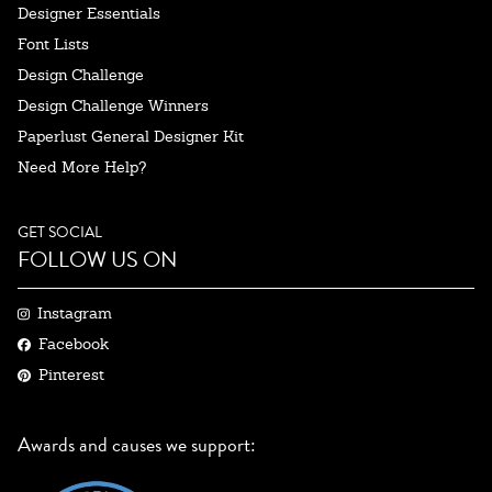
Designer Essentials
Font Lists
Design Challenge
Design Challenge Winners
Paperlust General Designer Kit
Need More Help?
GET SOCIAL
FOLLOW US ON
Instagram
Facebook
Pinterest
Awards and causes we support: