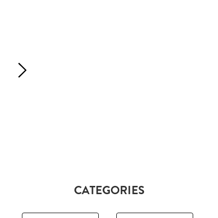
CATEGORIES