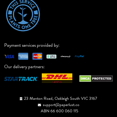
Payment services provided by:
Our delivery partners:
23 Manton Road, Oakleigh South VIC 3167
support@paperlust.co
ABN 66 600 060 115