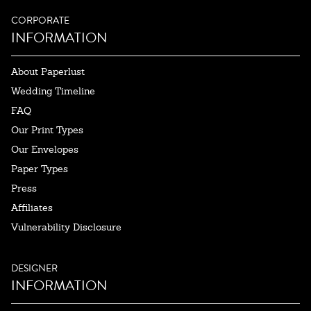
CORPORATE
INFORMATION
About Paperlust
Wedding Timeline
FAQ
Our Print Types
Our Envelopes
Paper Types
Press
Affiliates
Vulnerability Disclosure
DESIGNER
INFORMATION