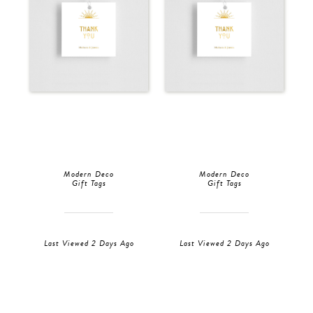
Modern Deco
Modern Deco
Gift Tags
Gift Tags
Last Viewed 2 Days Ago
Last Viewed 2 Days Ago