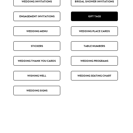
WEDDING INVITATIONS
BRIDAL SHOWER INVITATIONS
ENGAGEMENT INVITATIONS
GIFT TAGS
WEDDING MENU
WEDDING PLACE CARDS
STICKERS
TABLE NUMBERS
WEDDING THANK YOU CARDS
WEDDING PROGRAMS
WISHING WELL
WEDDING SEATING CHART
WEDDING SIGNS