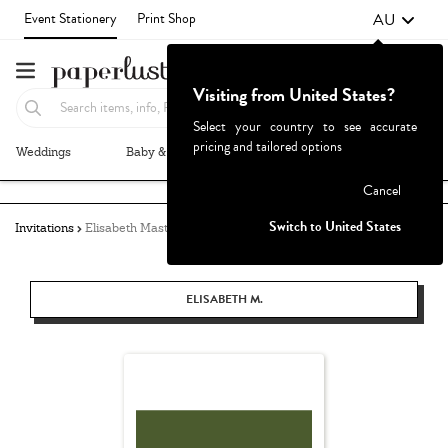
AU
Event Stationery
Print Shop
Visiting from United States?
Select your country to see accurate
pricing and tailored options
Weddings
Baby & Kids
Parties & Events
More+
Failed to fetch
Cancel
Switch to United States
Invitations
Elisabeth Masters
ELISABETH M.