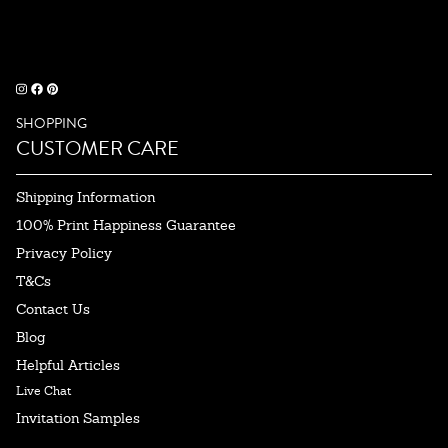
SHOPPING
CUSTOMER CARE
Shipping Information
100% Print Happiness Guarantee
Privacy Policy
T&Cs
Contact Us
Blog
Helpful Articles
Live Chat
Invitation Samples