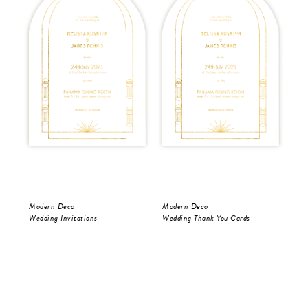
Modern Deco
Modern Deco
Mo
Wedding Invitations
Wedding Thank You Cards
Wed