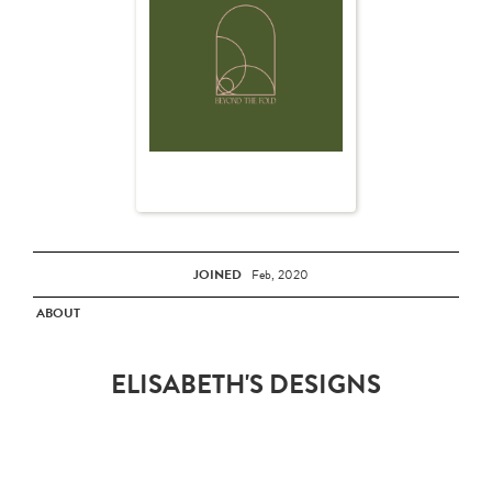
JOINED
Feb, 2020
ABOUT
ELISABETH'S DESIGNS