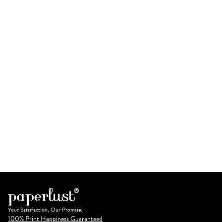
Your Satisfaction, Our Promise.
100% Print Happiness Guaranteed