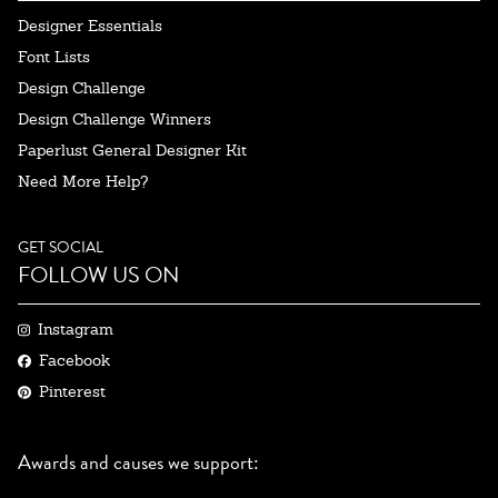
Designer Essentials
Font Lists
Design Challenge
Design Challenge Winners
Paperlust General Designer Kit
Need More Help?
GET SOCIAL
FOLLOW US ON
Instagram
Facebook
Pinterest
Awards and causes we support: