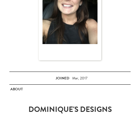
JOINED
Mar, 2017
ABOUT
DOMINIQUE'S DESIGNS