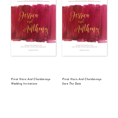
Pinot Noirs And Chardonnays
Pinot Noirs And Chardonnays
Pin
Wedding Invitations
Save The Date
Wed