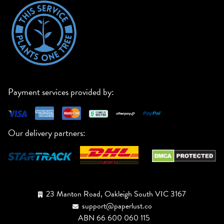
Payment services provided by:
Our delivery partners:
23 Manton Road, Oakleigh South VIC 3167
support@paperlust.co
ABN 66 600 060 115