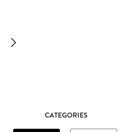
CATEGORIES