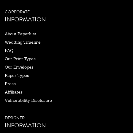
CORPORATE
INFORMATION
About Paperlust
Wedding Timeline
FAQ
Our Print Types
Our Envelopes
Paper Types
Press
Affiliates
Vulnerability Disclosure
DESIGNER
INFORMATION