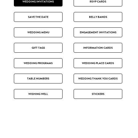
WEDDING INVITATIONS
RSVP CARDS
SAVE THE DATE
BELLY BANDS
WEDDING MENU
ENGAGEMENT INVITATIONS
GIFT TAGS
INFORMATION CARDS
WEDDING PROGRAMS
WEDDING PLACE CARDS
TABLE NUMBERS
WEDDING THANK YOU CARDS
WISHING WELL
STICKERS