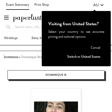
AU
Event Stationery
Print Shop
Visiting from United States?
Select your country to see accurate
pricing and tailored options
Weddings
Baby & Kids
Parties & Events
More+
Failed to fetch
Cancel
Switch to United States
Invitations
Dominique Bratton
DOMINIQUE B.