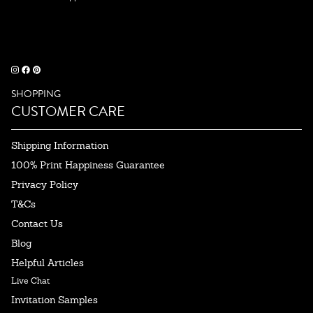
SHOPPING
CUSTOMER CARE
Shipping Information
100% Print Happiness Guarantee
Privacy Policy
T&Cs
Contact Us
Blog
Helpful Articles
Live Chat
Invitation Samples