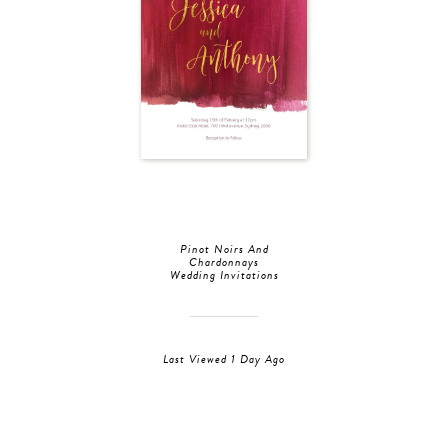
Pinot Noirs And
Chardonnays
Wedding Invitations
Last Viewed 1 Day Ago