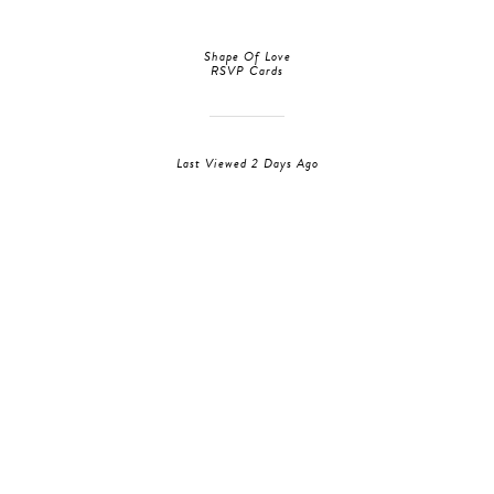
Shape Of Love
RSVP Cards
Last Viewed 2 Days Ago