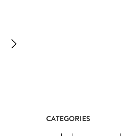
CATEGORIES