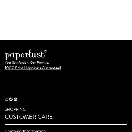
Your Satisfaction, Our Promise.
100% Print Happiness Guaranteed
SHOPPING
CUSTOMER CARE
Shipping Information