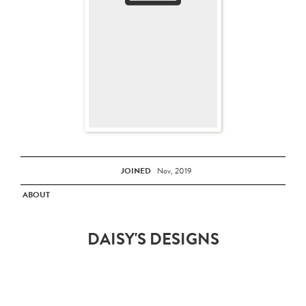
JOINED
Nov, 2019
ABOUT
DAISY'S DESIGNS