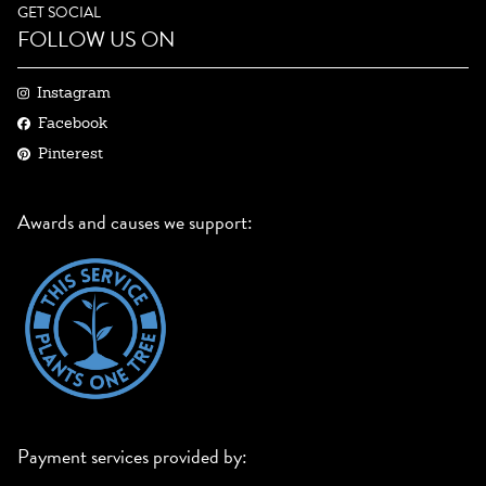
GET SOCIAL
FOLLOW US ON
Instagram
Facebook
Pinterest
Awards and causes we support:
Payment services provided by: