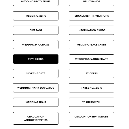
WEDDING INVITATIONS
BELLY BANDS
WEDDING MENU
ENGAGEMENT INVITATIONS
GIFT TAGS
INFORMATION CARDS
WEDDING PROGRAMS
WEDDING PLACE CARDS
RSVP CARDS
WEDDING SEATING CHART
SAVE THE DATE
STICKERS
WEDDING THANK YOU CARDS
TABLE NUMBERS
WEDDING SIGNS
WISHING WELL
GRADUATION
GRADUATION INVITATIONS
ANNOUNCEMENTS