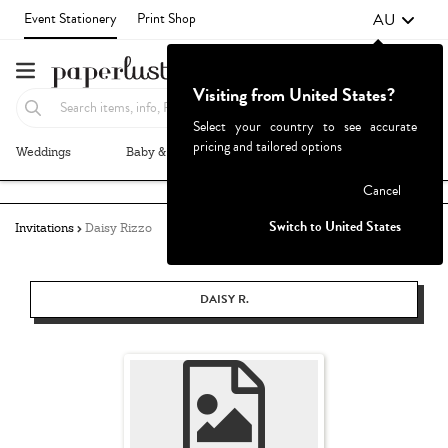
AU
Event Stationery
Print Shop
Visiting from United States?
Select your country to see accurate
pricing and tailored options
Weddings
Baby & Kids
Parties & Events
More+
Failed to fetch
Cancel
Switch to United States
Invitations
Daisy Rizzo
DAISY R.