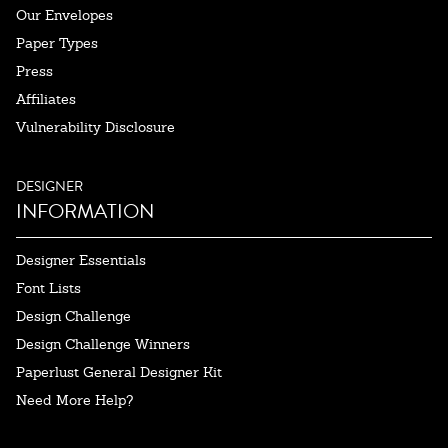
Our Envelopes
Paper Types
Press
Affiliates
Vulnerability Disclosure
DESIGNER
INFORMATION
Designer Essentials
Font Lists
Design Challenge
Design Challenge Winners
Paperlust General Designer Kit
Need More Help?