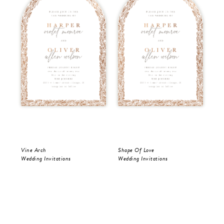
Vine Arch
Shape Of Love
Sha
Wedding Invitations
Wedding Invitations
Wed