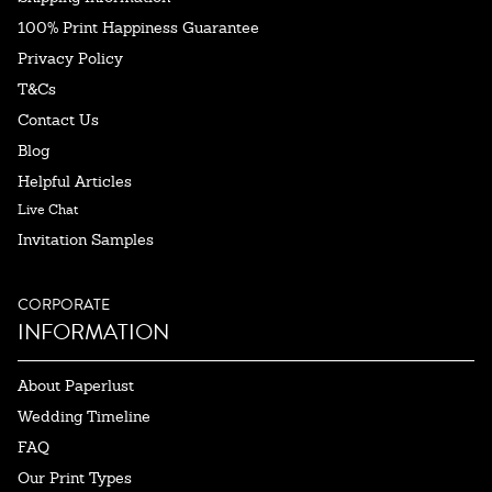
100% Print Happiness Guarantee
Privacy Policy
T&Cs
Contact Us
Blog
Helpful Articles
Live Chat
Invitation Samples
CORPORATE
INFORMATION
About Paperlust
Wedding Timeline
FAQ
Our Print Types