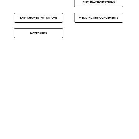
BIRTHDAY INVITATIONS
BABY SHOWER INVITATIONS
WEDDING ANNOUNCEMENTS
NOTECARDS