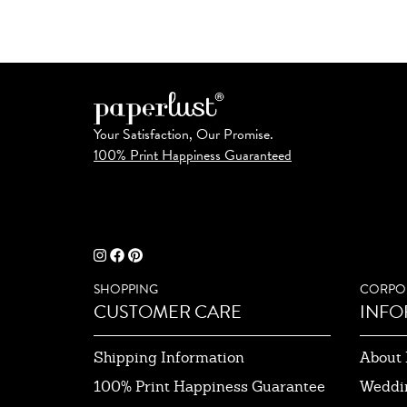
Your Satisfaction, Our Promise.
100% Print Happiness Guaranteed
SHOPPING
CORPO
CUSTOMER CARE
INFO
Shipping Information
About 
100% Print Happiness Guarantee
Weddi