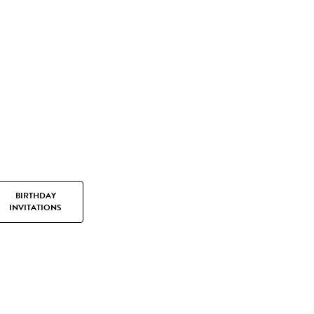
BIRTHDAY
INVITATIONS