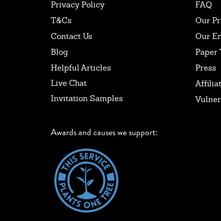
Privacy Policy
FAQ
T&Cs
Our Pr
Contact Us
Our E
Blog
Paper 
Helpful Articles
Press
Live Chat
Affilia
Invitation Samples
Vulner
Awards and causes we support: