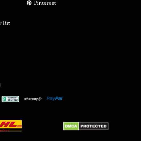
Pinterest
 Kit
: