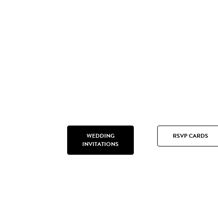
WEDDING
RSVP CARDS
INVITATIONS