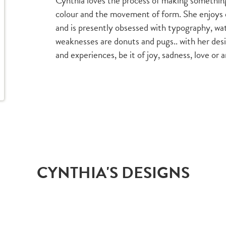
Cynthia loves the process of making something
colour and the movement of form. She enjoys 
and is presently obsessed with typography, wa
weaknesses are donuts and pugs.. with her desi
and experiences, be it of joy, sadness, love o
CYNTHIA'S DESIGNS