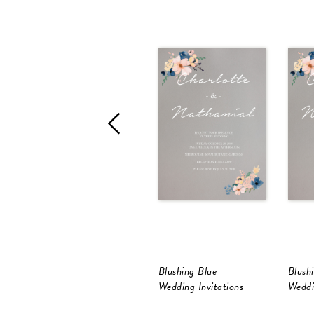
Blushing Blue
Blush
Wedding Invitations
Weddi