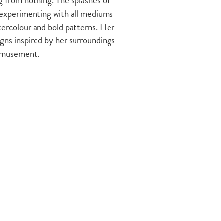
 from nothing. The splashes of
experimenting with all mediums
tercolour and bold patterns. Her
gns inspired by her surroundings
r amusement.