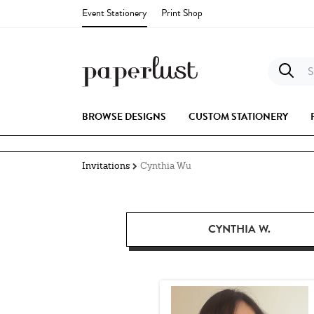
Event Stationery
Print Shop
S
BROWSE DESIGNS
CUSTOM STATIONERY
Invitations
Cynthia Wu
CYNTHIA W.