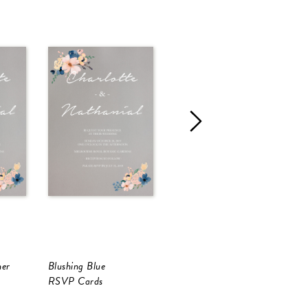
ner
Blushing Blue
Blushing Blue
B
RSVP Cards
Information Cards
I
B