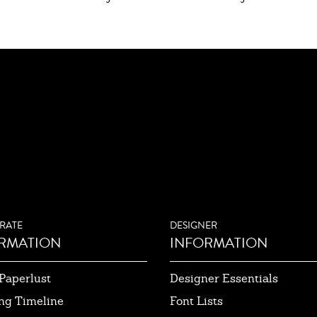
RATE
DESIGNER
RMATION
INFORMATION
Paperlust
Designer Essentials
ng Timeline
Font Lists