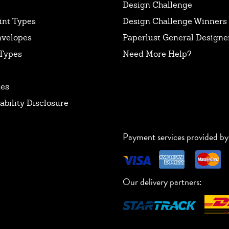
Design Challenge
int Types
Design Challenge Winners
nvelopes
Paperlust General Designer
Types
Need More Help?
tes
ability Disclosure
Payment services provided by
Our delivery partners: