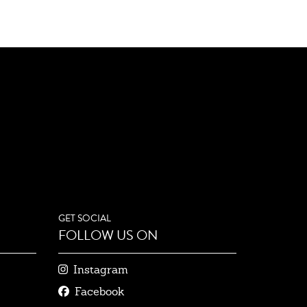
GET SOCIAL
FOLLOW US ON
Instagram
Facebook