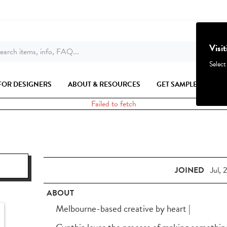
Visi
earch items, info, FAQ...
Select
FOR DESIGNERS
ABOUT & RESOURCES
GET SAMPLES
Failed to fetch
JOINED
Jul, 
ABOUT
Melbourne-based creative by heart |