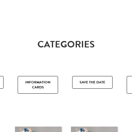
CATEGORIES
INFORMATION
SAVE THE DATE
CARDS