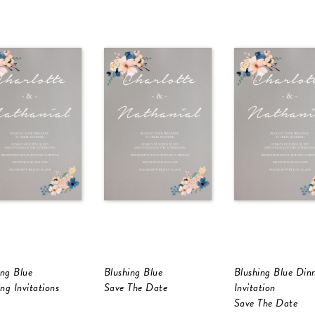
ing Blue
Blushing Blue
Blushing Blue Din
ng Invitations
Save The Date
Invitation
Save The Date