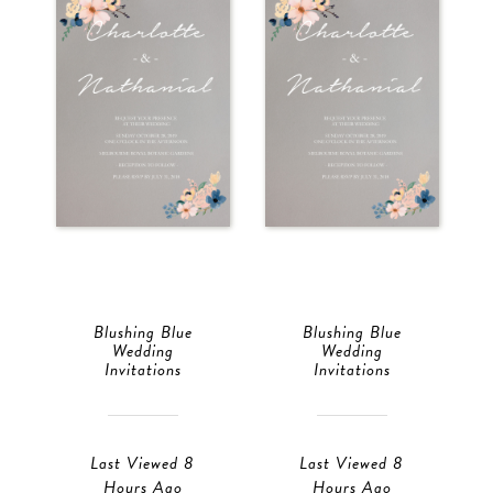
Blushing Blue
Blushing Blue
Wedding
Wedding
Invitations
Invitations
Last Viewed 8
Last Viewed 8
Hours Ago
Hours Ago