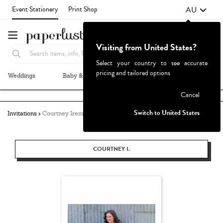
AU
Event Stationery
Print Shop
Visiting from United States?
Select your country to see accurate
pricing and tailored options
Weddings
Baby & Kids
Parties & Events
More+
Failed to fetch
Cancel
Switch to United States
Invitations
Courtney Iremonger
COURTNEY I.