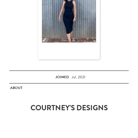
JOINED
Jul, 2021
ABOUT
COURTNEY'S DESIGNS