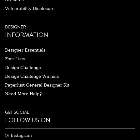
Vulnerability Disclosure
DESIGNER
INFORMATION
Designer Essentials
Font Lists
Design Challenge
Design Challenge Winners
Paperlust General Designer Kit
Need More Help?
GET SOCIAL
FOLLOW US ON
Instagram