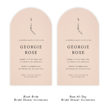
Blush Bride
Rose All Day
Bridal Shower Invitations
Bridal Shower Invitations