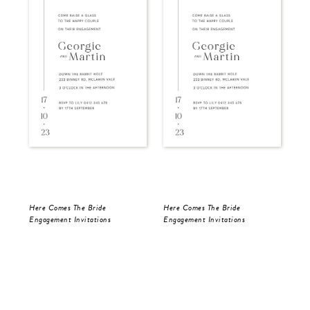
Here Comes The Bride
Here Comes The Bride
Blu
Engagement Invitations
Engagement Invitations
Bri