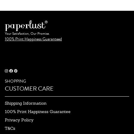
Your Satisfaction, Our Promise.
100% Print Happiness Guaranteed
SHOPPING
CUSTOMER CARE
Shipping Information
100% Print Happiness Guarantee
Privacy Policy
T&Cs