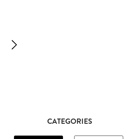
CATEGORIES