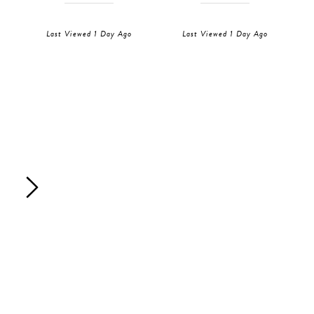
Last Viewed 1 Day Ago
Last Viewed 1 Day Ago