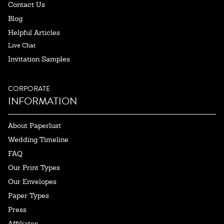
Contact Us
Blog
Helpful Articles
Live Chat
Invitation Samples
CORPORATE
INFORMATION
About Paperlust
Wedding Timeline
FAQ
Our Print Types
Our Envelopes
Paper Types
Press
Affiliates