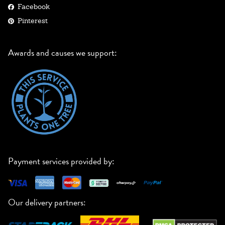
Facebook
Pinterest
Awards and causes we support:
Payment services provided by:
Our delivery partners: