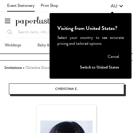
AU
Event Stationery
Print Shop
Visiting from United States?
Select your country to see accurate
pricing and tailored options
Weddings
Baby & Kids
Parties & Events
More+
Failed to fetch
Cancel
Switch to United States
Invitations
Christina Enciso
CHRISTINA E.