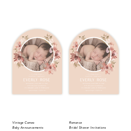
Vintage Cameo
Romance
Vis
Baby Announcements
Bridal Shower Invitations
Bri