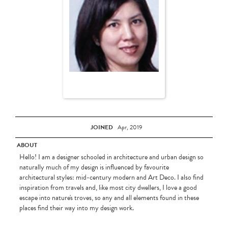
JOINED
Apr, 2019
ABOUT
Hello! I am a designer schooled in architecture and urban design so
naturally much of my design is influenced by favourite
architectural styles: mid-century modern and Art Deco. I also find
inspiration from travels and, like most city dwellers, I love a good
escape into nature's troves, so any and all elements found in these
places find their way into my design work.