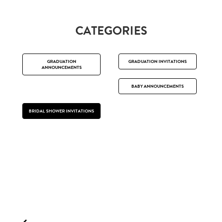
CATEGORIES
GRADUATION
GRADUATION INVITATIONS
ANNOUNCEMENTS
BABY ANNOUNCEMENTS
BRIDAL SHOWER INVITATIONS