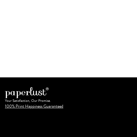
Your Satisfaction, Our Promise.
100% Print Happiness Guaranteed