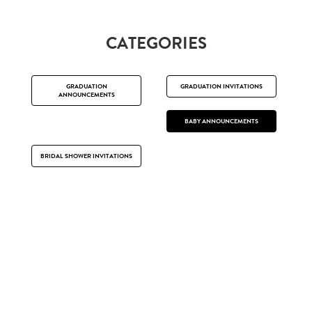
CATEGORIES
GRADUATION
GRADUATION INVITATIONS
ANNOUNCEMENTS
BABY ANNOUNCEMENTS
BRIDAL SHOWER INVITATIONS