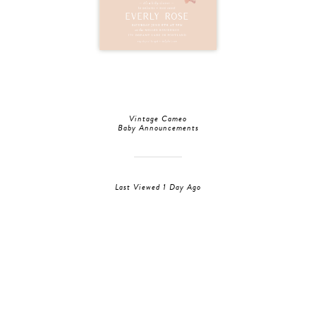
Vintage Cameo
Baby Announcements
Last Viewed 1 Day Ago