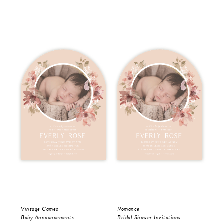
Vintage Cameo
Romance
Vis
Baby Announcements
Bridal Shower Invitations
Bri