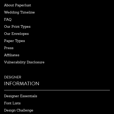
About Paperlust
Wedding Timeline
FAQ
Our Print Types
Our Envelopes
Paper Types
Press
Affiliates
Vulnerability Disclosure
DESIGNER
INFORMATION
Designer Essentials
Font Lists
Design Challenge