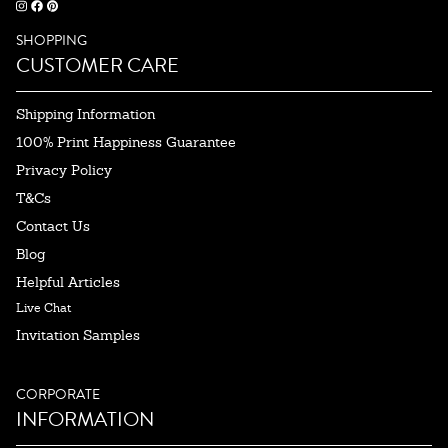
SHOPPING
CUSTOMER CARE
Shipping Information
100% Print Happiness Guarantee
Privacy Policy
T&Cs
Contact Us
Blog
Helpful Articles
Live Chat
Invitation Samples
CORPORATE
INFORMATION