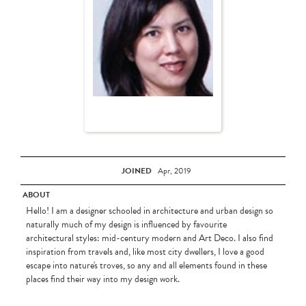
JOINED
Apr, 2019
ABOUT
Hello! I am a designer schooled in architecture and urban design so
naturally much of my design is influenced by favourite
architectural styles: mid-century modern and Art Deco. I also find
inspiration from travels and, like most city dwellers, I love a good
escape into nature's troves, so any and all elements found in these
places find their way into my design work.