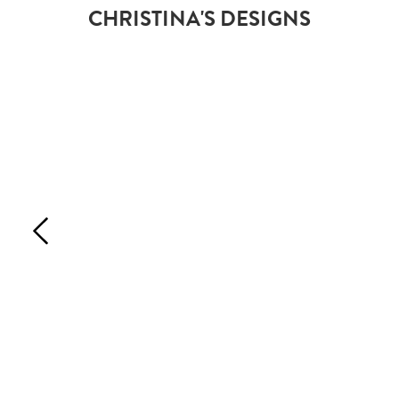
CHRISTINA'S DESIGNS