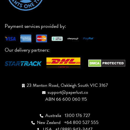
Payment services provided by:
Our delivery partners:
23 Manton Road, Oakleigh South VIC 3167
support@paperlust.co
ABN 66 600 060 115
Australia
1300 176 727
New Zealand
+64 800 527 555
USA
+1 (888) 943-3447