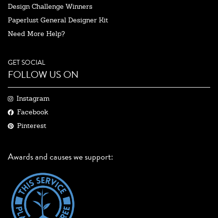
Design Challenge Winners
Paperlust General Designer Kit
Need More Help?
GET SOCIAL
FOLLOW US ON
Instagram
Facebook
Pinterest
Awards and causes we support: