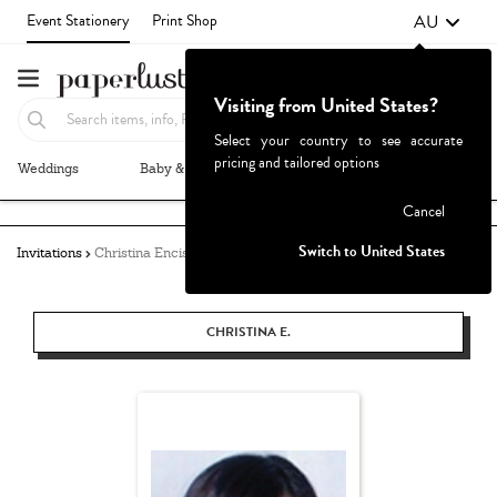
AU
Event Stationery
Print Shop
Visiting from United States?
Select your country to see accurate
pricing and tailored options
Weddings
Baby & Kids
Parties & Events
More+
Failed to fetch
Cancel
Switch to United States
Invitations
Christina Enciso
CHRISTINA E.