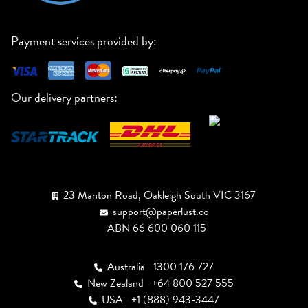
Payment services provided by:
Our delivery partners:
23 Manton Road, Oakleigh South VIC 3167
support@paperlust.co
ABN 66 600 060 115
Australia
1300 176 727
New Zealand
+64 800 527 555
USA
+1 (888) 943-3447