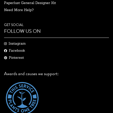
Paperlust General Designer Kit
Need More Help?
GET SOCIAL
FOLLOW US ON
Instagram
Facebook
Pinterest
Awards and causes we support: