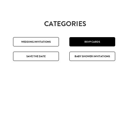
CATEGORIES
WEDDING INVITATIONS
RSVP CARDS
SAVE THE DATE
BABY SHOWER INVITATIONS