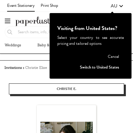
AU
Event Stationery
Print Shop
Visiting from United States?
Select your country to see accurate
pricing and tailored options
Weddings
Baby & Kids
Parties & Events
More+
Failed to fetch
Cancel
Switch to United States
Invitations
Christie Elise
CHRISTIE E.