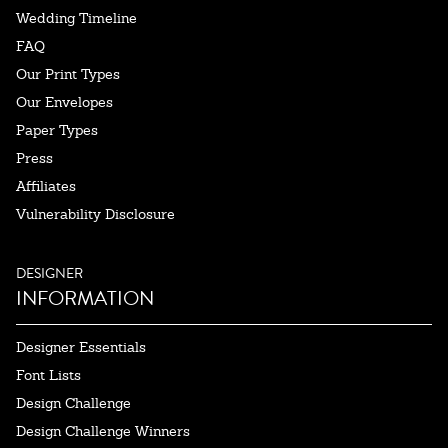
Wedding Timeline
FAQ
Our Print Types
Our Envelopes
Paper Types
Press
Affiliates
Vulnerability Disclosure
DESIGNER
INFORMATION
Designer Essentials
Font Lists
Design Challenge
Design Challenge Winners