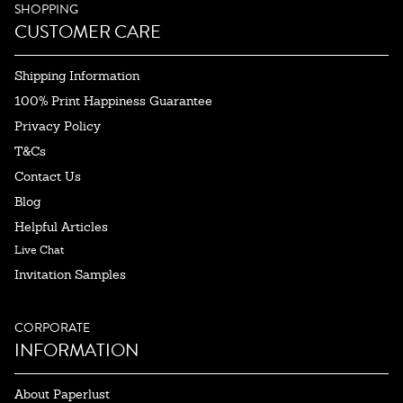
SHOPPING
CUSTOMER CARE
Shipping Information
100% Print Happiness Guarantee
Privacy Policy
T&Cs
Contact Us
Blog
Helpful Articles
Live Chat
Invitation Samples
CORPORATE
INFORMATION
About Paperlust