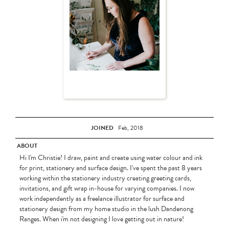
JOINED
Feb, 2018
ABOUT
Hi I'm Christie! I draw, paint and create using water colour and ink
for print, stationery and surface design. I've spent the past 8 years
working within the stationery industry creating greeting cards,
invitations, and gift wrap in-house for varying companies. I now
work independently as a freelance illustrator for surface and
stationery design from my home studio in the lush Dandenong
Ranges. When i'm not designing I love getting out in nature!