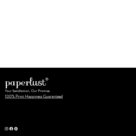
Your Satisfaction, Our Promise.
100% Print Happiness Guaranteed