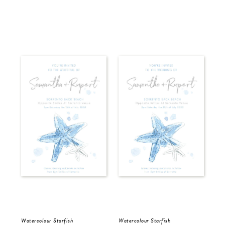
Watercolour Starfish
Watercolour Starfish
Wat