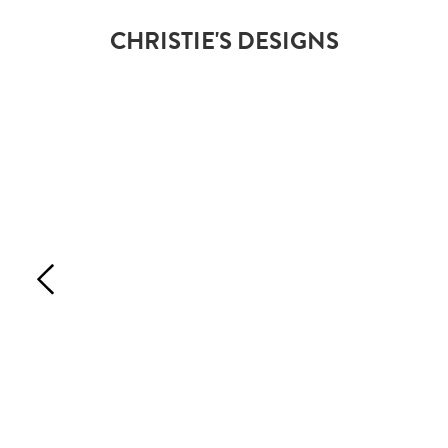
CHRISTIE'S DESIGNS