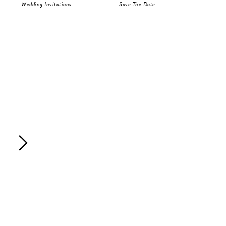
Wedding Invitations
Save The Date
RS