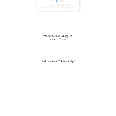
Watercolour Starfish
RSVP Cards
Last Viewed 9 Hours Ago