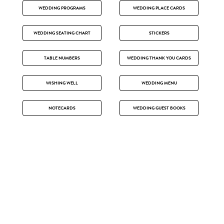
WEDDING PROGRAMS
WEDDING PLACE CARDS
WEDDING SEATING CHART
STICKERS
TABLE NUMBERS
WEDDING THANK YOU CARDS
WISHING WELL
WEDDING MENU
NOTECARDS
WEDDING GUEST BOOKS