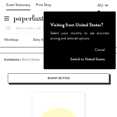
AU
Event Stationery
Print Shop
Visiting from United States?
Select your country to see accurate
pricing and tailored options
Weddings
Baby & Kids
Parties & Events
More+
Failed to fetch
Cancel
Switch to United States
Invitations
Burnt Butter
BURNT BUTTER