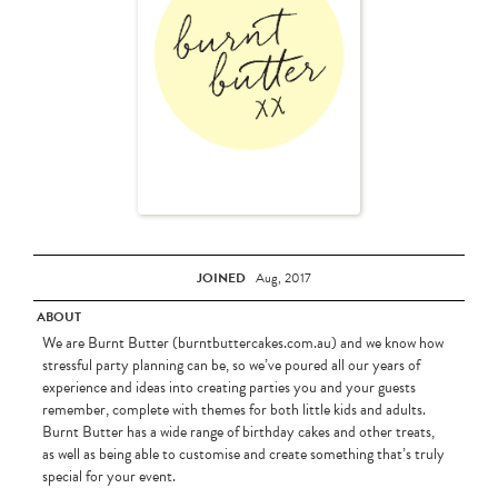
JOINED
Aug, 2017
ABOUT
We are Burnt Butter (burntbuttercakes.com.au) and we know how
stressful party planning can be, so we’ve poured all our years of
experience and ideas into creating parties you and your guests
remember, complete with themes for both little kids and adults.
Burnt Butter has a wide range of birthday cakes and other treats,
as well as being able to customise and create something that’s truly
special for your event.