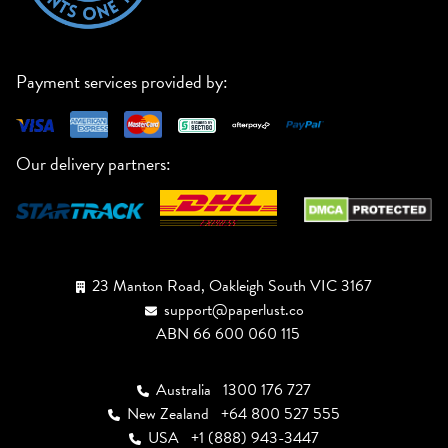
Payment services provided by:
Our delivery partners:
23 Manton Road, Oakleigh South VIC 3167
support@paperlust.co
ABN 66 600 060 115
Australia
1300 176 727
New Zealand
+64 800 527 555
USA
+1 (888) 943-3447