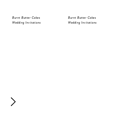
Burnt Butter Cakes
Burnt Butter Cakes
Bur
Wedding Invitations
Wedding Invitations
Sav