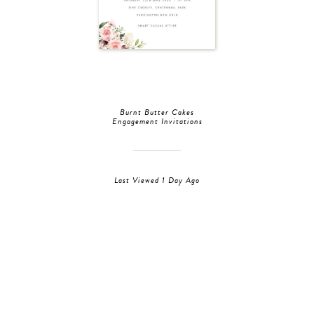
Burnt Butter Cakes
Engagement Invitations
Last Viewed 1 Day Ago