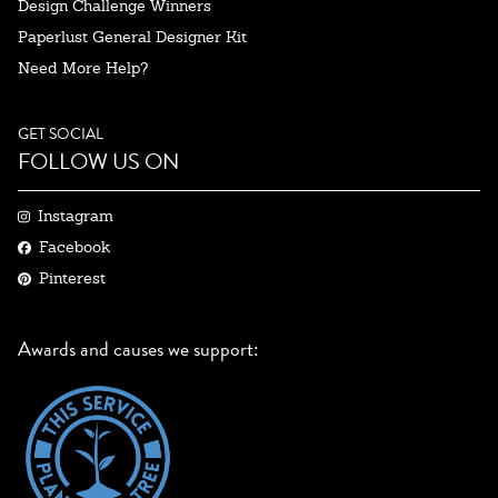
Design Challenge Winners
Paperlust General Designer Kit
Need More Help?
GET SOCIAL
FOLLOW US ON
Instagram
Facebook
Pinterest
Awards and causes we support: