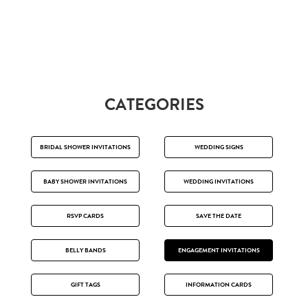
CATEGORIES
BRIDAL SHOWER INVITATIONS
WEDDING SIGNS
BABY SHOWER INVITATIONS
WEDDING INVITATIONS
RSVP CARDS
SAVE THE DATE
BELLY BANDS
ENGAGEMENT INVITATIONS
GIFT TAGS
INFORMATION CARDS