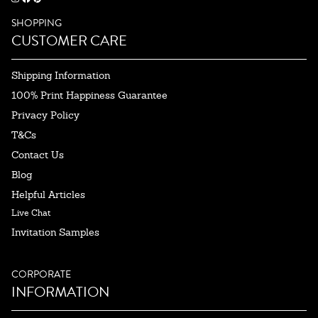
SHOPPING
CUSTOMER CARE
Shipping Information
100% Print Happiness Guarantee
Privacy Policy
T&Cs
Contact Us
Blog
Helpful Articles
Live Chat
Invitation Samples
CORPORATE
INFORMATION