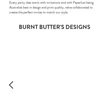
Every party idea starts with invitations and with Paperlust being
Australia's best in design and print quality, we've collaborated to
create the perfect invites to match our style.
BURNT BUTTER'S DESIGNS