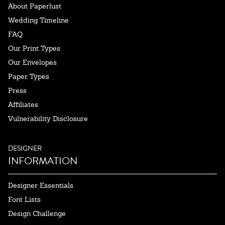
About Paperlust
Wedding Timeline
FAQ
Our Print Types
Our Envelopes
Paper Types
Press
Affiliates
Vulnerability Disclosure
DESIGNER
INFORMATION
Designer Essentials
Font Lists
Design Challenge