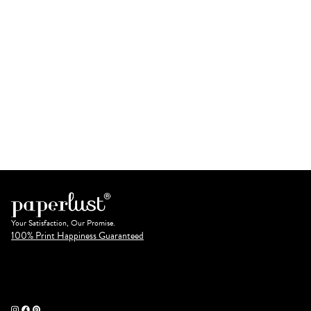
Your Satisfaction, Our Promise.
100% Print Happiness Guaranteed