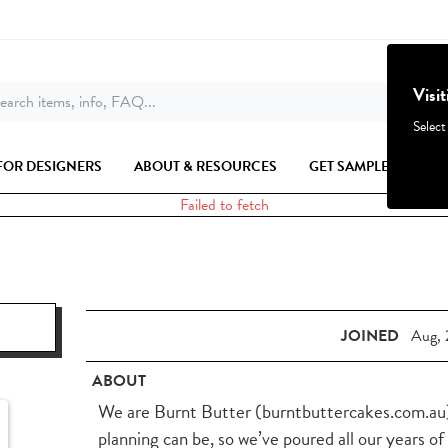
Visi
earch items, info, FAQ...
Select
FOR DESIGNERS
ABOUT & RESOURCES
GET SAMPLES
Failed to fetch
JOINED
Aug, 
ABOUT
We are Burnt Butter (burntbuttercakes.com.au)
planning can be, so we’ve poured all our years of