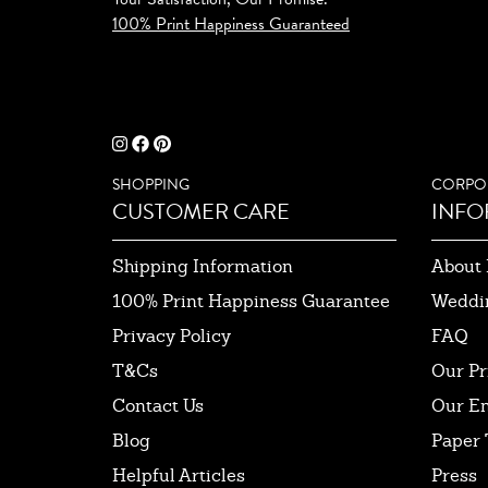
100% Print Happiness Guaranteed
SHOPPING
CORPO
CUSTOMER CARE
INFO
Shipping Information
About 
100% Print Happiness Guarantee
Weddi
Privacy Policy
FAQ
T&Cs
Our Pr
Contact Us
Our E
Blog
Paper 
Helpful Articles
Press