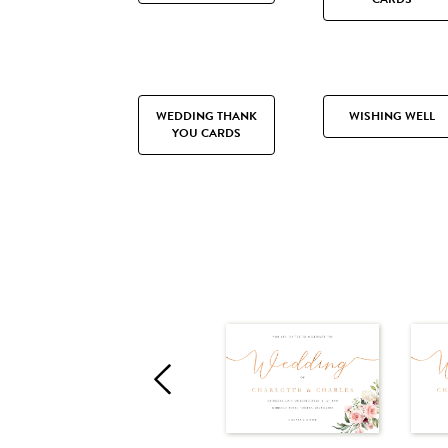
WEDDING THANK
WISHING WELL
YOU CARDS