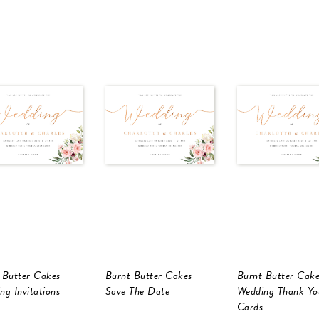
 Butter Cakes
Burnt Butter Cakes
Burnt Butter Cake
ng Invitations
Save The Date
Wedding Thank Yo
Cards