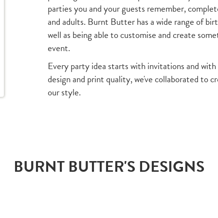
parties you and your guests remember, complete 
and adults. Burnt Butter has a wide range of bir
well as being able to customise and create someth
event.
Every party idea starts with invitations and with 
design and print quality, we've collaborated to c
our style.
BURNT BUTTER'S DESIGNS