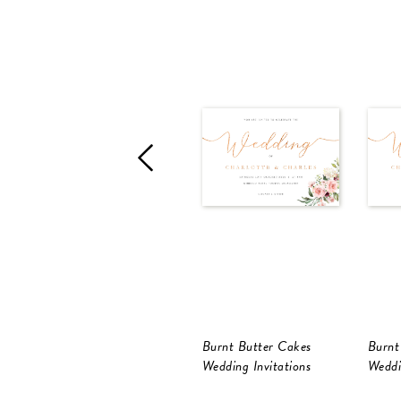
Burnt Butter Cakes
Burnt
Wedding Invitations
Weddi