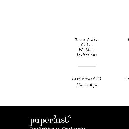
Burnt Butter
Cakes
Wedding
Invitations
Last Viewed 24
L
Hours Ago
Your Satisfaction, Our Promise.