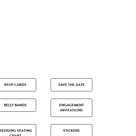
RSVP CARDS
SAVE THE DATE
BELLY BANDS
ENGAGEMENT
INVITATIONS
WEDDING SEATING
STICKERS
CHART