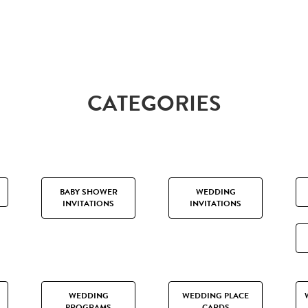
CATEGORIES
BABY SHOWER
WEDDING
INVITATIONS
INVITATIONS
WEDDING
WEDDING PLACE
PROGRAMS
CARDS