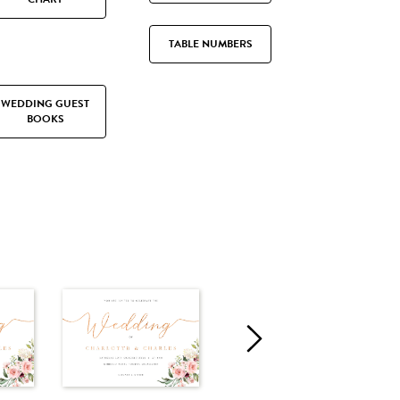
TABLE NUMBERS
WEDDING GUEST
BOOKS