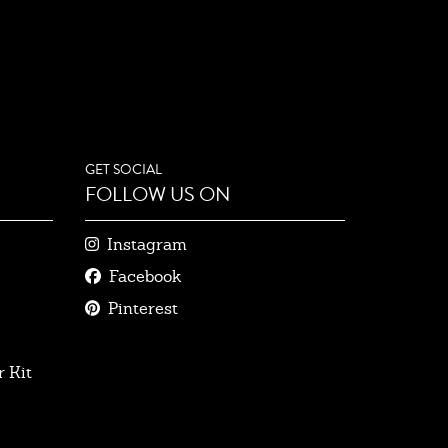
GET SOCIAL
FOLLOW US ON
Instagram
Facebook
Pinterest
 Kit