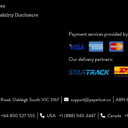
tes
ability Disclosure
Payment services provided by
Our delivery partners:
Road, Oakleigh South VIC 3167
support@paperlust.co
ABN 6
+64 800 527 555
USA
+1 (888) 943-3447
Canada
+