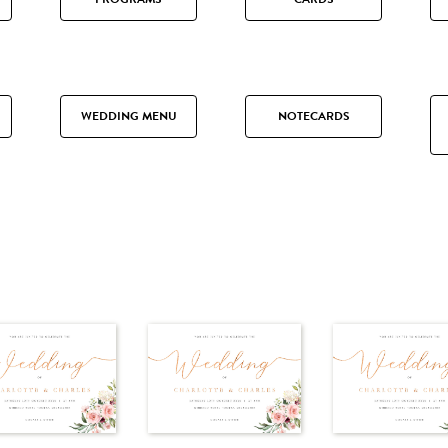
WEDDING MENU
NOTECARDS