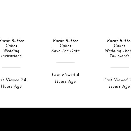
Burnt Butter
Burnt Butter
Burnt Butte
Cakes
Cakes
Cakes
Wedding
Save The Date
Wedding Tha
Invitations
You Cards
Last Viewed 4
ast Viewed 24
Last Viewed 
Hours Ago
Hours Ago
Hours Ago