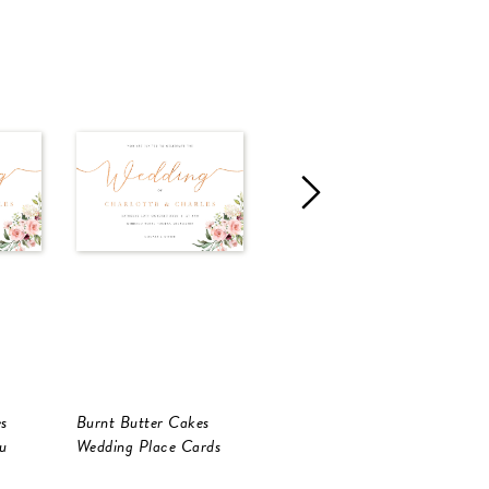
s
Burnt Butter Cakes
Burnt Butter Cakes
B
u
Wedding Place Cards
RSVP Cards
W