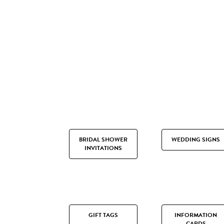
BRIDAL SHOWER
WEDDING SIGNS
INVITATIONS
GIFT TAGS
INFORMATION
CARDS