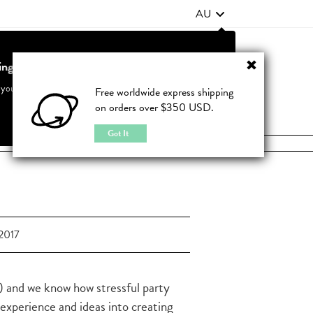
AU
ting from United States?
Contact Us
FAQ
 your country to see accurate pricing and tailored options
Free worldwide express shipping
on orders over $350 USD.
JOIN
|
LOGIN
Cancel
Switch to United States
Got It
2017
 and we know how stressful party
 experience and ideas into creating