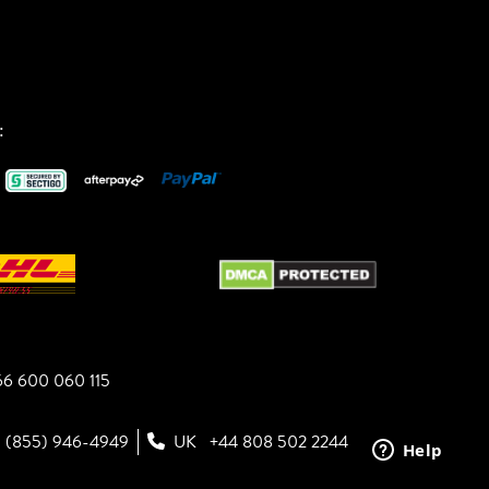
:
6 600 060 115
1 (855) 946-4949
UK
+44 808 502 2244