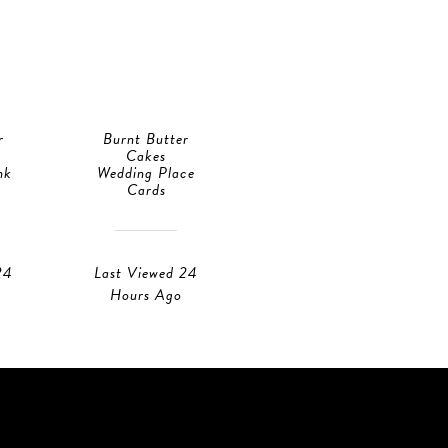
r
Burnt Butter
Burnt Butter
Cakes
Cakes
nk
Wedding Place
RSVP Cards
Cards
Last Viewed 23
24
Last Viewed 24
Hours Ago
Hours Ago