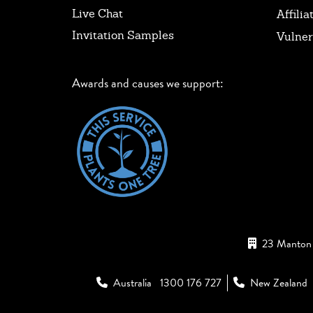
Live Chat
Affilia
Invitation Samples
Vulner
Awards and causes we support:
23 Manton 
Australia
1300 176 727
New Zealand