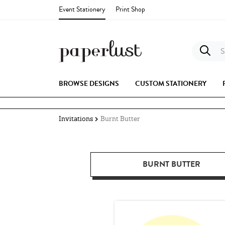
Event Stationery
Print Shop
S
BROWSE DESIGNS
CUSTOM STATIONERY
Invitations
Burnt Butter
BURNT BUTTER