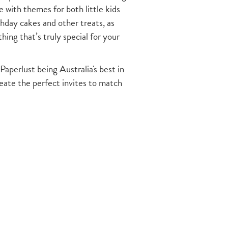
with themes for both little kids
thday cakes and other treats, as
ing that’s truly special for your
Paperlust being Australia's best in
reate the perfect invites to match