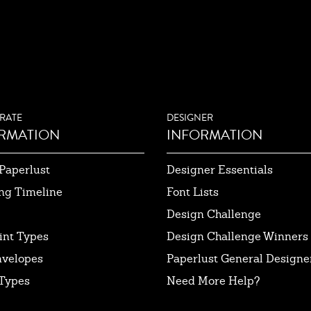
RATE
DESIGNER
RMATION
INFORMATION
Paperlust
Designer Essentials
ng Timeline
Font Lists
Design Challenge
int Types
Design Challenge Winners
nvelopes
Paperlust General Designer
Types
Need More Help?