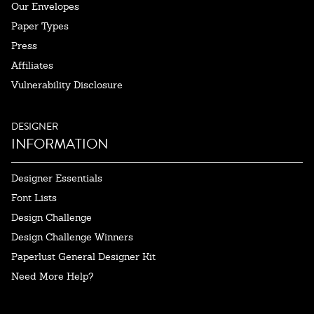
Our Envelopes
Paper Types
Press
Affiliates
Vulnerability Disclosure
DESIGNER
INFORMATION
Designer Essentials
Font Lists
Design Challenge
Design Challenge Winners
Paperlust General Designer Kit
Need More Help?