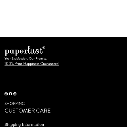
Your Satisfaction, Our Promise.
100% Print Happiness Guaranteed
SHOPPING
CUSTOMER CARE
Shipping Information