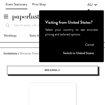
AU
Event Stationery
Print Shop
Visiting from United States?
Select your country to see accurate
pricing and tailored options
Weddings
Baby & Kids
Parties & Events
More+
Failed to fetch
Cancel
Switch to United States
Invitations
Breanna Foster
BREANNA F.