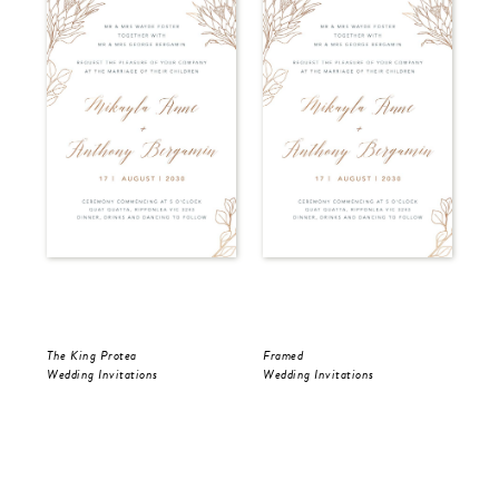
The King Protea
Framed
Fra
Wedding Invitations
Wedding Invitations
Wed