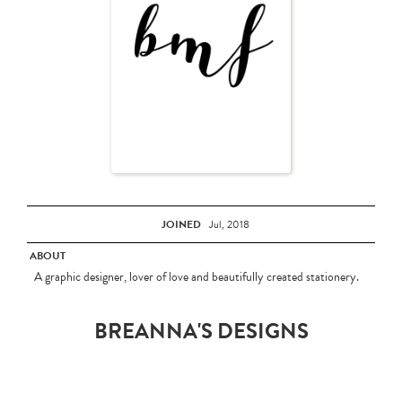
JOINED
Jul, 2018
ABOUT
A graphic designer, lover of love and beautifully created stationery.
BREANNA'S DESIGNS