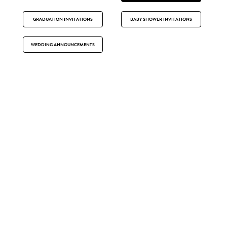
GRADUATION INVITATIONS
BABY SHOWER INVITATIONS
WEDDING ANNOUNCEMENTS