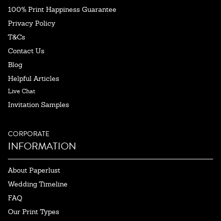
100% Print Happiness Guarantee
Privacy Policy
T&Cs
Contact Us
Blog
Helpful Articles
Live Chat
Invitation Samples
CORPORATE
INFORMATION
About Paperlust
Wedding Timeline
FAQ
Our Print Types