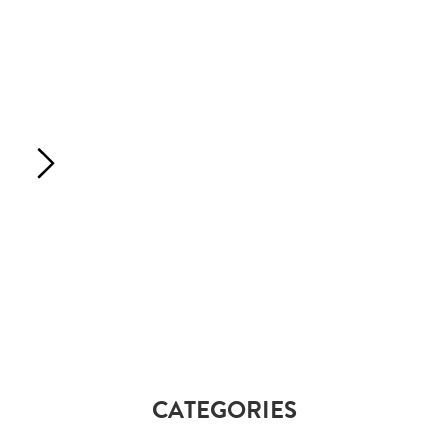
CATEGORIES