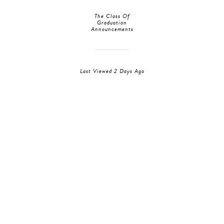
The Class Of
Graduation
Announcements
Last Viewed 2 Days Ago