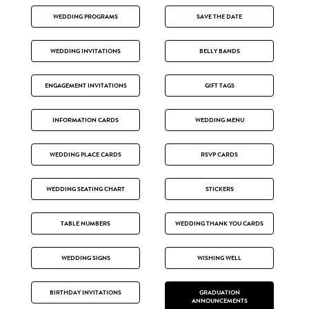
WEDDING PROGRAMS
SAVE THE DATE
WEDDING INVITATIONS
BELLY BANDS
ENGAGEMENT INVITATIONS
GIFT TAGS
INFORMATION CARDS
WEDDING MENU
WEDDING PLACE CARDS
RSVP CARDS
WEDDING SEATING CHART
STICKERS
TABLE NUMBERS
WEDDING THANK YOU CARDS
WEDDING SIGNS
WISHING WELL
BIRTHDAY INVITATIONS
GRADUATION
ANNOUNCEMENTS