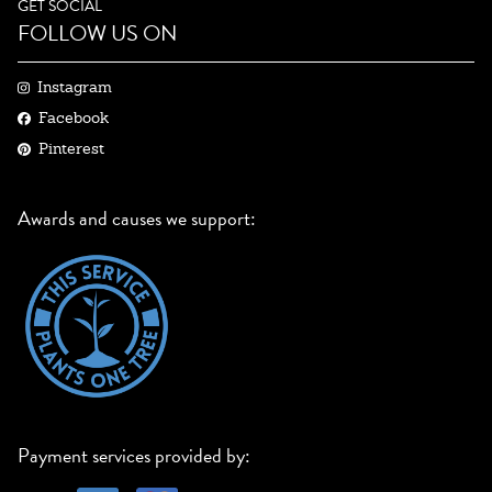
GET SOCIAL
FOLLOW US ON
Instagram
Facebook
Pinterest
Awards and causes we support:
Payment services provided by: