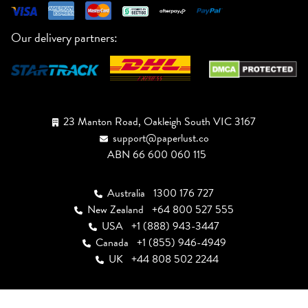
Our delivery partners:
23 Manton Road, Oakleigh South VIC 3167
support@paperlust.co
ABN 66 600 060 115
Australia
1300 176 727
New Zealand
+64 800 527 555
USA
+1 (888) 943-3447
Canada
+1 (855) 946-4949
UK
+44 808 502 2244