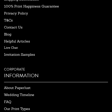
100% Print Happiness Guarantee
Privacy Policy
T&Cs
Contact Us
Blog
Helpful Articles
Live Chat
Invitation Samples
CORPORATE
INFORMATION
About Paperlust
Wedding Timeline
FAQ
Our Print Types