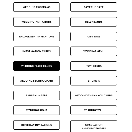
WEDDING PROGRAMS
SAVE THE DATE
WEDDING INVITATIONS
BELLY BANDS
ENGAGEMENT INVITATIONS
GIFT TAGS
INFORMATION CARDS
WEDDING MENU
WEDDING PLACE CARDS
RSVP CARDS
WEDDING SEATING CHART
STICKERS
TABLE NUMBERS
WEDDING THANK YOU CARDS
WEDDING SIGNS
WISHING WELL
BIRTHDAY INVITATIONS
GRADUATION
ANNOUNCEMENTS