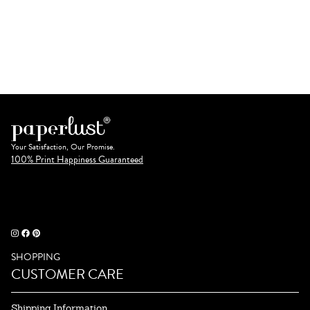
Your Satisfaction, Our Promise.
100% Print Happiness Guaranteed
SHOPPING
CUSTOMER CARE
Shipping Information