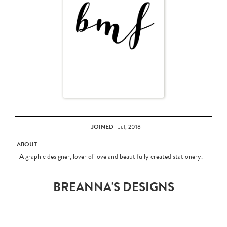
JOINED
Jul, 2018
ABOUT
A graphic designer, lover of love and beautifully created stationery.
BREANNA'S DESIGNS