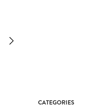
CATEGORIES