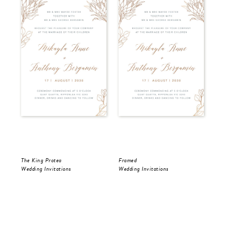
The King Protea
Framed
Fra
Wedding Invitations
Wedding Invitations
Wed