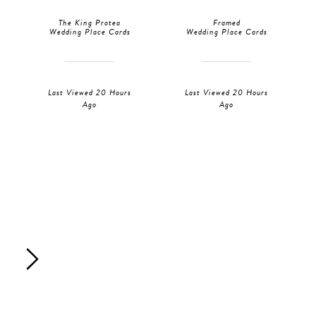
The King Protea
Framed
Wedding Place Cards
Wedding Place Cards
Last Viewed 20 Hours
Last Viewed 20 Hours
Ago
Ago