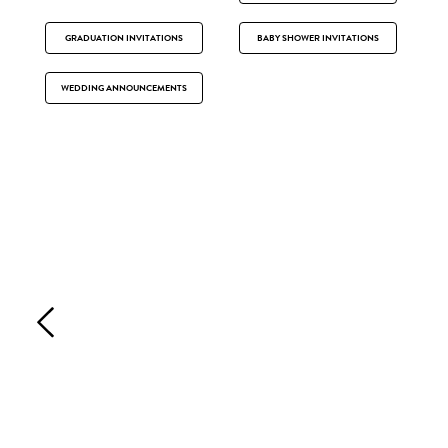
GRADUATION INVITATIONS
BABY SHOWER INVITATIONS
WEDDING ANNOUNCEMENTS