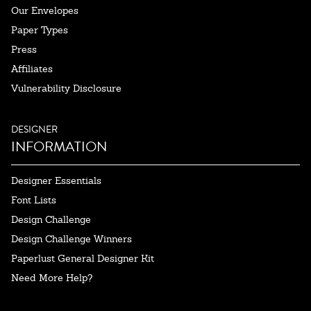
Our Envelopes
Paper Types
Press
Affiliates
Vulnerability Disclosure
DESIGNER
INFORMATION
Designer Essentials
Font Lists
Design Challenge
Design Challenge Winners
Paperlust General Designer Kit
Need More Help?