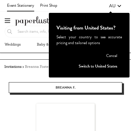
AU
Event Stationery
Print Shop
Visiting from United States?
Select your country to see accurate
pricing and tailored options
Weddings
Baby & Kids
Parties & Events
More+
Failed to fetch
Cancel
Switch to United States
Invitations
Breanna Foster
BREANNA F.