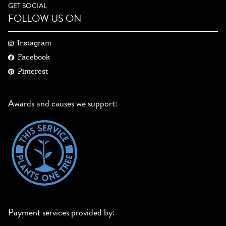
GET SOCIAL
FOLLOW US ON
Instagram
Facebook
Pinterest
Awards and causes we support:
Payment services provided by: