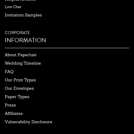
Live Chat
Invitation Samples
CORPORATE
INFORMATION
About Paperlust
Wedding Timeline
FAQ
Our Print Types
Our Envelopes
Paper Types
Press
Affiliates
Vulnerability Disclosure