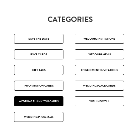
CATEGORIES
SAVE THE DATE
WEDDING INVITATIONS
RSVP CARDS
WEDDING MENU
GIFT TAGS
ENGAGEMENT INVITATIONS
INFORMATION CARDS
WEDDING PLACE CARDS
WEDDING THANK YOU CARDS
WISHING WELL
WEDDING PROGRAMS