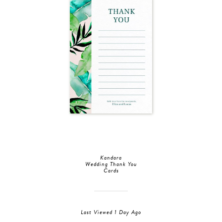
Kandara
Wedding Thank You
Cards
Last Viewed 1 Day Ago