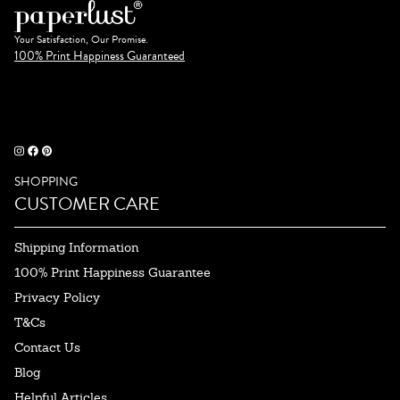
Your Satisfaction, Our Promise.
100% Print Happiness Guaranteed
SHOPPING
CUSTOMER CARE
Shipping Information
100% Print Happiness Guarantee
Privacy Policy
T&Cs
Contact Us
Blog
Helpful Articles