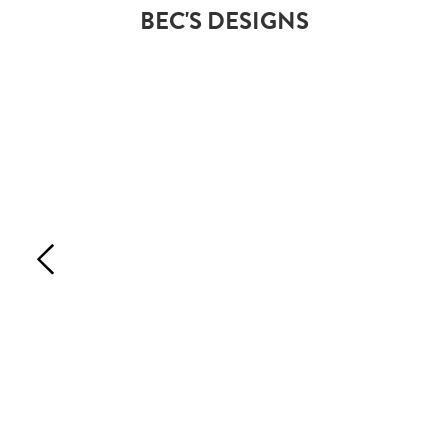
BEC'S DESIGNS