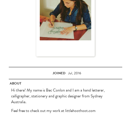
JOINED
Jul, 2016
ABOUT
Hi there! My name is Bec Conlon and I am a hand letterer,
calligrapher, stationery and graphic designer from Sydney
Australia.
Feel free to check out my work at littlehoothoot.com