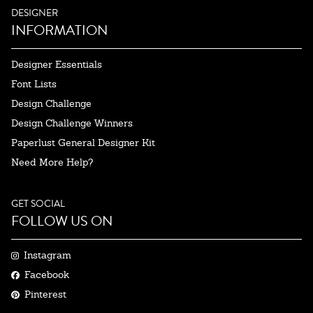
DESIGNER
INFORMATION
Designer Essentials
Font Lists
Design Challenge
Design Challenge Winners
Paperlust General Designer Kit
Need More Help?
GET SOCIAL
FOLLOW US ON
Instagram
Facebook
Pinterest