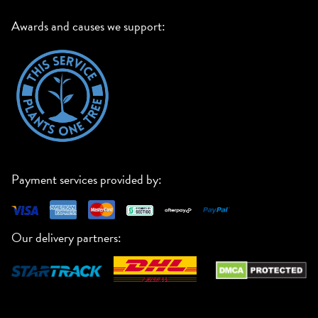
Awards and causes we support:
Payment services provided by:
Our delivery partners: