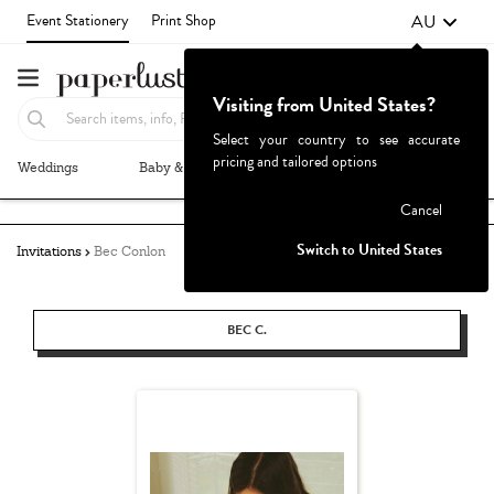
AU
Event Stationery
Print Shop
Visiting from United States?
Select your country to see accurate
pricing and tailored options
Weddings
Baby & Kids
Parties & Events
More+
Failed to fetch
Cancel
Switch to United States
Invitations
Bec Conlon
BEC C.