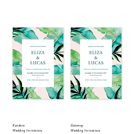
Kandara
Gateway
Kan
Wedding Invitations
Wedding Invitations
Sav