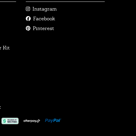
Instagram
Facebook
Pinterest
 Kit
: