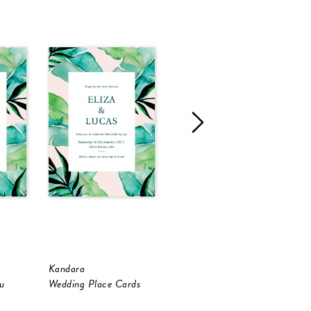
Kandara
Kandara
K
u
Wedding Place Cards
RSVP Cards
W