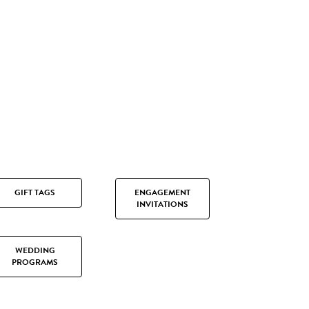
GIFT TAGS
ENGAGEMENT
INVITATIONS
WEDDING
PROGRAMS