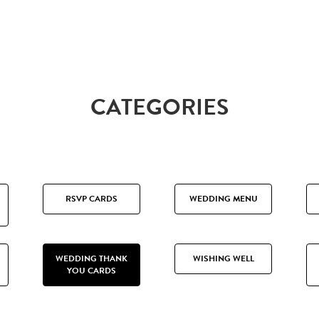
CATEGORIES
RSVP CARDS
WEDDING MENU
WEDDING THANK
WISHING WELL
YOU CARDS