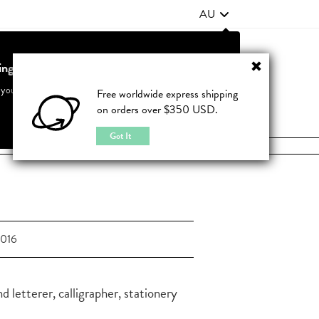
AU
ting from United States?
Contact Us
FAQ
 your country to see accurate pricing and tailored options
Free worldwide express shipping
on orders over $350 USD.
JOIN
|
LOGIN
Cancel
Switch to United States
Got It
2016
 letterer, calligrapher, stationery