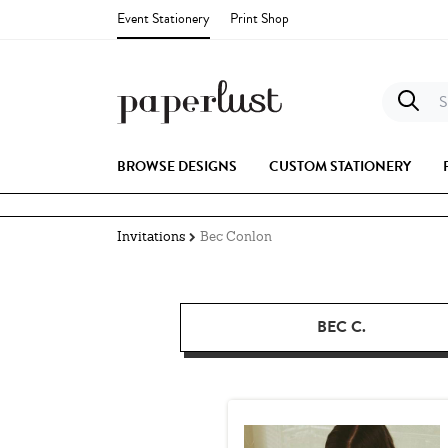
Event Stationery
Print Shop
S
BROWSE DESIGNS
CUSTOM STATIONERY
Invitations
Bec Conlon
BEC C.