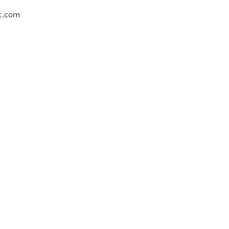
ot.com