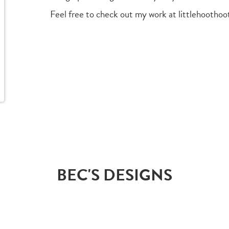
Feel free to check out my work at littlehootho
BEC'S DESIGNS