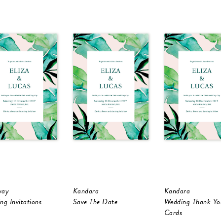
way
Kandara
Kandara
ng Invitations
Save The Date
Wedding Thank Yo
Cards