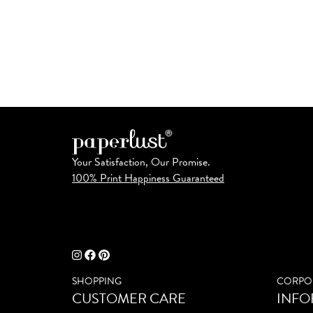
Your Satisfaction, Our Promise.
100% Print Happiness Guaranteed
SHOPPING
CORPO
CUSTOMER CARE
INFO