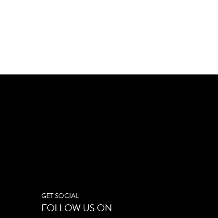
GET SOCIAL
FOLLOW US ON