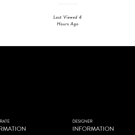
Last Viewed 4
Hours Ago
RATE
DESIGNER
RMATION
INFORMATION