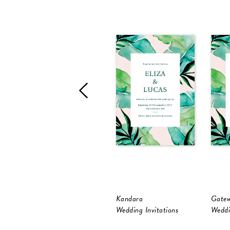
Kandara
Gate
Wedding Invitations
Weddi