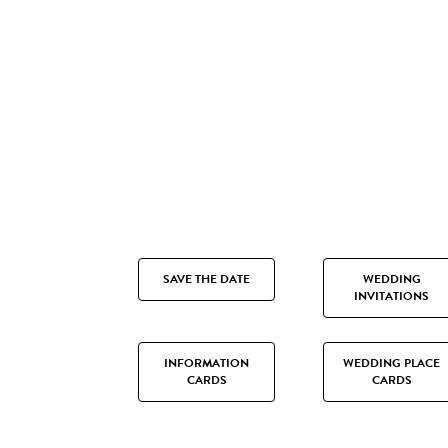
SAVE THE DATE
WEDDING
INVITATIONS
INFORMATION
WEDDING PLACE
CARDS
CARDS