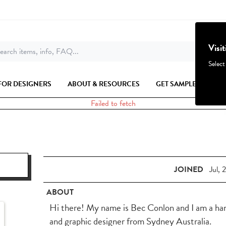
Visi
earch items, info, FAQ...
Select
FOR DESIGNERS
ABOUT & RESOURCES
GET SAMPLES
Failed to fetch
JOINED
Jul, 
ABOUT
Hi there! My name is Bec Conlon and I am a hand
and graphic designer from Sydney Australia.