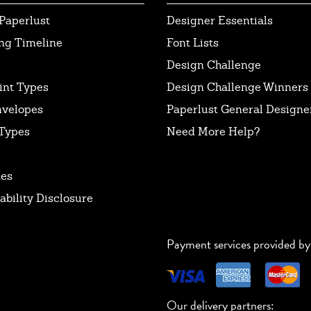
Paperlust
Designer Essentials
ng Timeline
Font Lists
Design Challenge
int Types
Design Challenge Winners
nvelopes
Paperlust General Designer
Types
Need More Help?
tes
ability Disclosure
Payment services provided by
Our delivery partners: