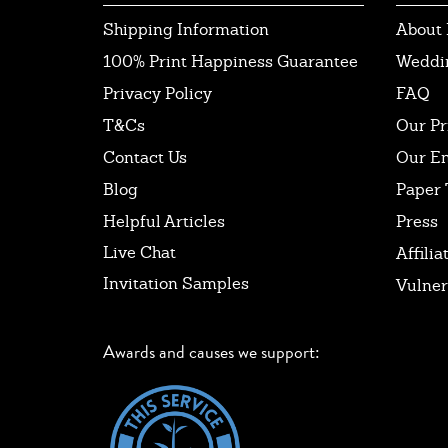
Shipping Information
About 
100% Print Happiness Guarantee
Weddi
Privacy Policy
FAQ
T&Cs
Our Pr
Contact Us
Our E
Blog
Paper 
Helpful Articles
Press
Live Chat
Affilia
Invitation Samples
Vulner
Awards and causes we support: