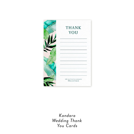
Kandara
Wedding Thank
You Cards