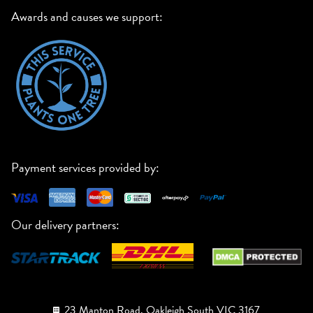
Awards and causes we support:
Payment services provided by:
Our delivery partners:
23 Manton Road, Oakleigh South VIC 3167