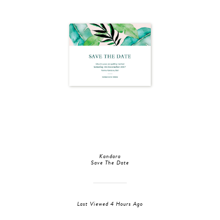
Kandara
Save The Date
Last Viewed 4 Hours Ago