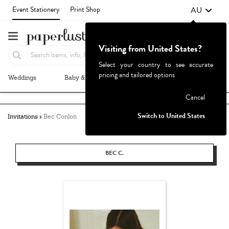
AU
Event Stationery
Print Shop
Visiting from United States?
Select your country to see accurate
pricing and tailored options
Weddings
Baby & Kids
Parties & Events
More+
Failed to fetch
Cancel
Switch to United States
Invitations
Bec Conlon
BEC C.