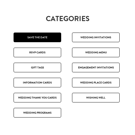
CATEGORIES
SAVE THE DATE
WEDDING INVITATIONS
RSVP CARDS
WEDDING MENU
GIFT TAGS
ENGAGEMENT INVITATIONS
INFORMATION CARDS
WEDDING PLACE CARDS
WEDDING THANK YOU CARDS
WISHING WELL
WEDDING PROGRAMS