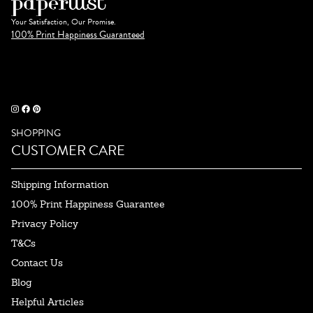
Your Satisfaction, Our Promise.
100% Print Happiness Guaranteed
SHOPPING
CUSTOMER CARE
Shipping Information
100% Print Happiness Guarantee
Privacy Policy
T&Cs
Contact Us
Blog
Helpful Articles