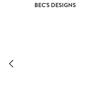
BEC'S DESIGNS