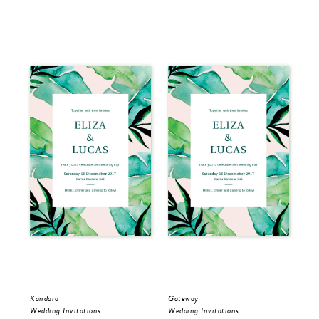
Kandara
Gateway
Kan
Wedding Invitations
Wedding Invitations
Sav