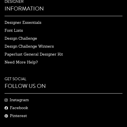
DESIGNER
INFORMATION
Designer Essentials
Font Lists
Design Challenge
Design Challenge Winners
Paperlust General Designer Kit
Need More Help?
GET SOCIAL
FOLLOW US ON
Instagram
Facebook
Pinterest