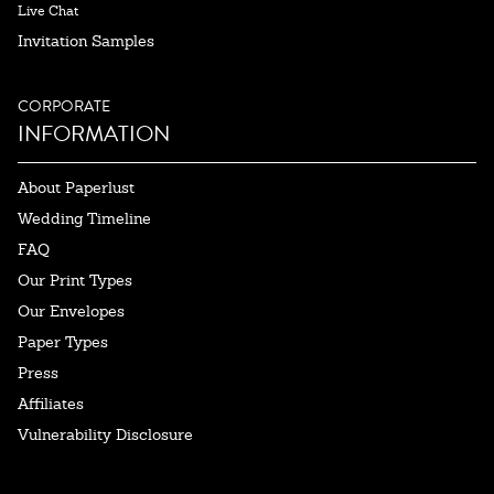
Live Chat
Invitation Samples
CORPORATE
INFORMATION
About Paperlust
Wedding Timeline
FAQ
Our Print Types
Our Envelopes
Paper Types
Press
Affiliates
Vulnerability Disclosure