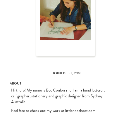
JOINED
Jul, 2016
ABOUT
Hi there! My name is Bec Conlon and I am a hand letterer,
calligrapher, stationery and graphic designer from Sydney
Australia.
Feel free to check out my work at littlehoothoot.com