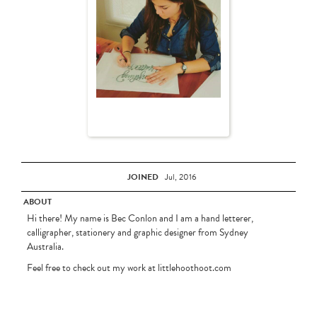
JOINED
Jul, 2016
ABOUT
Hi there! My name is Bec Conlon and I am a hand letterer,
calligrapher, stationery and graphic designer from Sydney
Australia.
Feel free to check out my work at littlehoothoot.com