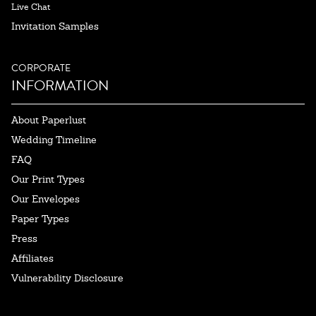
Live Chat
Invitation Samples
CORPORATE
INFORMATION
About Paperlust
Wedding Timeline
FAQ
Our Print Types
Our Envelopes
Paper Types
Press
Affiliates
Vulnerability Disclosure