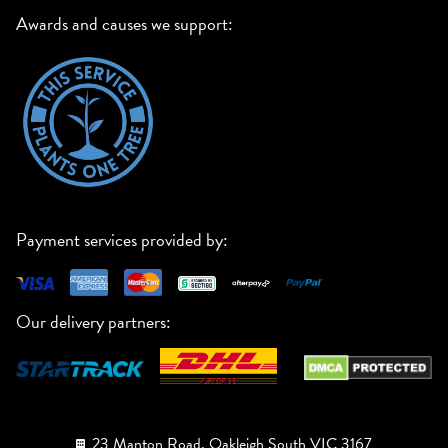
Awards and causes we support:
Payment services provided by:
Our delivery partners:
23 Manton Road, Oakleigh South VIC 3167