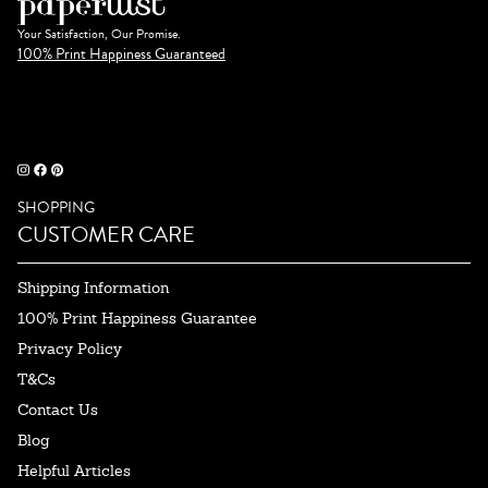
Your Satisfaction, Our Promise.
100% Print Happiness Guaranteed
SHOPPING
CUSTOMER CARE
Shipping Information
100% Print Happiness Guarantee
Privacy Policy
T&Cs
Contact Us
Blog
Helpful Articles