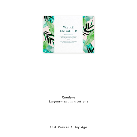
Kandara
Engagement Invitations
Last Viewed 1 Day Ago