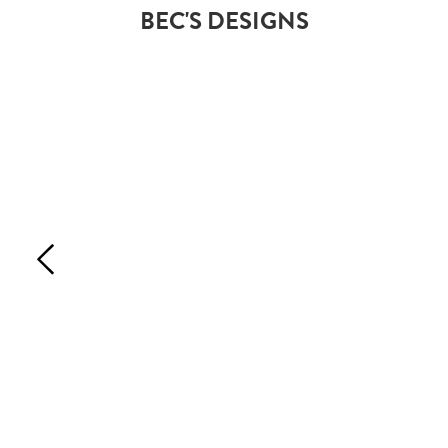
BEC'S DESIGNS