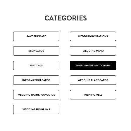
CATEGORIES
SAVE THE DATE
WEDDING INVITATIONS
RSVP CARDS
WEDDING MENU
GIFT TAGS
ENGAGEMENT INVITATIONS
INFORMATION CARDS
WEDDING PLACE CARDS
WEDDING THANK YOU CARDS
WISHING WELL
WEDDING PROGRAMS