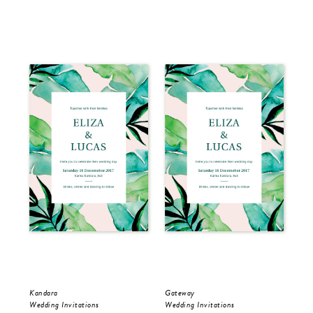
Kandara
Gateway
Kan
Wedding Invitations
Wedding Invitations
Sav