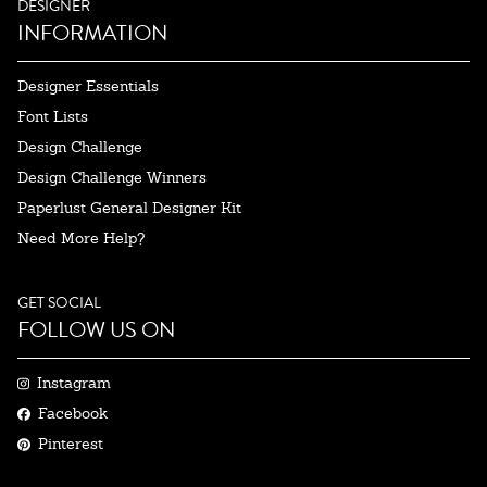
DESIGNER
INFORMATION
Designer Essentials
Font Lists
Design Challenge
Design Challenge Winners
Paperlust General Designer Kit
Need More Help?
GET SOCIAL
FOLLOW US ON
Instagram
Facebook
Pinterest