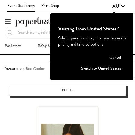
AU
Event Stationery
Print Shop
Visiting from United States?
Select your country to see accurate
pricing and tailored options
Weddings
Baby & Kids
Parties & Events
More+
Failed to fetch
Cancel
Switch to United States
Invitations
Bec Conlon
BEC C.