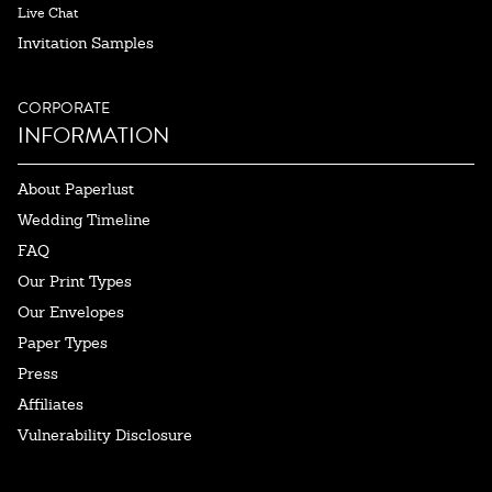
Live Chat
Invitation Samples
CORPORATE
INFORMATION
About Paperlust
Wedding Timeline
FAQ
Our Print Types
Our Envelopes
Paper Types
Press
Affiliates
Vulnerability Disclosure