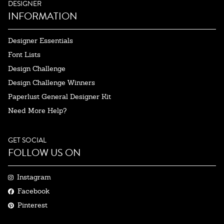
DESIGNER
INFORMATION
Designer Essentials
Font Lists
Design Challenge
Design Challenge Winners
Paperlust General Designer Kit
Need More Help?
GET SOCIAL
FOLLOW US ON
Instagram
Facebook
Pinterest