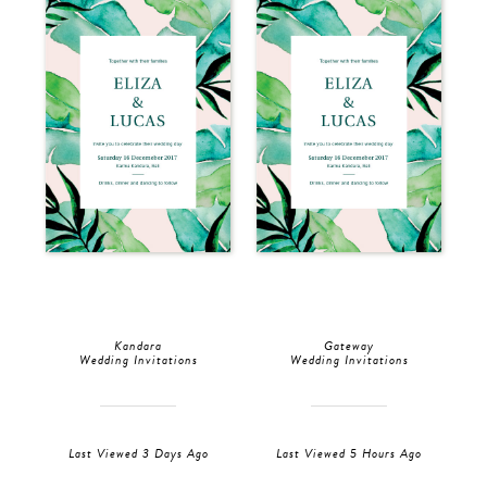
Kandara
Gateway
Wedding Invitations
Wedding Invitations
Last Viewed 3 Days Ago
Last Viewed 5 Hours Ago