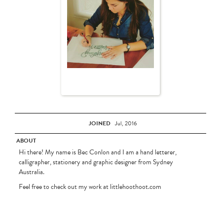
JOINED
Jul, 2016
ABOUT
Hi there! My name is Bec Conlon and I am a hand letterer,
calligrapher, stationery and graphic designer from Sydney
Australia.
Feel free to check out my work at littlehoothoot.com