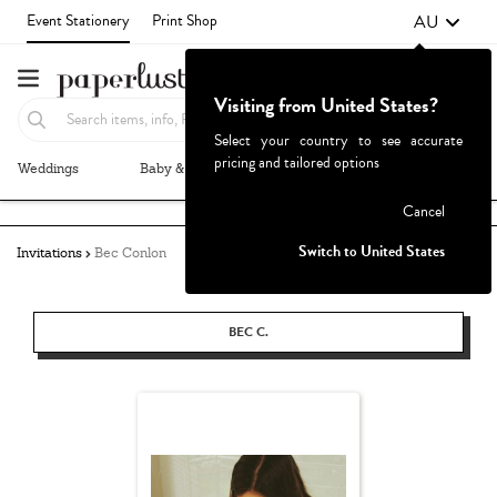
AU
Event Stationery
Print Shop
Visiting from United States?
Select your country to see accurate
pricing and tailored options
Weddings
Baby & Kids
Parties & Events
More+
Failed to fetch
Cancel
Switch to United States
Invitations
Bec Conlon
BEC C.