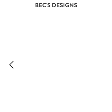
BEC'S DESIGNS