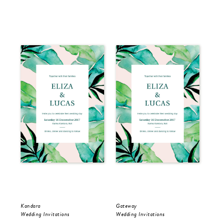
Kandara
Gateway
Kan
Wedding Invitations
Wedding Invitations
Sav