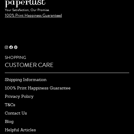
Your Satisfaction, Our Promise.
100% Print Happiness Guaranteed
SHOPPING
CUSTOMER CARE
Shipping Information
100% Print Happiness Guarantee
Privacy Policy
T&Cs
Contact Us
Blog
Helpful Articles