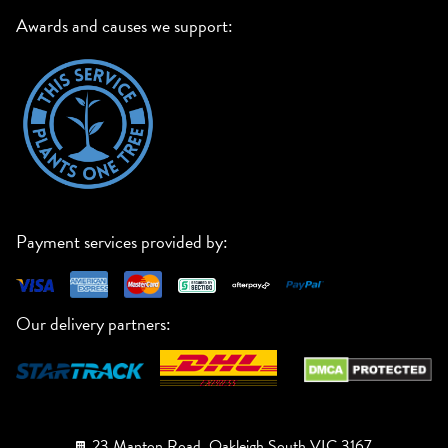
Awards and causes we support:
Payment services provided by:
Our delivery partners:
23 Manton Road, Oakleigh South VIC 3167