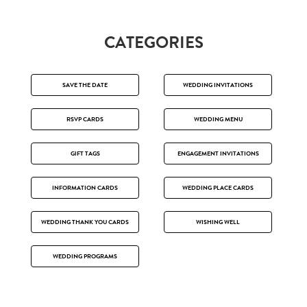
CATEGORIES
SAVE THE DATE
WEDDING INVITATIONS
RSVP CARDS
WEDDING MENU
GIFT TAGS
ENGAGEMENT INVITATIONS
INFORMATION CARDS
WEDDING PLACE CARDS
WEDDING THANK YOU CARDS
WISHING WELL
WEDDING PROGRAMS