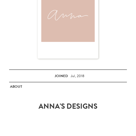
JOINED
Jul, 2018
ABOUT
ANNA'S DESIGNS