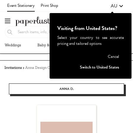
AU
Event Stationery
Print Shop
Visiting from United States?
Select your country to see accurate
pricing and tailored options
Weddings
Baby & Kids
Parties & Events
More+
Failed to fetch
Cancel
Switch to United States
Invitations
Anna Design Co.
ANNA D.