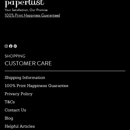
Your Satisfaction, Our Promise.
100% Print Happiness Guaranteed
SHOPPING
CUSTOMER CARE
Shipping Information
100% Print Happiness Guarantee
Privacy Policy
T&Cs
Contact Us
Blog
Helpful Articles