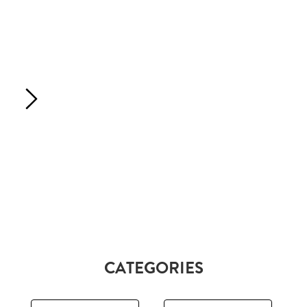
CATEGORIES