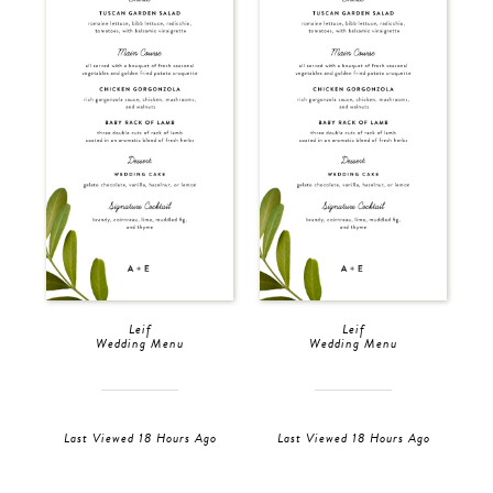
Leif
Leif
Wedding Menu
Wedding Menu
Last Viewed 18 Hours Ago
Last Viewed 18 Hours Ago