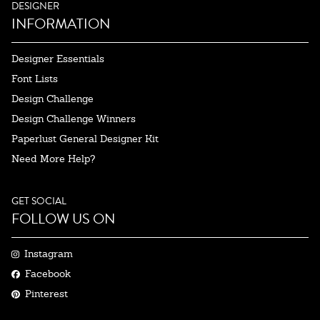
DESIGNER
INFORMATION
Designer Essentials
Font Lists
Design Challenge
Design Challenge Winners
Paperlust General Designer Kit
Need More Help?
GET SOCIAL
FOLLOW US ON
Instagram
Facebook
Pinterest