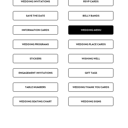
WEDDING INVITATIONS
RSVP CARDS
SAVE THE DATE
BELLY BANDS
INFORMATION CARDS
WEDDING MENU
WEDDING PROGRAMS
WEDDING PLACE CARDS
STICKERS
WISHING WELL
ENGAGEMENT INVITATIONS
GIFT TAGS
TABLE NUMBERS
WEDDING THANK YOU CARDS
WEDDING SEATING CHART
WEDDING SIGNS