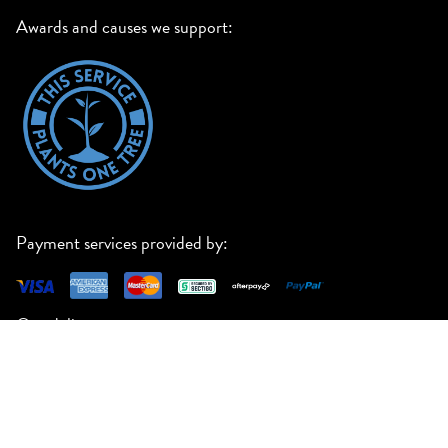
Awards and causes we support:
Payment services provided by:
Our delivery partners:
23 Manton Road, Oakleigh South VIC 3167