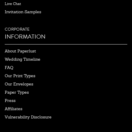
Live Chat
Invitation Samples
CORPORATE
INFORMATION
About Paperlust
Wedding Timeline
FAQ
Our Print Types
Our Envelopes
Paper Types
Press
Affiliates
Vulnerability Disclosure