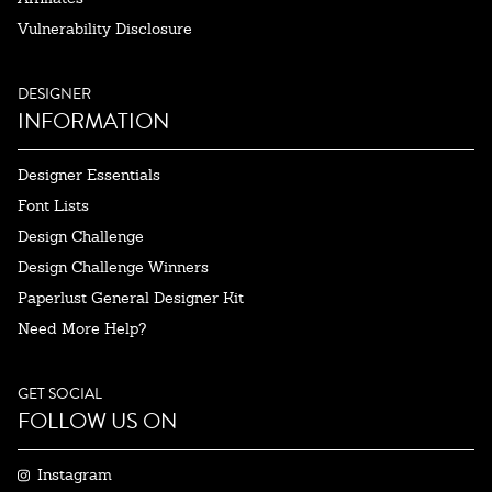
Vulnerability Disclosure
DESIGNER
INFORMATION
Designer Essentials
Font Lists
Design Challenge
Design Challenge Winners
Paperlust General Designer Kit
Need More Help?
GET SOCIAL
FOLLOW US ON
Instagram