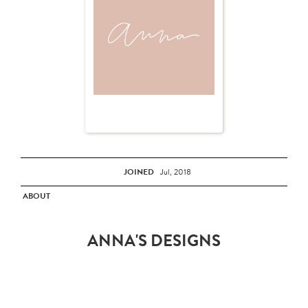
JOINED
Jul, 2018
ABOUT
ANNA'S DESIGNS