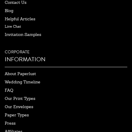
Contact Us
Blog
Helpful Articles
Live Chat
Invitation Samples
CORPORATE
INFORMATION
About Paperlust
Wedding Timeline
FAQ
Our Print Types
Our Envelopes
Paper Types
Press
Affiliates