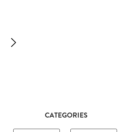
CATEGORIES