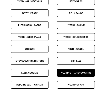
WEDDING INVITATIONS
RSVP CARDS
SAVE THE DATE
BELLY BANDS
INFORMATION CARDS
WEDDING MENU
WEDDING PROGRAMS
WEDDING PLACE CARDS
STICKERS
WISHING WELL
ENGAGEMENT INVITATIONS
GIFT TAGS
TABLE NUMBERS
WEDDING THANK YOU CARDS
WEDDING SEATING CHART
WEDDING SIGNS