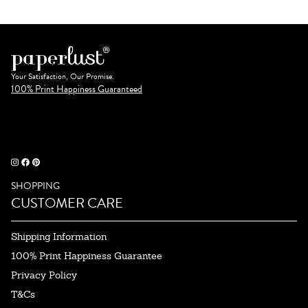
Your Satisfaction, Our Promise.
100% Print Happiness Guaranteed
SHOPPING
CUSTOMER CARE
Shipping Information
100% Print Happiness Guarantee
Privacy Policy
T&Cs