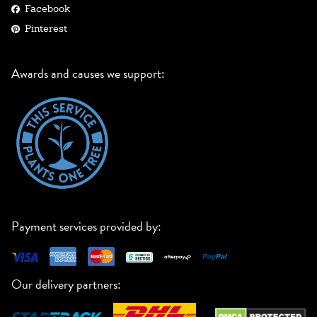
Facebook
Pinterest
Awards and causes we support:
Payment services provided by:
Our delivery partners: