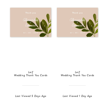
Leif
Leif
Wedding Thank You Cards
Wedding Thank You Cards
Last Viewed 5 Days Ago
Last Viewed 1 Day Ago