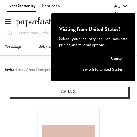
AU
Event Stationery
Print Shop
Visiting from United States?
Select your country to see accurate
pricing and tailored options
Weddings
Baby & Kids
Parties & Events
More+
Failed to fetch
Cancel
Switch to United States
Invitations
Anna Design Co.
ANNA D.