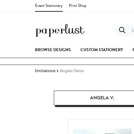
Event Stationery
Print Shop
S
BROWSE DESIGNS
CUSTOM STATIONERY
Invitations
Angela Vania
ANGELA V.