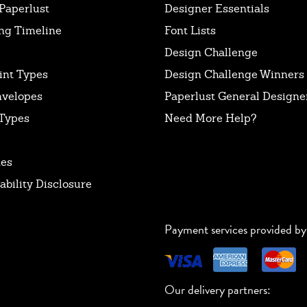
Paperlust
Designer Essentials
ng Timeline
Font Lists
Design Challenge
int Types
Design Challenge Winners
nvelopes
Paperlust General Designer
Types
Need More Help?
tes
ability Disclosure
Payment services provided by
Our delivery partners: