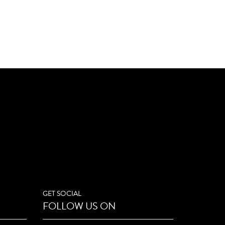
GET SOCIAL
FOLLOW US ON