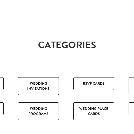
CATEGORIES
WEDDING
RSVP CARDS
INVITATIONS
WEDDING
WEDDING PLACE
PROGRAMS
CARDS