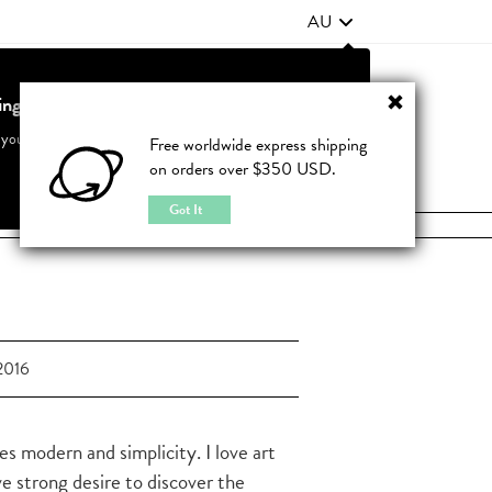
AU
ting from United States?
Contact Us
FAQ
 your country to see accurate pricing and tailored options
Free worldwide express shipping
on orders over $350 USD.
JOIN
|
LOGIN
Cancel
Switch to United States
Got It
2016
es modern and simplicity. I love art
ve strong desire to discover the