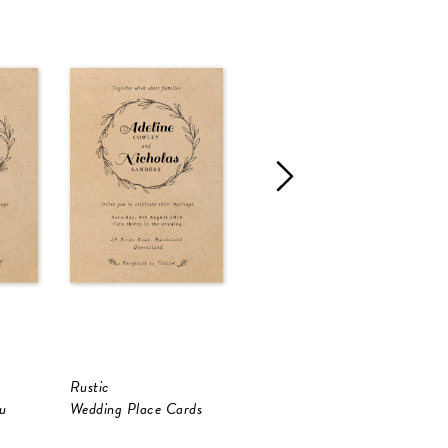
Rustic
Rustic
R
u
Wedding Place Cards
RSVP Cards
R