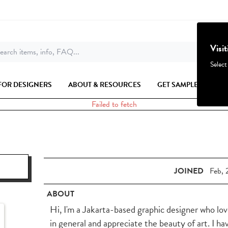
Visi
earch items, info, FAQ...
Select
FOR DESIGNERS
ABOUT & RESOURCES
GET SAMPLES
Failed to fetch
JOINED
Feb, 
ABOUT
Hi, I'm a Jakarta-based graphic designer who lov
in general and appreciate the beauty of art. I ha