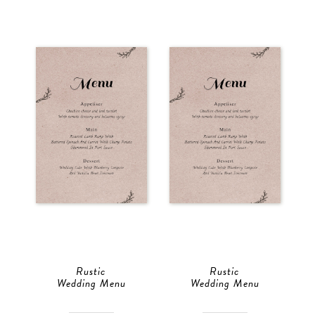
Rustic
Rustic
Wedding Menu
Wedding Menu