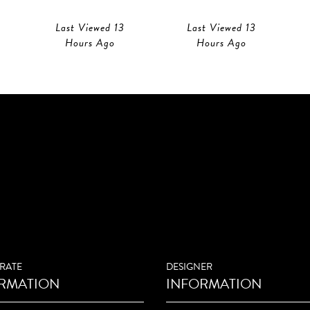
Last Viewed 13
Last Viewed 13
Hours Ago
Hours Ago
RATE
DESIGNER
RMATION
INFORMATION