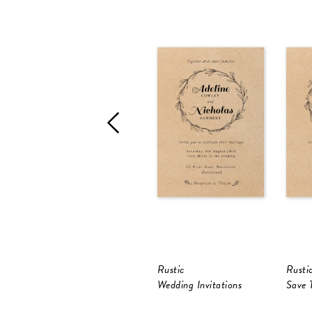
Rustic
Rusti
Wedding Invitations
Save 