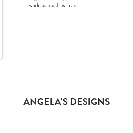
world as much as I can.
ANGELA'S DESIGNS