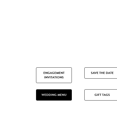
ENGAGEMENT
SAVE THE DATE
INVITATIONS
WEDDING MENU
GIFT TAGS