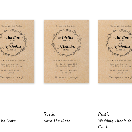
c
Rustic
Rustic
The Date
Save The Date
Wedding Thank Yo
Cards