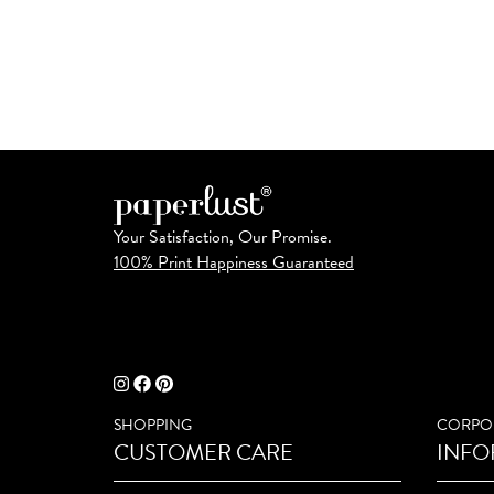
Your Satisfaction, Our Promise.
100% Print Happiness Guaranteed
SHOPPING
CORPO
CUSTOMER CARE
INFO