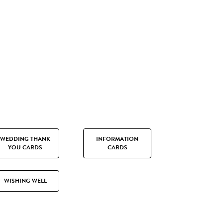
WEDDING THANK
INFORMATION
YOU CARDS
CARDS
WISHING WELL