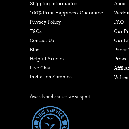
Shipping Information
About 
100% Print Happiness Guarantee
Weddi
Privacy Policy
FAQ
T&Cs
Our Pr
Contact Us
Our E
Blog
Paper 
Helpful Articles
Press
Live Chat
Affilia
Invitation Samples
Vulner
Awards and causes we support: