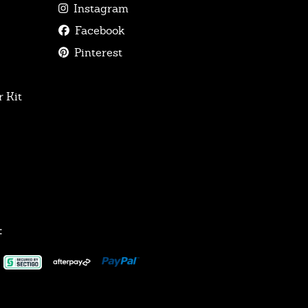
Instagram
Facebook
Pinterest
 Kit
: