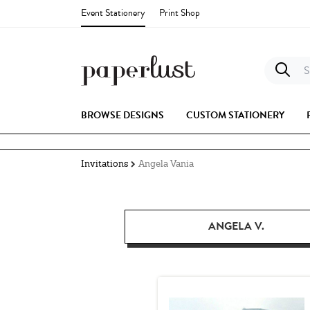
Event Stationery
Print Shop
S
BROWSE DESIGNS
CUSTOM STATIONERY
Invitations
Angela Vania
ANGELA V.