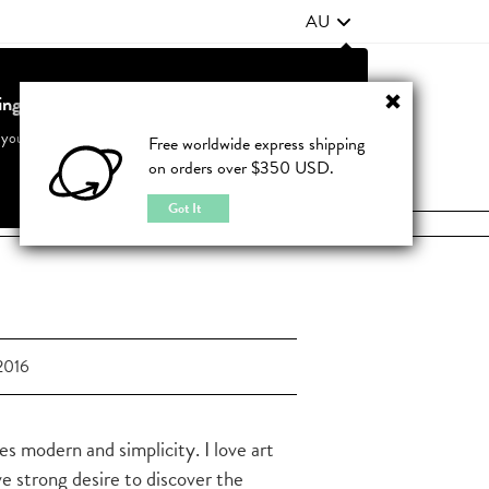
AU
ting from United States?
Contact Us
FAQ
 your country to see accurate pricing and tailored options
Free worldwide express shipping
on orders over $350 USD.
JOIN
|
LOGIN
Cancel
Switch to United States
Got It
2016
es modern and simplicity. I love art
ve strong desire to discover the