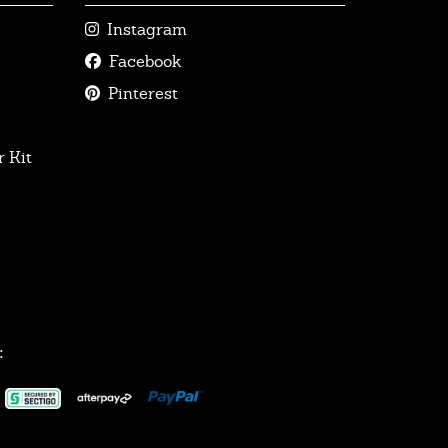
Instagram
Facebook
Pinterest
 Kit
: