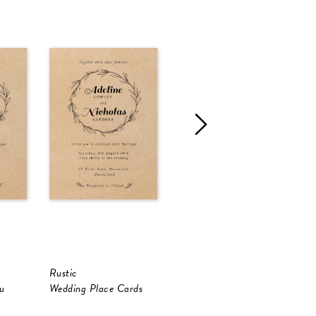
Rustic
Rustic
R
u
Wedding Place Cards
RSVP Cards
R