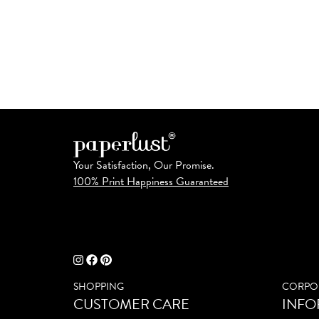
Your Satisfaction, Our Promise.
100% Print Happiness Guaranteed
SHOPPING
CORPO
CUSTOMER CARE
INFO