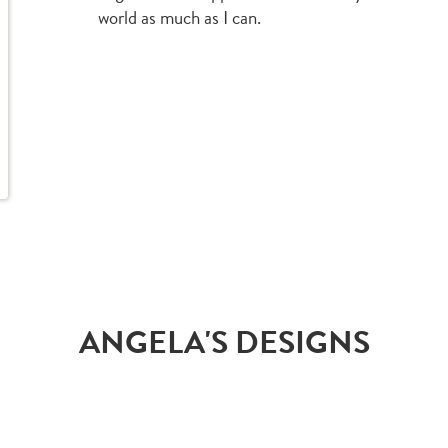
world as much as I can.
ANGELA'S DESIGNS