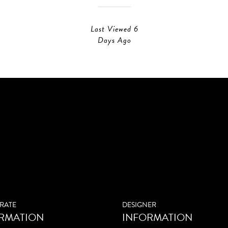
Last Viewed 6
Days Ago
RATE
DESIGNER
RMATION
INFORMATION