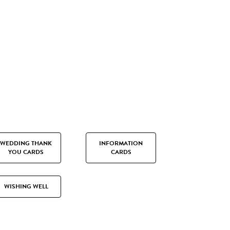
WEDDING THANK
INFORMATION
YOU CARDS
CARDS
WISHING WELL