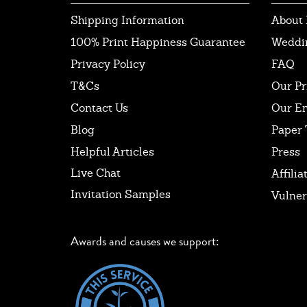
Shipping Information
About 
100% Print Happiness Guarantee
Weddi
Privacy Policy
FAQ
T&Cs
Our Pr
Contact Us
Our E
Blog
Paper 
Helpful Articles
Press
Live Chat
Affilia
Invitation Samples
Vulner
Awards and causes we support: