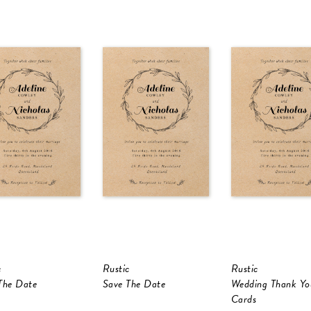
c
Rustic
Rustic
The Date
Save The Date
Wedding Thank Yo
Cards