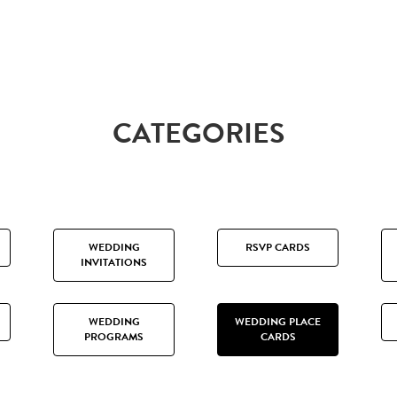
CATEGORIES
WEDDING
RSVP CARDS
INVITATIONS
WEDDING
WEDDING PLACE
PROGRAMS
CARDS