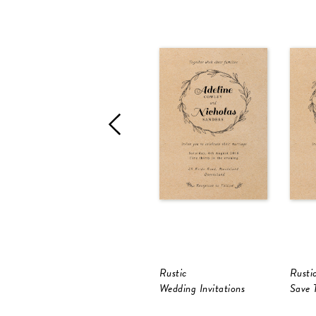
Rustic
Rusti
Wedding Invitations
Save 