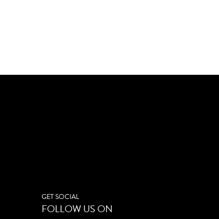
GET SOCIAL
FOLLOW US ON