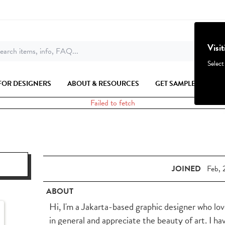
Visi
earch items, info, FAQ...
Select
FOR DESIGNERS
ABOUT & RESOURCES
GET SAMPLES
Failed to fetch
JOINED
Feb, 
ABOUT
Hi, I'm a Jakarta-based graphic designer who lov
in general and appreciate the beauty of art. I ha