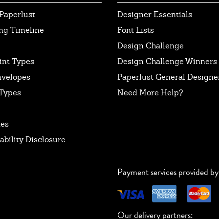
Paperlust
Designer Essentials
ng Timeline
Font Lists
Design Challenge
int Types
Design Challenge Winners
nvelopes
Paperlust General Designer
Types
Need More Help?
tes
ability Disclosure
Payment services provided by
Our delivery partners: