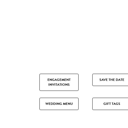
ENGAGEMENT
SAVE THE DATE
INVITATIONS
WEDDING MENU
GIFT TAGS