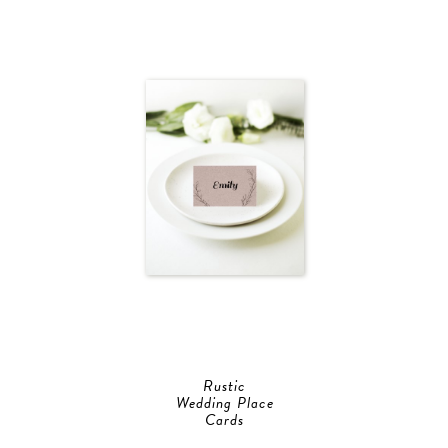
Rustic
Wedding Place
Cards