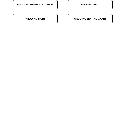
WEDDING THANK YOU CARDS
WISHING WELL
WEDDING SIGNS
WEDDING SEATING CHART