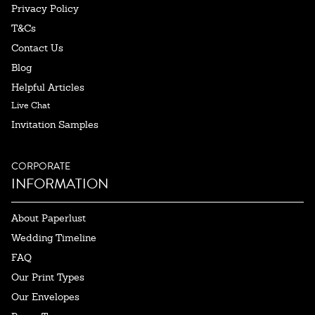
Privacy Policy
T&Cs
Contact Us
Blog
Helpful Articles
Live Chat
Invitation Samples
CORPORATE
INFORMATION
About Paperlust
Wedding Timeline
FAQ
Our Print Types
Our Envelopes