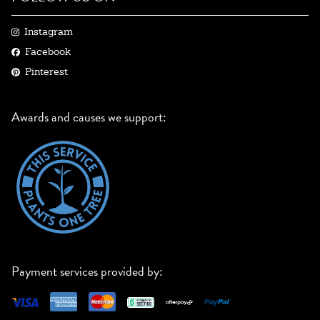
Instagram
Facebook
Pinterest
Awards and causes we support:
Payment services provided by: