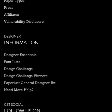
Paper Types
Press
Affiliates
Vulnerability Disclosure
DESIGNER
INFORMATION
Designer Essentials
Font Lists
Design Challenge
Design Challenge Winners
Paperlust General Designer Kit
Need More Help?
GET SOCIAL
FOLLOW US ON