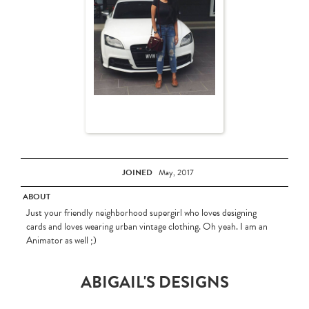
JOINED
May, 2017
ABOUT
Just your friendly neighborhood supergirl who loves designing
cards and loves wearing urban vintage clothing. Oh yeah. I am an
Animator as well ;)
ABIGAIL'S DESIGNS