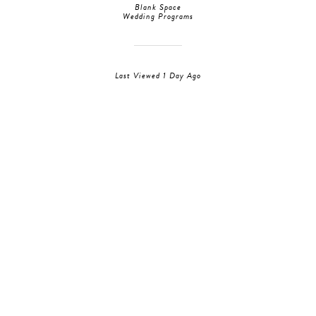
Blank Space
Wedding Programs
Last Viewed 1 Day Ago