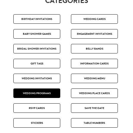
CATEGORIES
BIRTHDAY INVITATIONS
WEDDING CARDS
BABY SHOWER GAMES
ENGAGEMENT INVITATIONS
BRIDAL SHOWER INVITATIONS
BELLY BANDS
GIFT TAGS
INFORMATION CARDS
WEDDING INVITATIONS
WEDDING MENU
WEDDING PROGRAMS
WEDDING PLACE CARDS
RSVP CARDS
SAVE THE DATE
STICKERS
TABLE NUMBERS