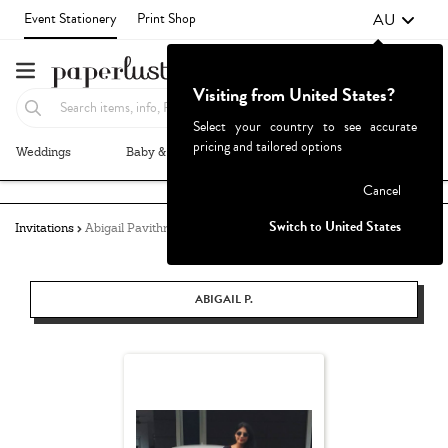
AU
Event Stationery
Print Shop
Visiting from United States?
Select your country to see accurate
pricing and tailored options
Weddings
Baby & Kids
Parties & Events
More+
Failed to fetch
Cancel
Switch to United States
Invitations
Abigail Pavithra
ABIGAIL P.