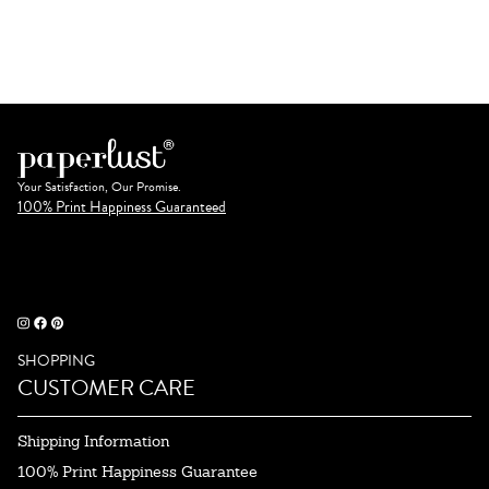
Your Satisfaction, Our Promise.
100% Print Happiness Guaranteed
SHOPPING
CUSTOMER CARE
Shipping Information
100% Print Happiness Guarantee