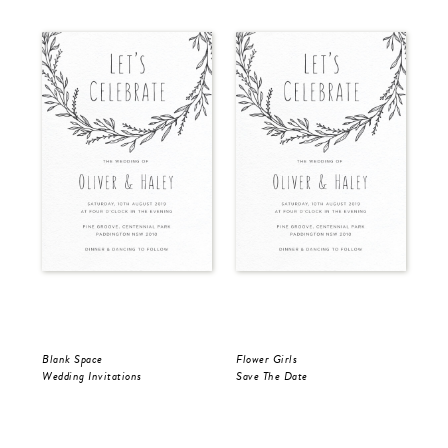
Blank Space
Flower Girls
Bla
Wedding Invitations
Save The Date
Sav