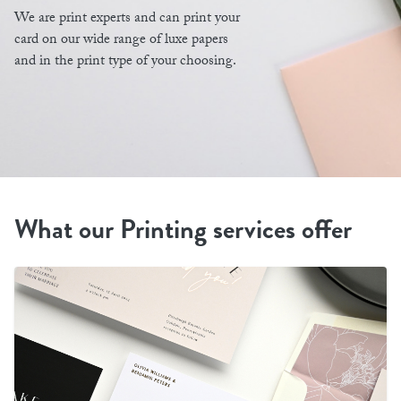
We are print experts and can print your
card on our wide range of luxe papers
and in the print type of your choosing.
What our Printing services offer