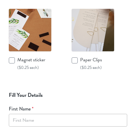
Magnet sticker
Paper Clips
($0.25 each)
($0.25 each)
Fill Your Details
First Name
*