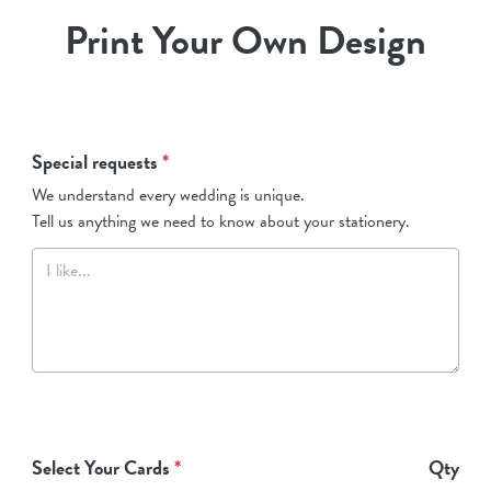
Print Your Own Design
Special requests
*
We understand every wedding is unique.
Tell us anything we need to know about your stationery.
Select Your Cards
*
Qty