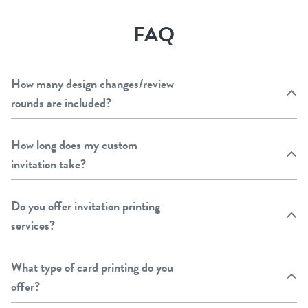
FAQ
How many design changes/review
rounds are included?
How long does my custom
invitation take?
Do you offer invitation printing
services?
What type of card printing do you
offer?