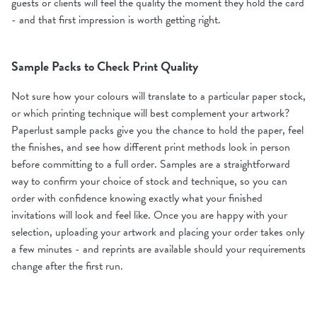
guests or clients will feel the quality the moment they hold the card
- and that first impression is worth getting right.
Sample Packs to Check Print Quality
Not sure how your colours will translate to a particular paper stock,
or which printing technique will best complement your artwork?
Paperlust sample packs give you the chance to hold the paper, feel
the finishes, and see how different print methods look in person
before committing to a full order. Samples are a straightforward
way to confirm your choice of stock and technique, so you can
order with confidence knowing exactly what your finished
invitations will look and feel like. Once you are happy with your
selection, uploading your artwork and placing your order takes only
a few minutes - and reprints are available should your requirements
change after the first run.