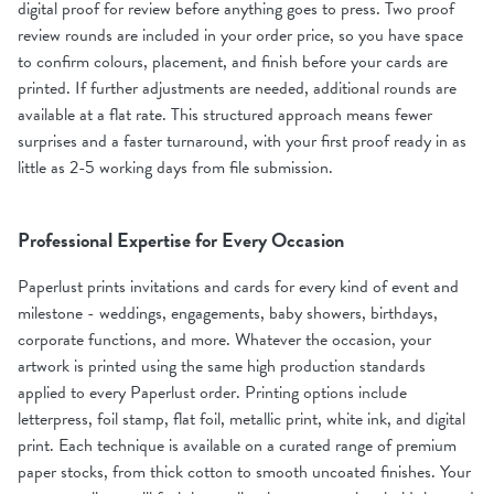
digital proof for review before anything goes to press. Two proof
review rounds are included in your order price, so you have space
to confirm colours, placement, and finish before your cards are
printed. If further adjustments are needed, additional rounds are
available at a flat rate. This structured approach means fewer
surprises and a faster turnaround, with your first proof ready in as
little as 2-5 working days from file submission.
Professional Expertise for Every Occasion
Paperlust prints invitations and cards for every kind of event and
milestone - weddings, engagements, baby showers, birthdays,
corporate functions, and more. Whatever the occasion, your
artwork is printed using the same high production standards
applied to every Paperlust order. Printing options include
letterpress, foil stamp, flat foil, metallic print, white ink, and digital
print. Each technique is available on a curated range of premium
paper stocks, from thick cotton to smooth uncoated finishes. Your