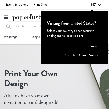
NZ
Event Stationery
Print Shop
Visiting from United States?
Select your country to see accurate
pricing and tailored options
Failed to fetch
Weddings
Baby & Kids
Parties & Events
More+
Cancel
Switch to United States
Print Your Own
Design
Already have your own
invitation or card designed?