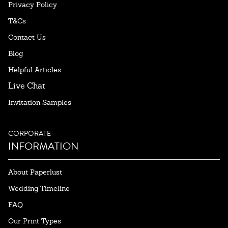
Privacy Policy
T&Cs
Contact Us
Blog
Helpful Articles
Live Chat
Invitation Samples
CORPORATE
INFORMATION
About Paperlust
Wedding Timeline
FAQ
Our Print Types