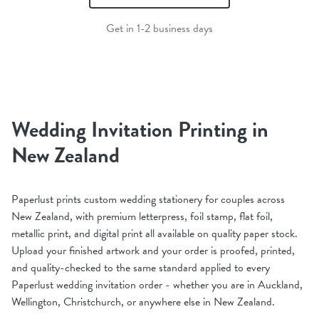
Get in 1-2 business days
Wedding Invitation Printing in
New Zealand
Paperlust prints custom wedding stationery for couples across
New Zealand, with premium letterpress, foil stamp, flat foil,
metallic print, and digital print all available on quality paper stock.
Upload your finished artwork and your order is proofed, printed,
and quality-checked to the same standard applied to every
Paperlust wedding invitation order - whether you are in Auckland,
Wellington, Christchurch, or anywhere else in New Zealand.