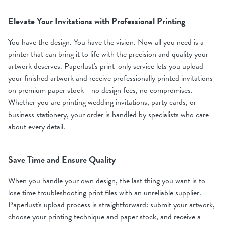
Elevate Your Invitations with Professional Printing
You have the design. You have the vision. Now all you need is a
printer that can bring it to life with the precision and quality your
artwork deserves. Paperlust's print-only service lets you upload
your finished artwork and receive professionally printed invitations
on premium paper stock - no design fees, no compromises.
Whether you are printing wedding invitations, party cards, or
business stationery, your order is handled by specialists who care
about every detail.
Save Time and Ensure Quality
When you handle your own design, the last thing you want is to
lose time troubleshooting print files with an unreliable supplier.
Paperlust's upload process is straightforward: submit your artwork,
choose your printing technique and paper stock, and receive a