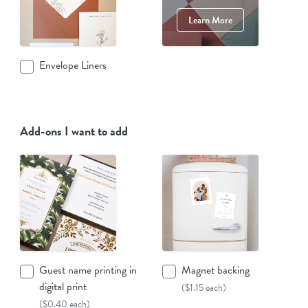
Learn More
Envelope Liners
Add-ons I want to add
Guest name printing in
Magnet backing
digital print
($1.15 each)
($0.40 each)