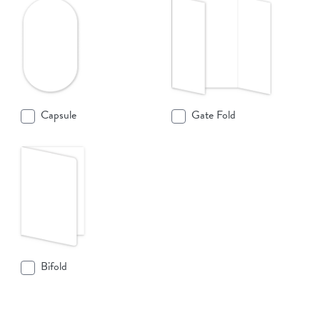
Capsule
Gate Fold
Bifold