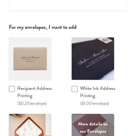
For my envelopes, I want to add
Recipient Address
White Ink Address
Printing
Printing
($0.20/envelope)
($1.00/envelope)
More details on
our Envelopes