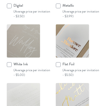
Digital
Metallic
(Average price per invitation
(Average price per invitation
- $3.50)
- $3.99)
White Ink
Flat Foil
(Average price per invitation
(Average price per invitation
- $5.00)
- $5.50)