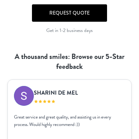
REQUEST QUOTE
Get in 1-2 business days
A thousand smiles: Browse our 5-Star
feedback
SHARINI DE MEL
Great service and great quality, and assisting us in every
process. Would highly recommend :))