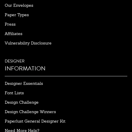
Our Envelopes
Paper Types
Press
Affiliates
Vulnerability Disclosure
DESIGNER
INFORMATION
Designer Essentials
Font Lists
Design Challenge
Design Challenge Winners
Paperlust General Designer Kit
Need More Help?