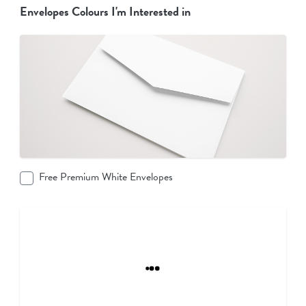
Envelopes Colours I'm Interested in
Free Premium White Envelopes