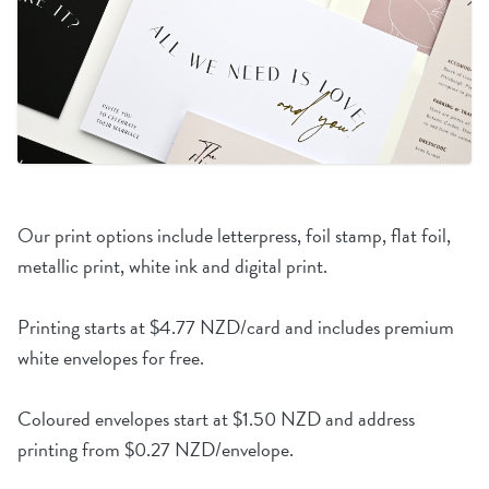
Our print options include letterpress, foil stamp, flat foil,
metallic print, white ink and digital print.
Printing starts at $4.77 NZD/card and includes premium
white envelopes for free.
Coloured envelopes start at $1.50 NZD and address