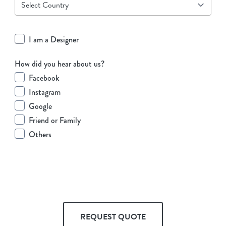
I am a Designer
How did you hear about us?
Facebook
Instagram
Google
Friend or Family
Others
REQUEST QUOTE