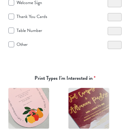
Welcome Sign
Thank You Cards
Table Number
Other
Print Types I'm Interested in
*