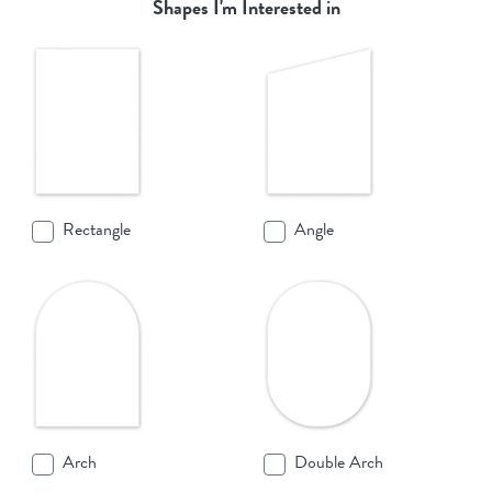
Shapes I'm Interested in
Rectangle
Angle
Arch
Double Arch