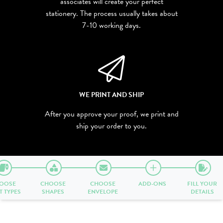
associates will create your perfect
stationery. The process usually takes about
7-10 working days.
WE PRINT AND SHIP
After you approve your proof, we print and
ship your order to you.
OOSE
CHOOSE
CHOOSE
ADD-ONS
FILL YOUR
T TYPES
SHAPES
ENVELOPE
DETAILS