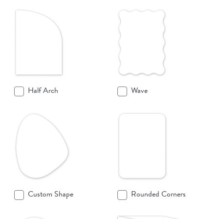
Half Arch
Wave
Custom Shape
Rounded Corners