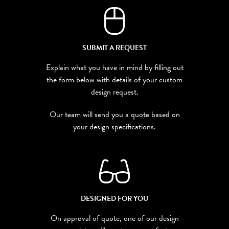
SUBMIT A REQUEST
Explain what you have in mind by filling out
the form below with details of your custom
design request.
Our team will send you a quote based on
your design specifications.
DESIGNED FOR YOU
On approval of quote, one of our design