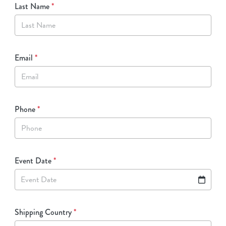
Last Name
*
Email
*
Phone
*
Event Date
*
Event Date
Shipping Country
*