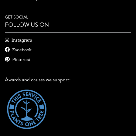
GET SOCIAL
FOLLOW US ON
Instagram
Facebook
Pinterest
Awards and causes we support: