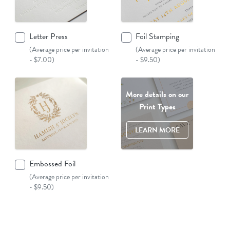
Letter Press
Foil Stamping
(Average price per invitation
(Average price per invitation
- $7.00)
- $9.50)
More details on our
Print Types
LEARN MORE
Embossed Foil
(Average price per invitation
- $9.50)