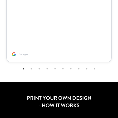
1w ago
PRINT YOUR OWN DESIGN
- HOW IT WORKS