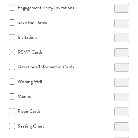
Engagement Party Invitations
Save the Dates
Invitations
RSVP Cards
Directions/Information Cards
Wishing Well
Menus
Place Cards
Seating Chart