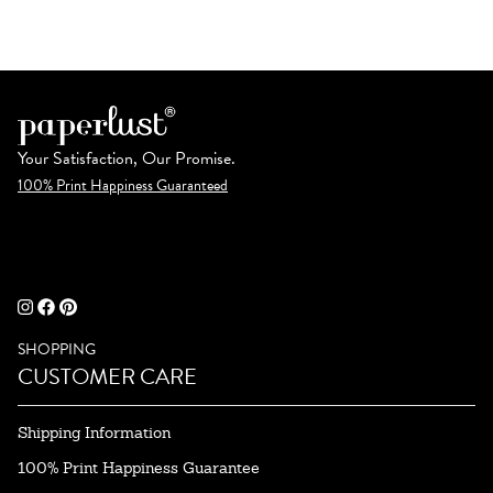
Your Satisfaction, Our Promise.
100% Print Happiness Guaranteed
SHOPPING
CUSTOMER CARE
Shipping Information
100% Print Happiness Guarantee