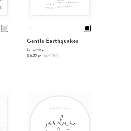
Gentle Earthquakes
by
Jamie L.
$ 6.32 ea
(per 100)