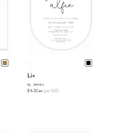
Liv
by
Jamie L.
$ 6.32 ea
(per 100)