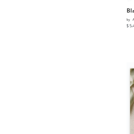
Bl
by
A
$ 5.