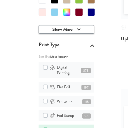
Show More
Upl
Print Type
Sort By:
Most Items
Digital
378
Printing
Flat Foil
197
White Ink
115
Foil Stamp
96