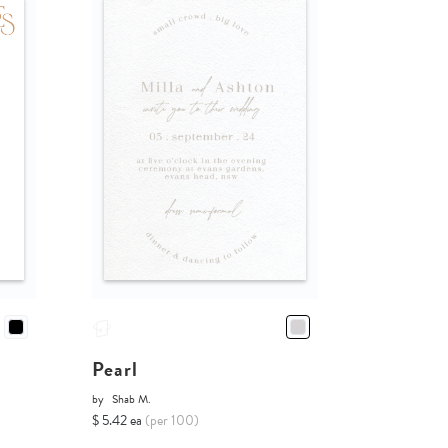
Pearl
by
Shab M.
$ 5.42 ea
(per 100)