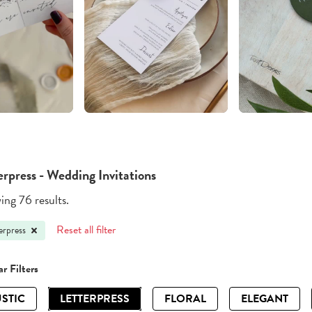
erpress - Wedding Invitations
ng 76 results.
Reset all filter
erpress
r Filters
STIC
LETTERPRESS
FLORAL
ELEGANT