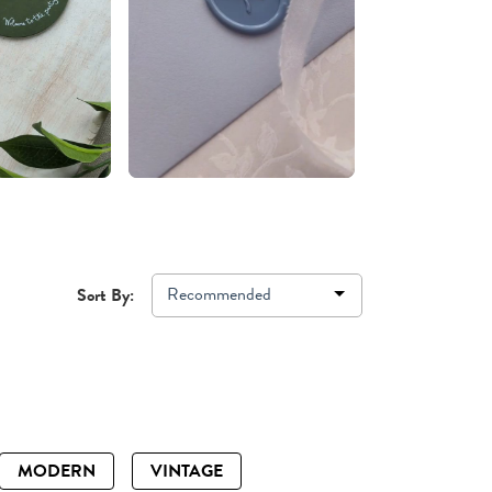
Recommended
Sort By:
MODERN
VINTAGE