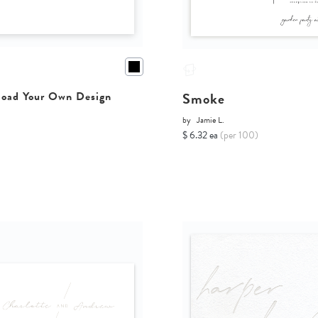
Smoke
oad Your Own Design
by
Jamie L.
$ 6.32 ea
(per 100)