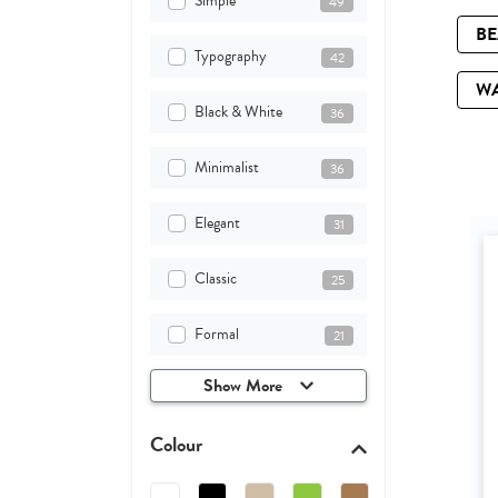
Simple
49
B
Typography
42
W
Black & White
36
Minimalist
36
Elegant
31
Classic
25
Formal
21
Show More
Colour