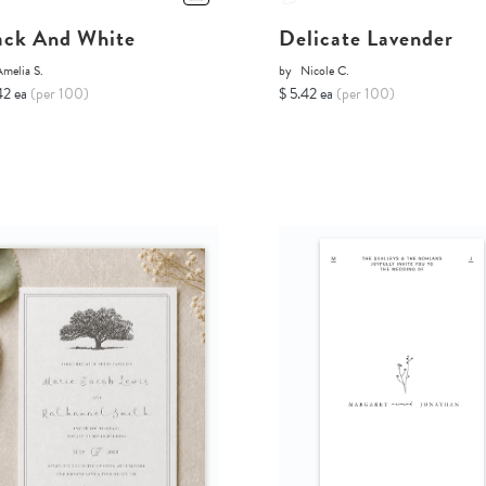
ack And White
Delicate Lavender
melia S.
by
Nicole C.
42 ea
(per 100)
$ 5.42 ea
(per 100)