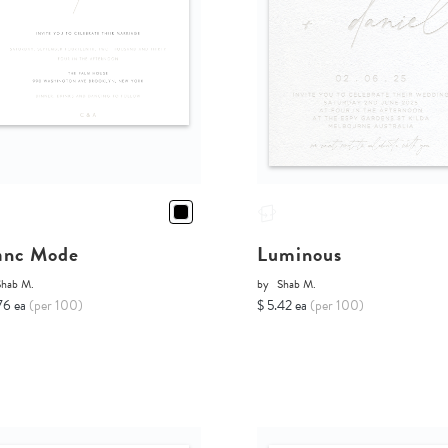
anc Mode
Luminous
Shab M.
by
Shab M.
76 ea
(per 100)
$ 5.42 ea
(per 100)