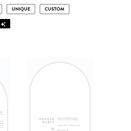
UNIQUE
CUSTOM
Z