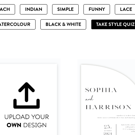
EACH
INDIAN
SIMPLE
FUNNY
LACE
ATERCOLOUR
BLACK & WHITE
TAKE STYLE QUI