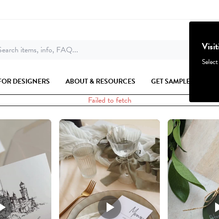
Visi
earch items, info, FAQ...
Select
FOR DESIGNERS
ABOUT & RESOURCES
GET SAMPLES
Failed to fetch