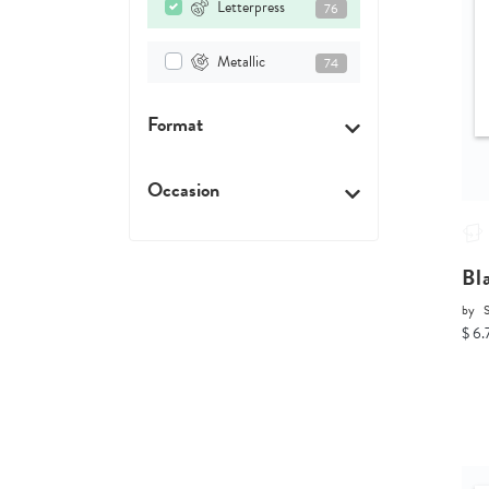
Letterpress
76
Metallic
74
Format
Occasion
Bl
by
$ 6.