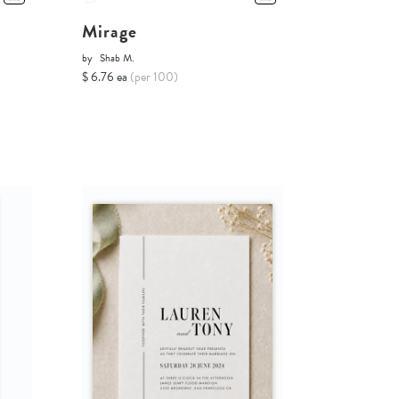
Mirage
by
Shab M.
$ 6.76 ea
(per 100)