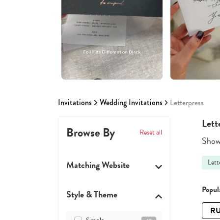
Invitations
Wedding Invitations
Letterpress
Lett
Browse By
Reset all
Showi
Lett
Matching Website
Popula
Style & Theme
RU