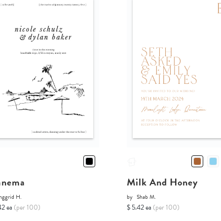
anema
Milk And Honey
nggrid H.
by
Shab M.
42 ea
(per 100)
$ 5.42 ea
(per 100)