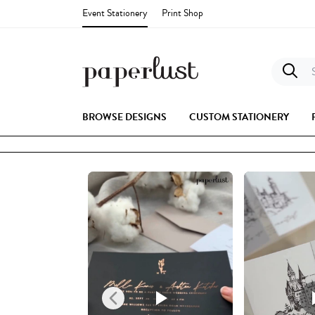
Event Stationery
Print Shop
S
BROWSE DESIGNS
CUSTOM STATIONERY