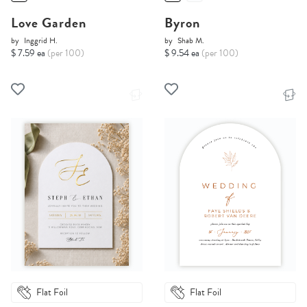
Love Garden
Byron
by
Inggrid H.
by
Shab M.
$ 7.59 ea
(per 100)
$ 9.54 ea
(per 100)
Flat Foil
Flat Foil