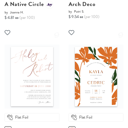
A Native Circle
Arch Deco
by
Putri S.
by
Joanna H.
$ 9.54 ea
(per 100)
$ 4.81 ea
(per 100)
Flat Foil
Flat Foil