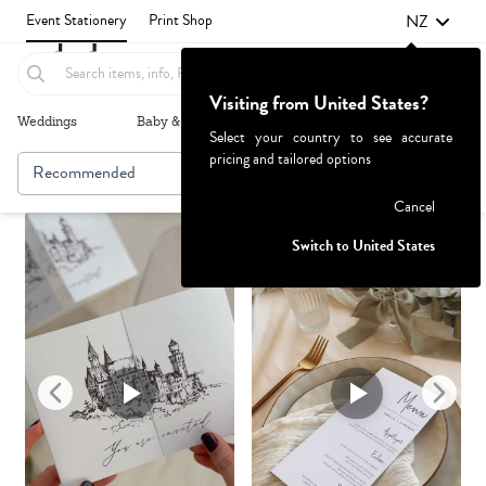
NZ
Event Stationery
Print Shop
Visiting from United States?
Weddings
Baby & Kids
Parties & Events
More+
Select your country to see accurate
pricing and tailored options
Recommended
Browse By
1
Failed to fetch
Cancel
Switch to United States