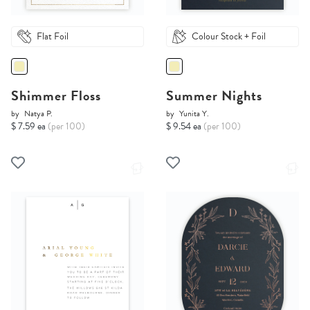
Flat Foil
Colour Stock + Foil
Shimmer Floss
Summer Nights
by
Natya P.
by
Yunita Y.
$ 7.59 ea
(per 100)
$ 9.54 ea
(per 100)