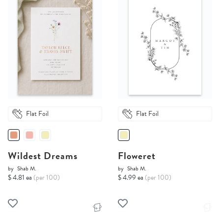
Flat Foil
Flat Foil
Wildest Dreams
Floweret
by
Shab M.
by
Shab M.
$ 4.81 ea
(per 100)
$ 4.99 ea
(per 100)