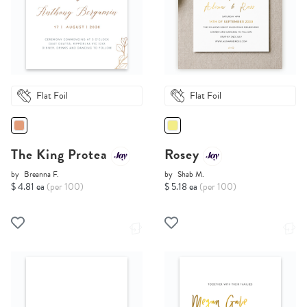
Flat Foil
Flat Foil
The King Protea
Rosey
by
Breanna F.
by
Shab M.
$ 4.81 ea
(per 100)
$ 5.18 ea
(per 100)