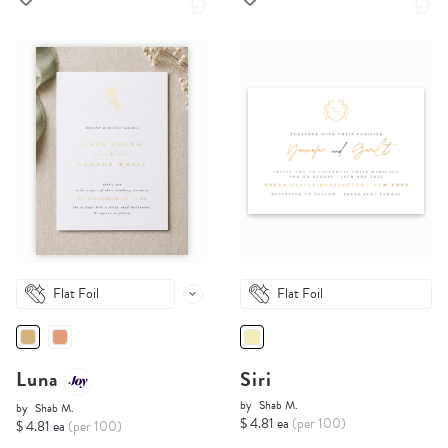
Flat Foil
Flat Foil
Luna
Siri
by
Shab M.
by
Shab M.
$ 4.81 ea
(per 100)
$ 4.81 ea
(per 100)