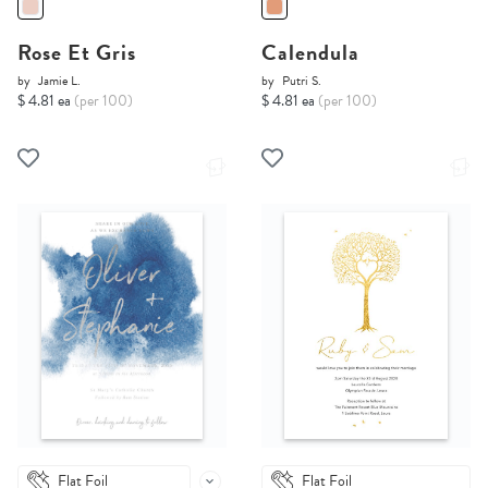
Rose Et Gris
Calendula
by
Jamie L.
by
Putri S.
$ 4.81 ea
(per 100)
$ 4.81 ea
(per 100)
Flat Foil
Flat Foil