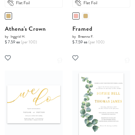
Flat Foil
Flat Foil
Athena's Crown
Framed
by
Inggrid H.
by
Breanna F.
$ 7.59 ea
(per 100)
$ 7.59 ea
(per 100)