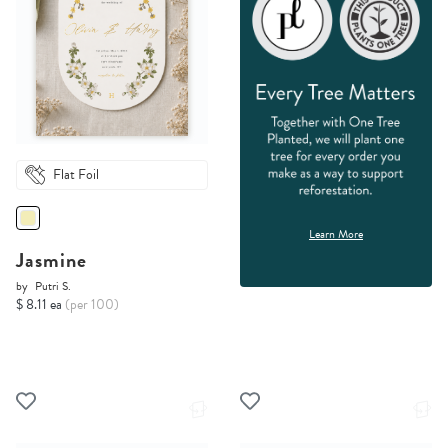
Flat Foil
Learn More
Jasmine
by
Putri S.
$ 8.11 ea
(per 100)