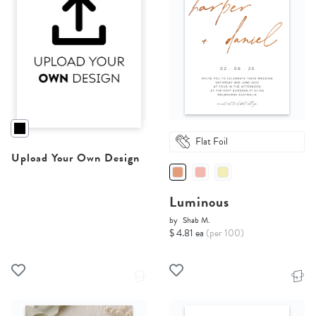
Flat Foil
Upload Your Own Design
Luminous
by
Shab M.
$ 4.81 ea
(per 100)