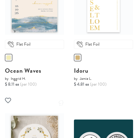
Flat Foil
Flat Foil
Ocean Waves
Idoru
by
Inggrid H.
by
Jamie L.
$ 8.11 ea
(per 100)
$ 4.81 ea
(per 100)