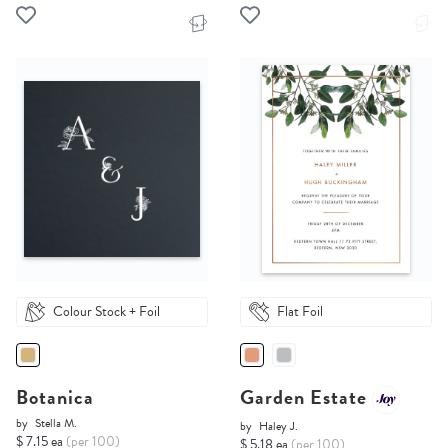
Colour Stock + Foil
Flat Foil
Botanica
Garden Estate
by
Stella M.
by
Haley J.
$ 7.15 ea
(per 100)
$ 5.18 ea
(per 100)