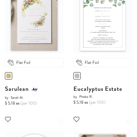
Flat Foil
Flat Foil
Sarulean
Eucalyptus Estate
by
Phabo R.
by
Sarah M.
$ 5.18 ea
(per 100)
$ 5.18 ea
(per 100)