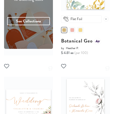
Flat Foil
See Collections
Botanical Geo
by
Heather P.
$ 4.81 ea
(per 100)