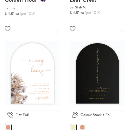
by
Shab M.
by
Joy
$ 4.81 ea
(per 100)
$ 4.81 ea
(per 100)
Flat Foil
Colour Stock + Foil