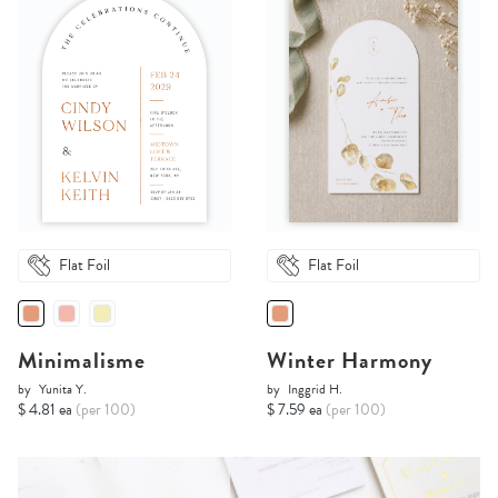
Flat Foil
Flat Foil
Minimalisme
Winter Harmony
by
Yunita Y.
by
Inggrid H.
$ 4.81 ea
(per 100)
$ 7.59 ea
(per 100)