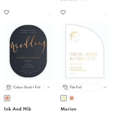
Colour Stock + Foil
Flat Foil
Ink And Nib
Marion