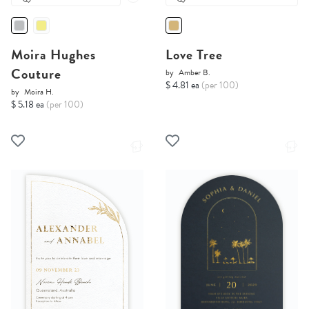
Moira Hughes
Love Tree
Couture
by
Amber B.
$ 4.81 ea
(per 100)
by
Moira H.
$ 5.18 ea
(per 100)