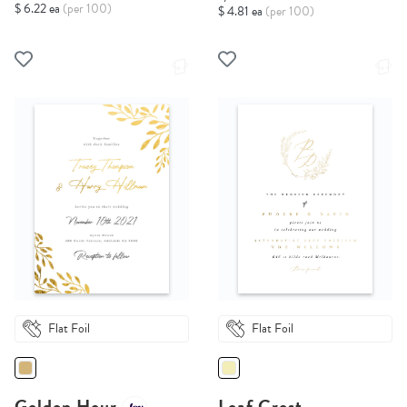
$ 6.22 ea
(per 100)
$ 4.81 ea
(per 100)
Flat Foil
Flat Foil
Golden Hour
Leaf Crest