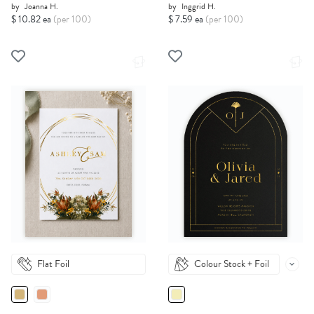
by
Joanna H.
by
Inggrid H.
$ 10.82 ea
(per 100)
$ 7.59 ea
(per 100)
Flat Foil
Colour Stock + Foil