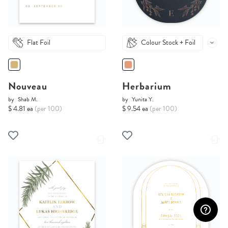
Flat Foil
Colour Stock + Foil
Nouveau
Herbarium
by
Shab M.
by
Yunita Y.
$ 4.81 ea
(per 100)
$ 9.54 ea
(per 100)