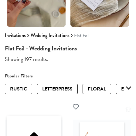
Invitations
Wedding Invitations
Flat Foil
Flat Foil - Wedding Invitations
Showing 197 results.
Popular Filters
RUSTIC
LETTERPRESS
FLORAL
ELEGA