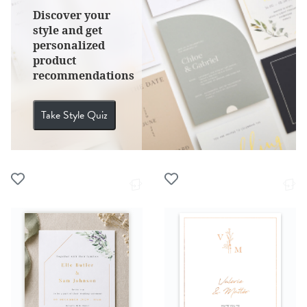
Discover your
style and get
personalized
product
recommendations
Take Style Quiz