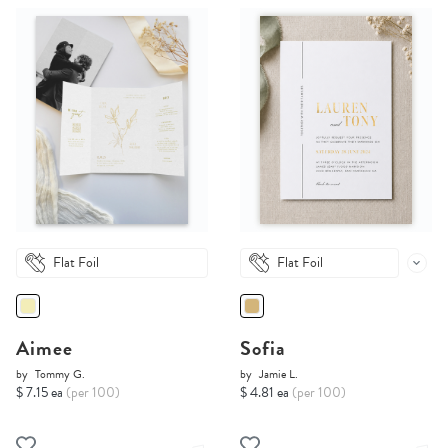
Flat Foil
Flat Foil
Aimee
Sofia
by
Tommy G.
by
Jamie L.
$ 7.15 ea
(per 100)
$ 4.81 ea
(per 100)