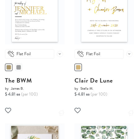
Flat Foil
Flat Foil
The BWM
Clair De Lune
by
James B.
by
Stella M.
$ 4.81 ea
(per 100)
$ 4.81 ea
(per 100)