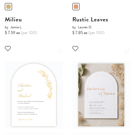
Milieu
Rustic Leaves
by
Jamie L.
by
Lauren D.
$ 7.59 ea
(per 100)
$ 7.85 ea
(per 100)