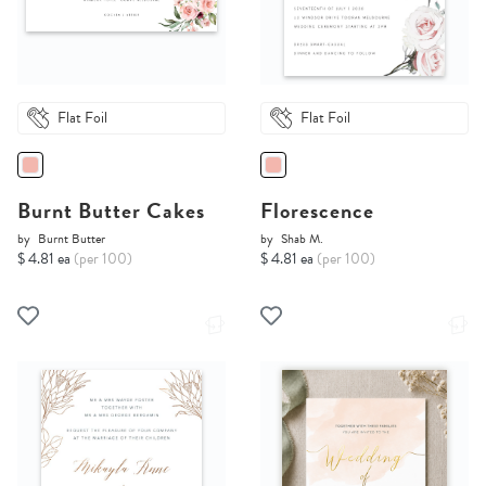
Flat Foil
Flat Foil
Burnt Butter Cakes
Florescence
by
Burnt Butter
by
Shab M.
$ 4.81 ea
(per 100)
$ 4.81 ea
(per 100)