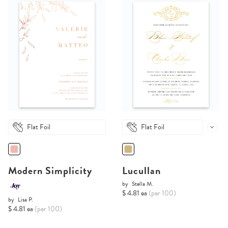
Flat Foil
Flat Foil
Modern Simplicity
Lucullan
by
Stella M.
$ 4.81 ea
(per 100)
by
Lisa P.
$ 4.81 ea
(per 100)