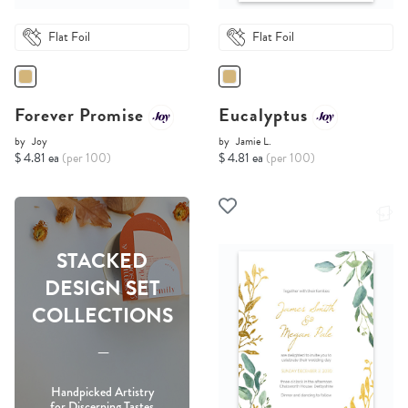
Flat Foil
Flat Foil
Forever Promise
Eucalyptus
by
Joy
by
Jamie L.
$ 4.81 ea
(per 100)
$ 4.81 ea
(per 100)
STACKED
DESIGN SET
COLLECTIONS
-----
Handpicked Artistry
for Discerning Tastes