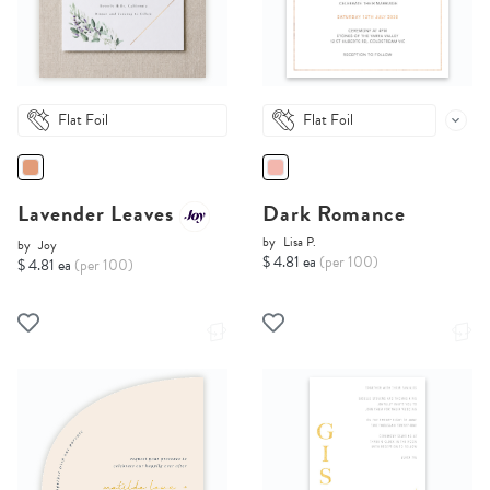
Flat Foil
Flat Foil
Lavender Leaves
Dark Romance
by
Lisa P.
by
Joy
$ 4.81 ea
(per 100)
$ 4.81 ea
(per 100)