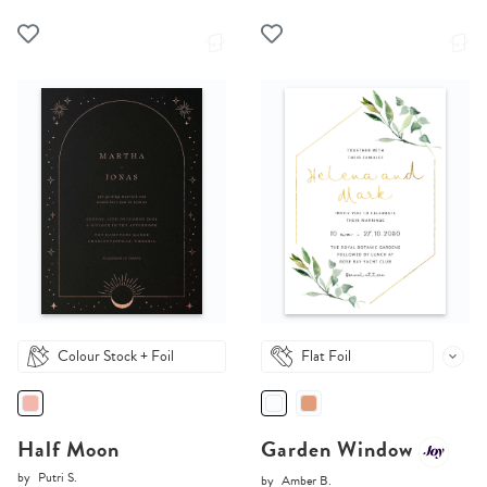
Colour Stock + Foil
Flat Foil
Half Moon
Garden Window
by
Putri S.
by
Amber B.