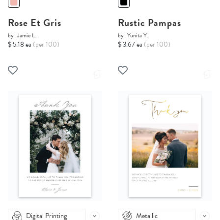
Rose Et Gris
Rustic Pampas
by
Jamie L.
by
Yunita Y.
$ 5.18 ea
(per 100)
$ 3.67 ea
(per 100)
Digital Printing
Metallic