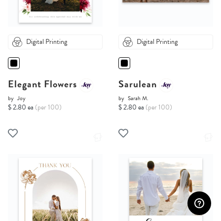
Digital Printing
Digital Printing
Elegant Flowers
Sarulean
by
Joy
by
Sarah M.
$ 2.80 ea
(per 100)
$ 2.80 ea
(per 100)