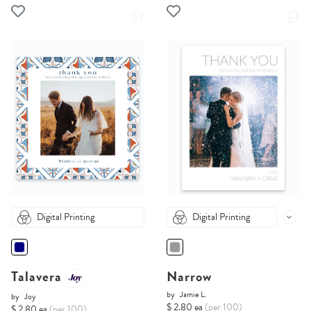
Digital Printing
Digital Printing
Talavera
Narrow
by
Jamie L.
by
Joy
$ 2.80 ea
(per 100)
$ 2.80 ea
(per 100)