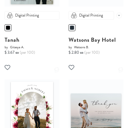
Digital Printing
Digital Printing
Tanah
Watsons Bay Hotel
by
Gitasya A.
by
Watsons B.
$ 3.67 ea
(per 100)
$ 2.80 ea
(per 100)