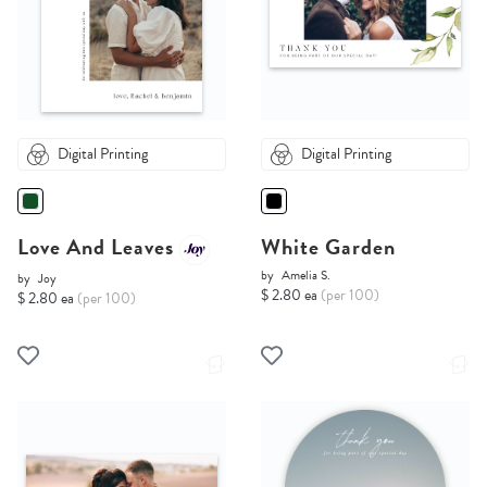
Digital Printing
Digital Printing
Love And Leaves
White Garden
by
Amelia S.
by
Joy
$ 2.80 ea
(per 100)
$ 2.80 ea
(per 100)