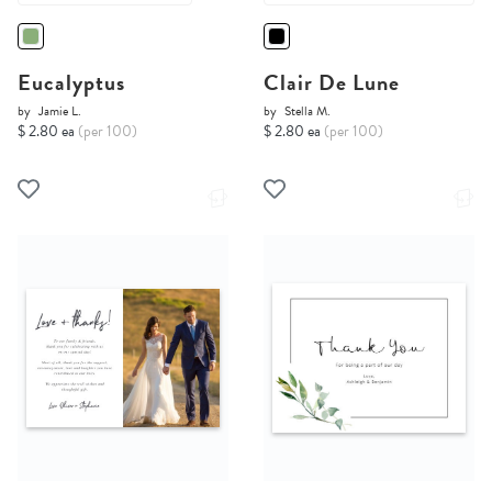
Eucalyptus
Clair De Lune
by
Jamie L.
by
Stella M.
$ 2.80 ea
(per 100)
$ 2.80 ea
(per 100)