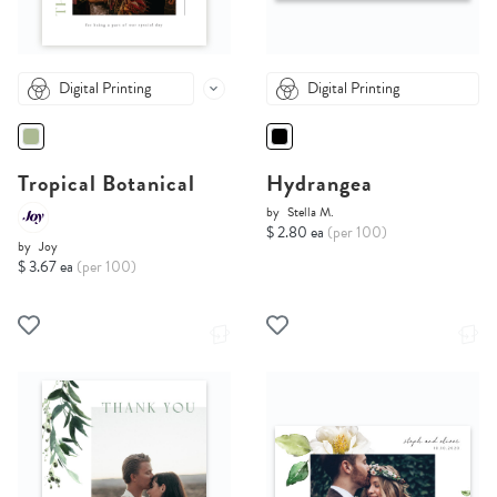
Digital Printing
Digital Printing
Tropical Botanical
Hydrangea
by
Stella M.
$ 2.80 ea
(per 100)
by
Joy
$ 3.67 ea
(per 100)