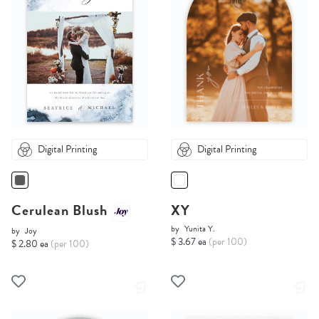
Digital Printing
Digital Printing
Cerulean Blush
XY
by
Yunita Y.
by
Joy
$ 3.67 ea
(per 100)
$ 2.80 ea
(per 100)