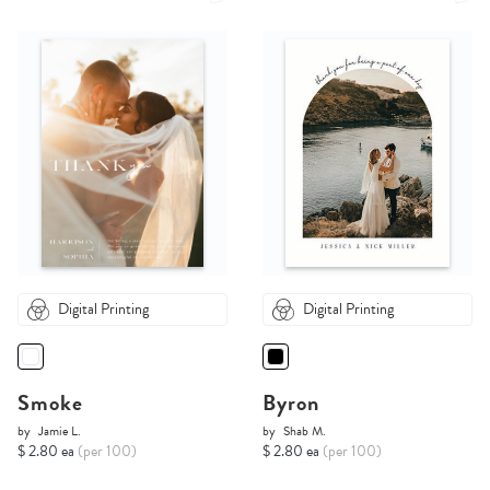
Digital Printing
Digital Printing
Smoke
Byron
by
Jamie L.
by
Shab M.
$ 2.80 ea
(per 100)
$ 2.80 ea
(per 100)