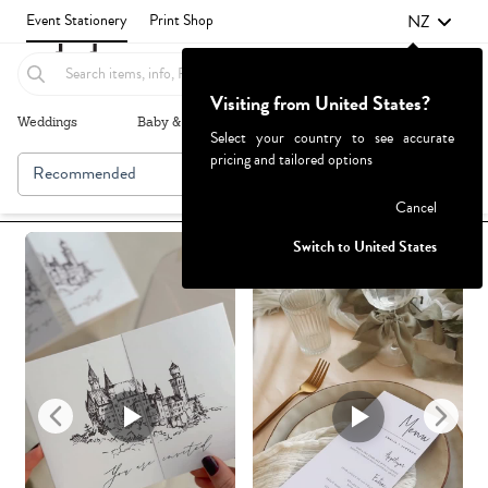
NZ
Event Stationery
Print Shop
Visiting from United States?
Weddings
Baby & Kids
Parties & Events
More+
Select your country to see accurate
pricing and tailored options
Recommended
Browse By
Failed to fetch
Cancel
Switch to United States