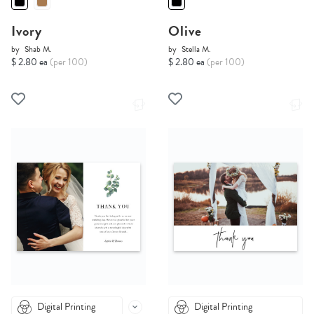
Ivory
Olive
by
Shab M.
by
Stella M.
$ 2.80 ea
(per 100)
$ 2.80 ea
(per 100)
Digital Printing
Digital Printing