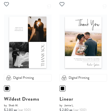
Digital Printing
Digital Printing
Wildest Dreams
Linear
by
Shab M.
by
Jamie L.
$ 2.80 ea
(per 100)
$ 2.80 ea
(per 100)