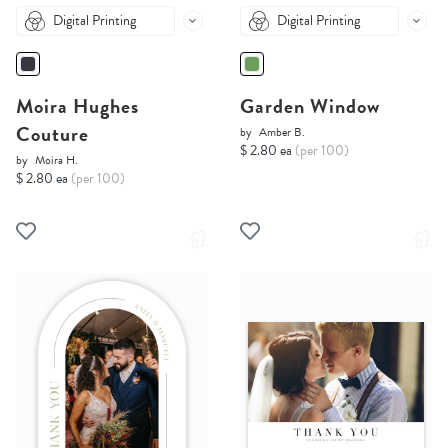
Digital Printing
Digital Printing
Moira Hughes
Garden Window
Couture
by
Amber B.
$ 2.80 ea
(per 100)
by
Moira H.
$ 2.80 ea
(per 100)