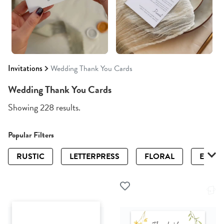
Invitations
Wedding Thank You Cards
Wedding Thank You Cards
Showing 228 results.
Popular Filters
RUSTIC
LETTERPRESS
FLORAL
ELEGA