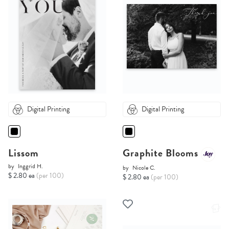
Digital Printing
Digital Printing
Lissom
Graphite Blooms
by
Inggrid H.
by
Nicole C.
$ 2.80 ea
(per 100)
$ 2.80 ea
(per 100)