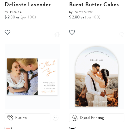
Delicate Lavender
Burnt Butter Cakes
by
Nicole C.
by
Burnt Butter
$ 2.80 ea
(per 100)
$ 2.80 ea
(per 100)
Flat Foil
Digital Printing