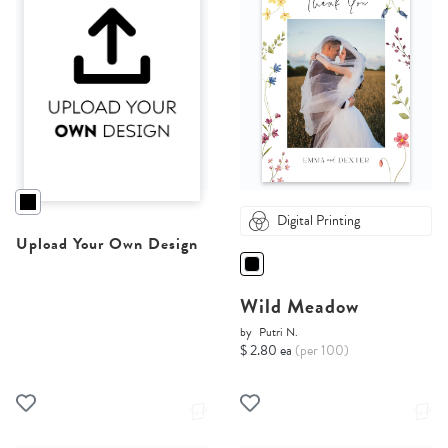
Digital Printing
Upload Your Own Design
Wild Meadow
by
Putri N.
$ 2.80 ea
(per 100)