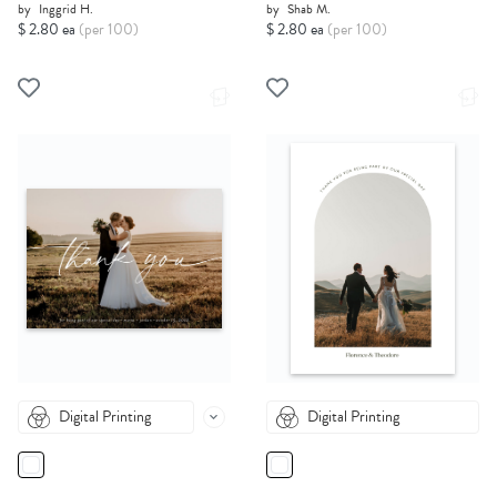
by
Inggrid H.
by
Shab M.
$ 2.80 ea
(per 100)
$ 2.80 ea
(per 100)
Digital Printing
Digital Printing