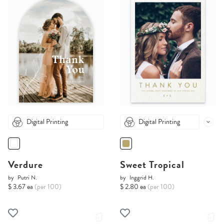
Digital Printing
Digital Printing
Verdure
Sweet Tropical
by
Putri N.
by
Inggrid H.
$ 3.67 ea
(per 100)
$ 2.80 ea
(per 100)