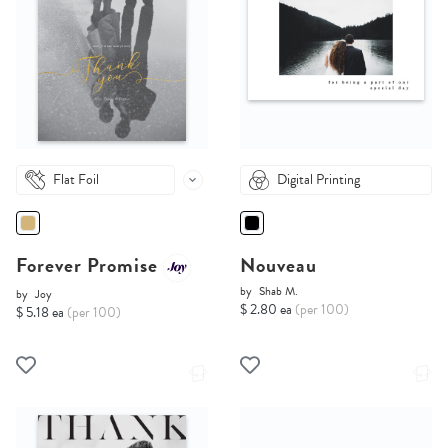
Flat Foil
Digital Printing
Forever Promise
Nouveau
by
Shab M.
by
Joy
$ 2.80 ea
(per 100)
$ 5.18 ea
(per 100)