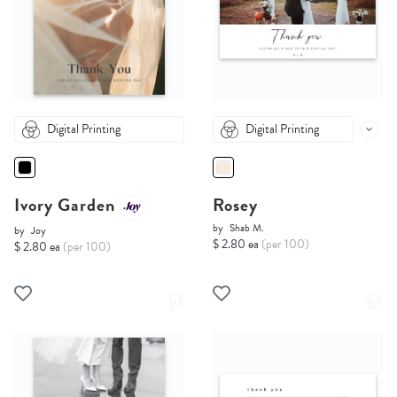
Digital Printing
Digital Printing
Ivory Garden
Rosey
by
Shab M.
by
Joy
$ 2.80 ea
(per 100)
$ 2.80 ea
(per 100)