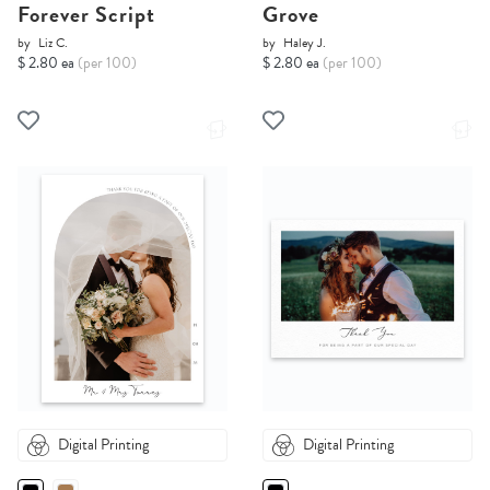
Forever Script
Grove
by
Liz C.
by
Haley J.
$ 2.80 ea
(per 100)
$ 2.80 ea
(per 100)
Digital Printing
Digital Printing