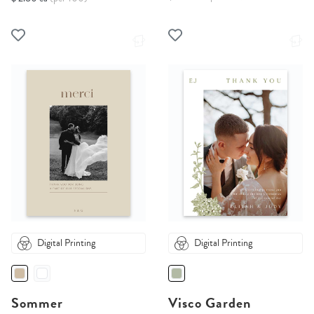
Digital Printing
Digital Printing
Sommer
Visco Garden