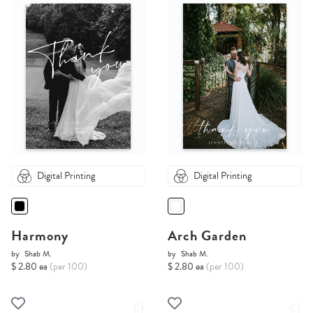
Digital Printing
Digital Printing
Harmony
Arch Garden
by
Shab M.
by
Shab M.
$ 2.80 ea
(per 100)
$ 2.80 ea
(per 100)