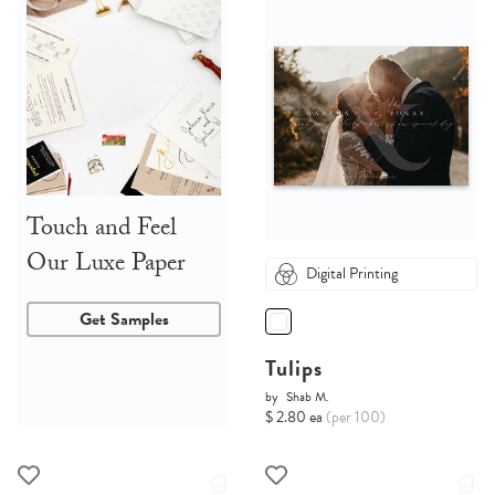
Touch and Feel
Our Luxe Paper
Digital Printing
Get Samples
Tulips
by
Shab M.
$ 2.80 ea
(per 100)