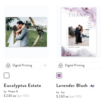
Digital Printing
Digital Printing
Eucalyptus Estate
Lavender Blush
by
Phabo R.
by
Joy
$ 2.80 ea
(per 100)
$ 2.80 ea
(per 100)