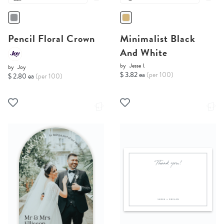
Pencil Floral Crown
Minimalist Black
And White
by
Jesse I.
by
Joy
$ 3.82 ea
(per 100)
$ 2.80 ea
(per 100)