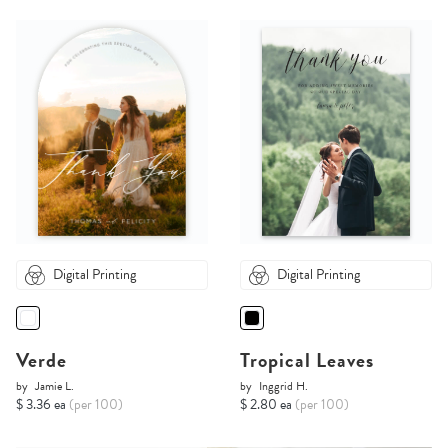
Digital Printing
Digital Printing
Verde
Tropical Leaves
by
Jamie L.
by
Inggrid H.
$ 3.36 ea
(per 100)
$ 2.80 ea
(per 100)