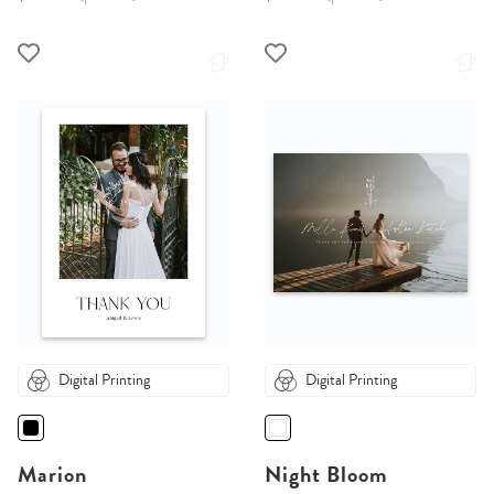
Digital Printing
Digital Printing
Marion
Night Bloom