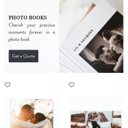
PHOTO BOOKS
Cherish your precious
moments forever in a
photo book.
Get a Quote