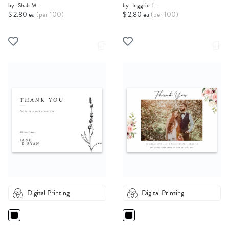
by
Shab M.
by
Inggrid H.
$ 2.80 ea
(per 100)
$ 2.80 ea
(per 100)
Digital Printing
Digital Printing