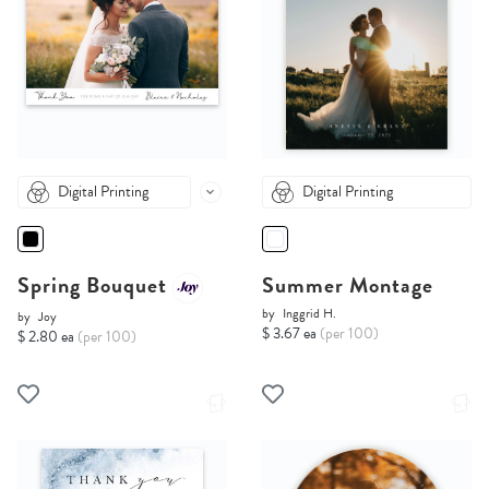
Digital Printing
Digital Printing
Spring Bouquet
Summer Montage
by
Inggrid H.
by
Joy
$ 3.67 ea
(per 100)
$ 2.80 ea
(per 100)