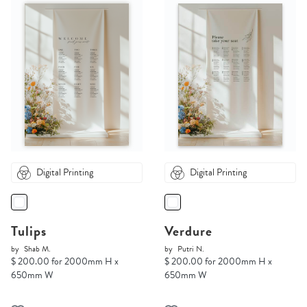
Digital Printing
Digital Printing
Tulips
Verdure
by
Shab M.
by
Putri N.
$ 200.00 for 2000mm H x
$ 200.00 for 2000mm H x
650mm W
650mm W