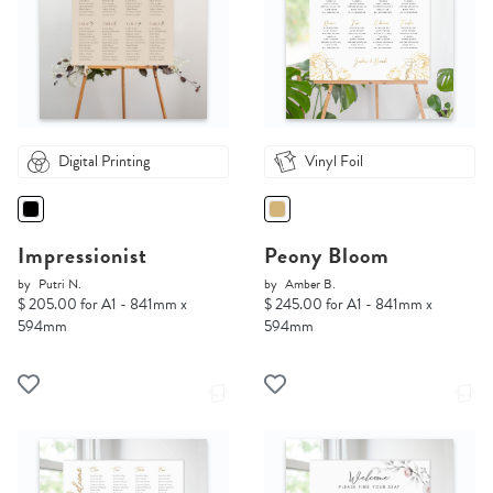
Digital Printing
Vinyl Foil
Impressionist
Peony Bloom
by
Putri N.
by
Amber B.
$ 205.00 for A1 - 841mm x
$ 245.00 for A1 - 841mm x
594mm
594mm