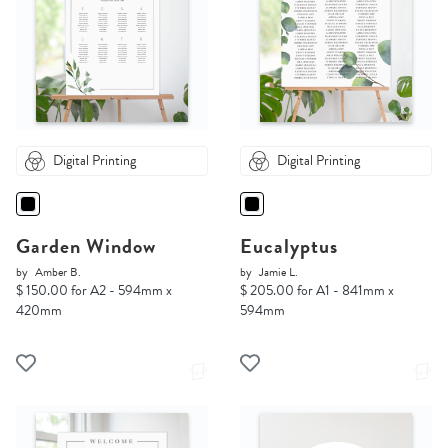
Digital Printing
Digital Printing
Garden Window
Eucalyptus
by
Amber B.
by
Jamie L.
$ 150.00 for A2 - 594mm x
$ 205.00 for A1 - 841mm x
420mm
594mm