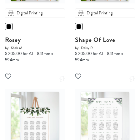
Digital Printing
Digital Printing
Rosey
Shape Of Love
by
Shab M.
by
Daisy R.
$ 205.00 for A1 - 841mm x
$ 205.00 for A1 - 841mm x
594mm
594mm