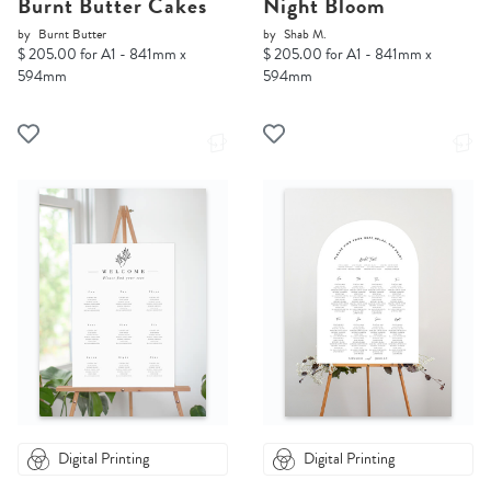
Burnt Butter Cakes
Night Bloom
by
Burnt Butter
by
Shab M.
$ 205.00 for A1 - 841mm x
$ 205.00 for A1 - 841mm x
594mm
594mm
Digital Printing
Digital Printing