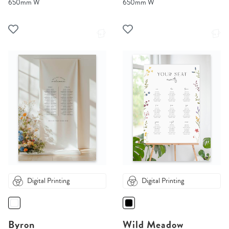
650mm W
650mm W
Digital Printing
Digital Printing
Byron
Wild Meadow