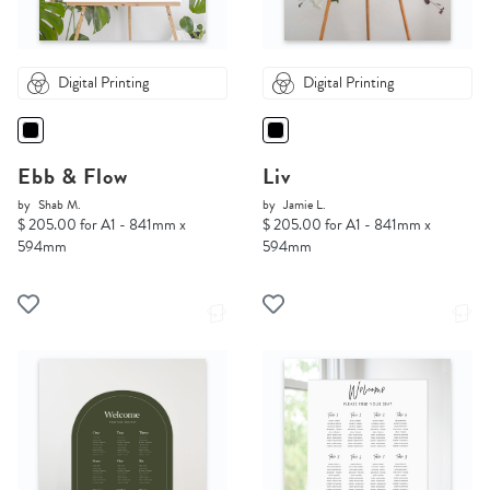
Digital Printing
Digital Printing
Ebb & Flow
Liv
by
Shab M.
by
Jamie L.
$ 205.00 for A1 - 841mm x
$ 205.00 for A1 - 841mm x
594mm
594mm