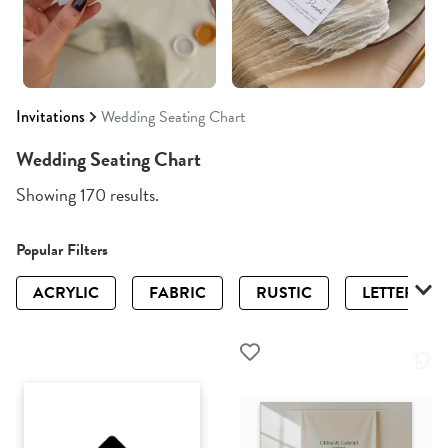
Invitations
Wedding Seating Chart
Wedding Seating Chart
Showing 170 results.
Popular Filters
ACRYLIC
FABRIC
RUSTIC
LETTERPRE