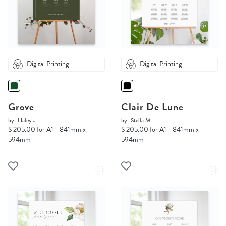
Digital Printing
Digital Printing
Grove
Clair De Lune
by
Haley J.
by
Stella M.
$ 205.00 for A1 - 841mm x
$ 205.00 for A1 - 841mm x
594mm
594mm