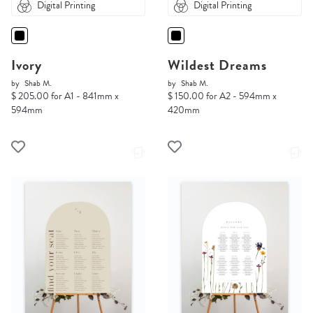
Digital Printing
Digital Printing
Ivory
Wildest Dreams
by
Shab M.
by
Shab M.
$ 205.00 for A1 - 841mm x
$ 150.00 for A2 - 594mm x
594mm
420mm