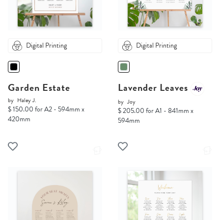
Digital Printing
Digital Printing
Garden Estate
Lavender Leaves
by
Haley J.
by
Joy
$ 150.00 for A2 - 594mm x
$ 205.00 for A1 - 841mm x
420mm
594mm