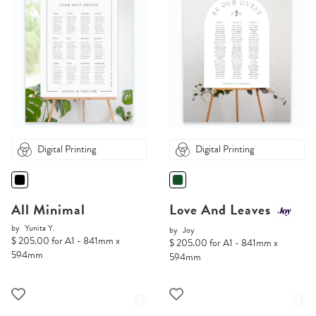
Digital Printing
Digital Printing
All Minimal
Love And Leaves
by
Yunita Y.
by
Joy
$ 205.00 for A1 - 841mm x
$ 205.00 for A1 - 841mm x
594mm
594mm