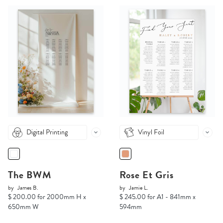
Digital Printing
Vinyl Foil
The BWM
Rose Et Gris
by
James B.
by
Jamie L.
$ 200.00 for 2000mm H x
$ 245.00 for A1 - 841mm x
650mm W
594mm