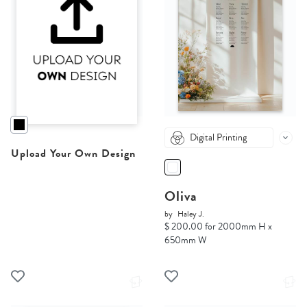
Digital Printing
Upload Your Own Design
Oliva
by
Haley J.
$ 200.00 for 2000mm H x
650mm W