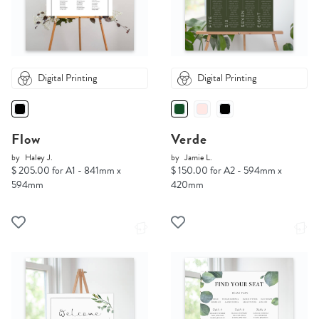
Digital Printing
Digital Printing
Flow
Verde
by
Haley J.
by
Jamie L.
$ 205.00 for A1 - 841mm x
$ 150.00 for A2 - 594mm x
594mm
420mm