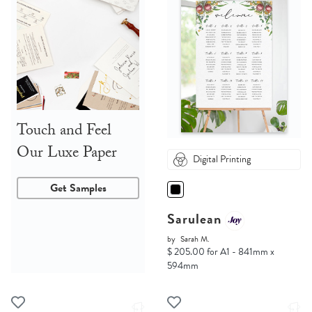
Touch and Feel
Our Luxe Paper
Digital Printing
Get Samples
Sarulean
by
Sarah M.
$ 205.00 for A1 - 841mm x
594mm