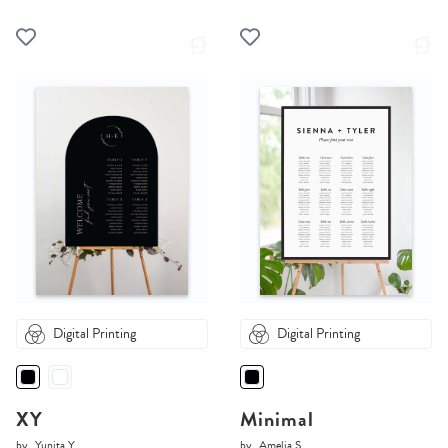
Digital Printing
Digital Printing
XY
Minimal
by
Yunita Y.
by
Amelia S.