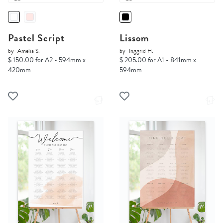
Pastel Script
Lissom
by
Amelia S.
by
Inggrid H.
$ 150.00 for A2 - 594mm x
$ 205.00 for A1 - 841mm x
420mm
594mm