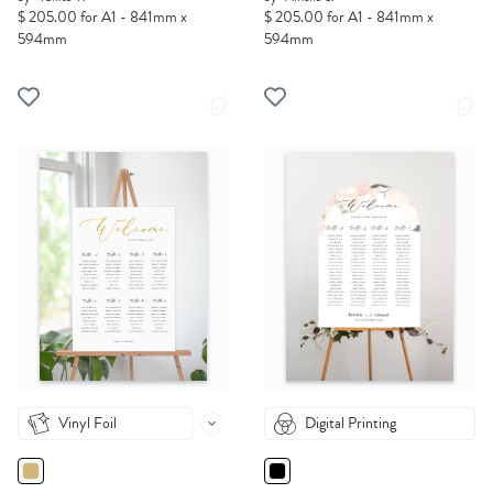
$ 205.00 for A1 - 841mm x
$ 205.00 for A1 - 841mm x
594mm
594mm
Vinyl Foil
Digital Printing