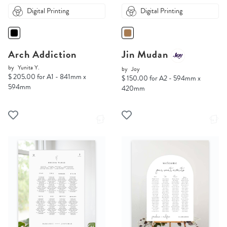
Digital Printing
Digital Printing
Arch Addiction
Jin Mudan
by
Yunita Y.
by
Joy
$ 205.00 for A1 - 841mm x
$ 150.00 for A2 - 594mm x
594mm
420mm