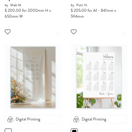
by
Shab M.
by
Putri N.
$ 200.00 for 2000mm H x
$ 205.00 for A1 - 841mm x
650mm W
594mm
Digital Printing
Digital Printing