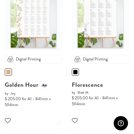
Digital Printing
Digital Printing
Golden Hour
Florescence
by
Shab M.
by
Joy
$ 205.00 for A1 - 841mm x
$ 205.00 for A1 - 841mm x
594mm
594mm