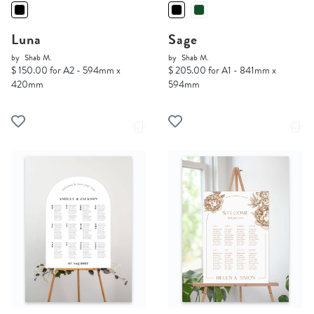
Luna
Sage
by
Shab M.
by
Shab M.
$ 150.00 for A2 - 594mm x
$ 205.00 for A1 - 841mm x
420mm
594mm