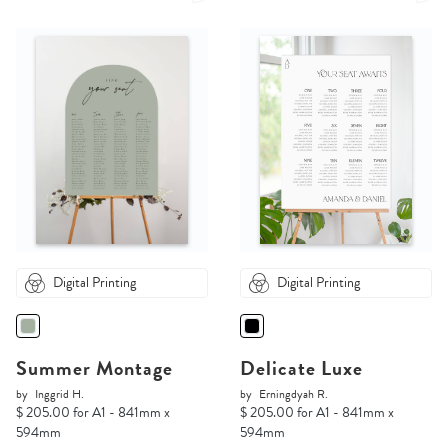
Digital Printing
Digital Printing
Summer Montage
Delicate Luxe
by
Inggrid H.
by
Erningdyah R.
$ 205.00 for A1 - 841mm x
$ 205.00 for A1 - 841mm x
594mm
594mm