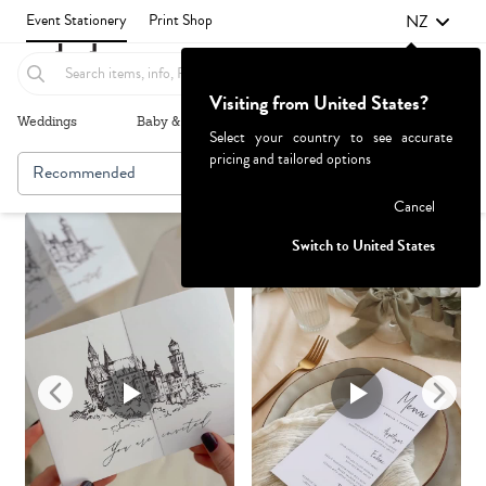
NZ
Event Stationery
Print Shop
Visiting from United States?
Weddings
Baby & Kids
Parties & Events
More+
Select your country to see accurate
pricing and tailored options
Recommended
Browse By
Failed to fetch
Cancel
Switch to United States