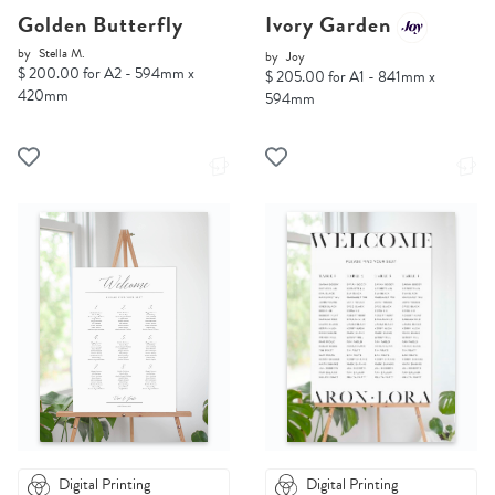
Golden Butterfly
Ivory Garden
by
Stella M.
by
Joy
$ 200.00 for A2 - 594mm x
$ 205.00 for A1 - 841mm x
420mm
594mm
Digital Printing
Digital Printing