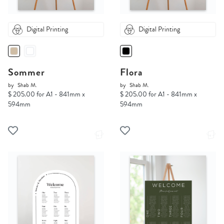
Digital Printing
Digital Printing
Sommer
Flora
by
Shab M.
by
Shab M.
$ 205.00 for A1 - 841mm x
$ 205.00 for A1 - 841mm x
594mm
594mm