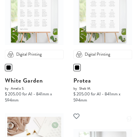
Digital Printing
Digital Printing
White Garden
Protea
by
Amelia S.
by
Shab M.
$ 205.00 for A1 - 841mm x
$ 205.00 for A1 - 841mm x
594mm
594mm