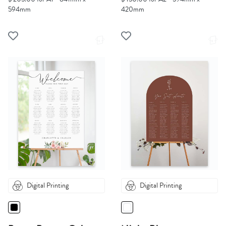
594mm
420mm
Digital Printing
Digital Printing