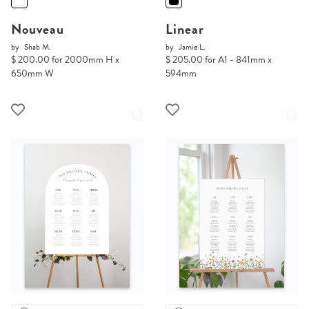
Nouveau
Linear
by
Shab M.
by
Jamie L.
$ 200.00 for 2000mm H x
$ 205.00 for A1 - 841mm x
650mm W
594mm