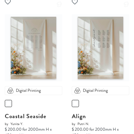
Digital Printing
Digital Printing
Coastal Seaside
Align
by
Yunita Y.
by
Putri N.
$ 200.00 for 2000mm H x
$ 200.00 for 2000mm H x