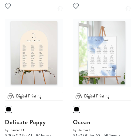
Digital Printing
Digital Printing
Delicate Poppy
Ocean
by
Lauren D.
by
Jaimee L.
$ 205.00 for A1 - 841mm x
$ 150.00 for A2 - 594mm x