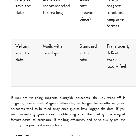
save the
recommended
rate
magnet;
date
for mailing
(heavier
functional
piece)
keepsake
format
Vellum
Mails with
Standard
Translucent,
save the
envelope
letter
delicate
date
rate
stock;
luxury feel
If you are weighing magnets alongside postcards, the key trade-off is
longevity versus cost. Magnets often stay on fridges for months or years;
postcards tend to be filed away once guests have logged the date. If you
want something guests keep visible long after the mailing, the
magnet
format
earns its premium. If mailing efficiency and print quality are the
priority, the postcard wins on both.