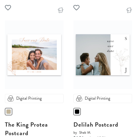
Digital Printing
Digital Printing
The King Protea
Delilah Postcard
Postcard
by
Shab M.