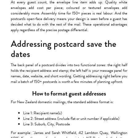
At every guest count, the envelope line item adds up. Quality white
envelopes add cost per piece; coloured or textured envelopes add
considerably more. Assembly time for 150+ pieces is real labour. And the
postcard's open-face delivery means your design is seen before a guest has
decided what to do with the rest of the mail. These operational advantages
apply regardless of the precise postage differential.
Addressing postcard save the
dates
The back panel of a postcard divides into two functional zones: the right half
holds the recipient address and stamp; the left half is your message panel for
names, date, website, and short wording. Getting addressing right before you
mail a batch of 150+ postcards is worth a few minutes of planning upfront.
How to format guest addresses
For New Zealand domestic mailings, the standard address format is:
Line 1: Recipient name(s)
Line 2: Street address (include flat or unit number if applicable)
Line 3: Suburb, City, Postcode
For example: "James and Sarah Whitfield, 42 Lambton Quay, Wellington