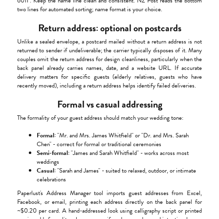
6011". Keep the name line clean and consistent. NZ Post reads the bottom
two lines for automated sorting; name format is your choice.
Return address: optional on postcards
Unlike a sealed envelope, a postcard mailed without a return address is not
returned to sender if undeliverable; the carrier typically disposes of it. Many
couples omit the return address for design cleanliness, particularly when the
back panel already carries names, date, and a website URL. If accurate
delivery matters for specific guests (elderly relatives, guests who have
recently moved), including a return address helps identify failed deliveries.
Formal vs casual addressing
The formality of your guest address should match your wedding tone:
Formal:
"Mr. and Mrs. James Whitfield" or "Dr. and Mrs. Sarah
Chen" - correct for formal or traditional ceremonies
Semi-formal:
"James and Sarah Whitfield" - works across most
weddings
Casual:
"Sarah and James" - suited to relaxed, outdoor, or intimate
celebrations
Paperlust's Address Manager tool imports guest addresses from Excel,
Facebook, or email, printing each address directly on the back panel for
~$0.20 per card. A hand-addressed look using calligraphy script or printed