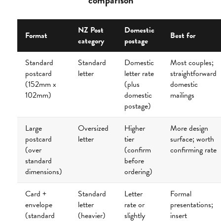
comparison
NZ Post
Domestic
Format
Best for
category
postage
Standard
Standard
Domestic
Most couples;
postcard
letter
letter rate
straightforward
(152mm x
(plus
domestic
102mm)
domestic
mailings
postage)
Large
Oversized
Higher
More design
postcard
letter
tier
surface; worth
(over
(confirm
confirming rate
standard
before
dimensions)
ordering)
Card +
Standard
Letter
Formal
envelope
letter
rate or
presentations;
(standard
(heavier)
slightly
insert