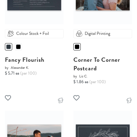
Colour Stock + Foil
Digital Printing
Fancy Flourish
Corner To Corner
Postcard
by
Alexander K.
$ 5.71 ea
(per 100)
by
Liz C.
$ 1.86 ea
(per 100)