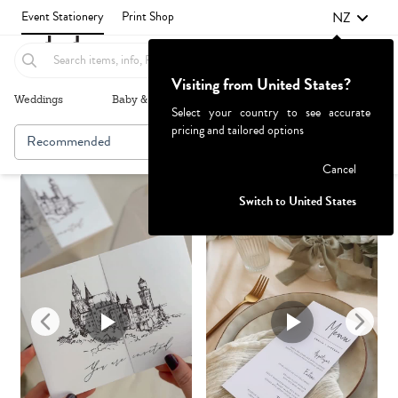
NZ
Event Stationery
Print Shop
Visiting from United States?
Weddings
Baby & Kids
Parties & Events
More+
Select your country to see accurate
pricing and tailored options
Recommended
Browse By
1
Failed to fetch
Cancel
Switch to United States