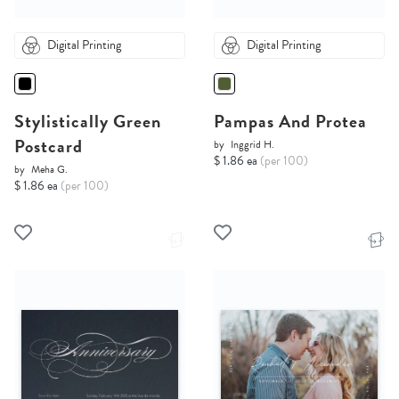
Digital Printing
Digital Printing
Stylistically Green
Pampas And Protea
Postcard
by
Inggrid H.
$ 1.86 ea
(per 100)
by
Meha G.
$ 1.86 ea
(per 100)