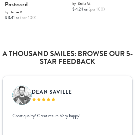
Postcard
by
Stella M.
$ 4.24 ea
(per 100)
by
James B.
$ 3.41 ea
(per 100)
A THOUSAND SMILES: BROWSE OUR 5-
STAR FEEDBACK
DEAN SAVILLE
Great quality! Great result. Very happy!