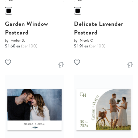
Garden Window
Delicate Lavender
Postcard
Postcard
by
Amber B.
by
Nicole C.
$ 1.68 ea
(per 100)
$ 1.91 ea
(per 100)