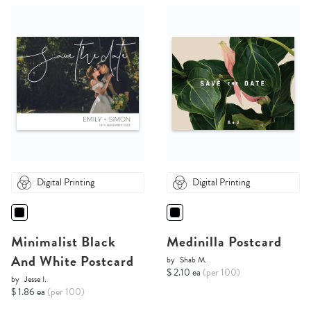
Digital Printing
Digital Printing
Minimalist Black
Medinilla Postcard
And White Postcard
by
Shab M.
$ 2.10 ea
(per 100)
by
Jesse I.
$ 1.86 ea
(per 100)