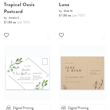
Tropical Oasis
Luna
Postcard
by
Shab M.
$ 1.86 ea
(per 100)
by
Amelia S.
$ 1.86 ea
(per 100)
Digital Printing
Digital Printing