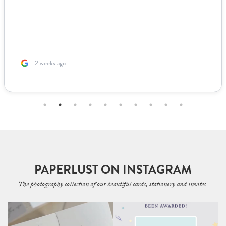
2 weeks ago
PAPERLUST ON INSTAGRAM
The photography collection of our beautiful cards, stationery and invites.