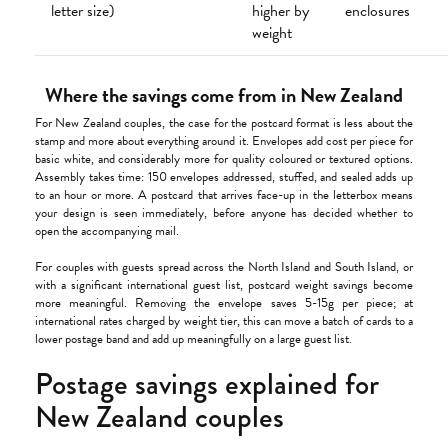
letter size)
higher by
enclosures
weight
Where the savings come from in New Zealand
For New Zealand couples, the case for the postcard format is less about the
stamp and more about everything around it. Envelopes add cost per piece for
basic white, and considerably more for quality coloured or textured options.
Assembly takes time: 150 envelopes addressed, stuffed, and sealed adds up
to an hour or more. A postcard that arrives face-up in the letterbox means
your design is seen immediately, before anyone has decided whether to
open the accompanying mail.
For couples with guests spread across the North Island and South Island, or
with a significant international guest list, postcard weight savings become
more meaningful. Removing the envelope saves 5-15g per piece; at
international rates charged by weight tier, this can move a batch of cards to a
lower postage band and add up meaningfully on a large guest list.
Postage savings explained for
New Zealand couples