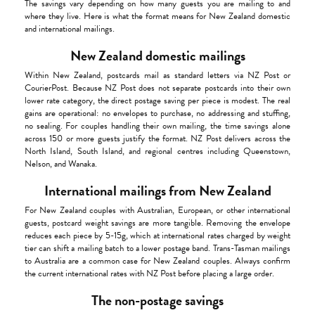
The savings vary depending on how many guests you are mailing to and
where they live. Here is what the format means for New Zealand domestic
and international mailings.
New Zealand domestic mailings
Within New Zealand, postcards mail as standard letters via NZ Post or
CourierPost. Because NZ Post does not separate postcards into their own
lower rate category, the direct postage saving per piece is modest. The real
gains are operational: no envelopes to purchase, no addressing and stuffing,
no sealing. For couples handling their own mailing, the time savings alone
across 150 or more guests justify the format. NZ Post delivers across the
North Island, South Island, and regional centres including Queenstown,
Nelson, and Wanaka.
International mailings from New Zealand
For New Zealand couples with Australian, European, or other international
guests, postcard weight savings are more tangible. Removing the envelope
reduces each piece by 5-15g, which at international rates charged by weight
tier can shift a mailing batch to a lower postage band. Trans-Tasman mailings
to Australia are a common case for New Zealand couples. Always confirm
the current international rates with NZ Post before placing a large order.
The non-postage savings