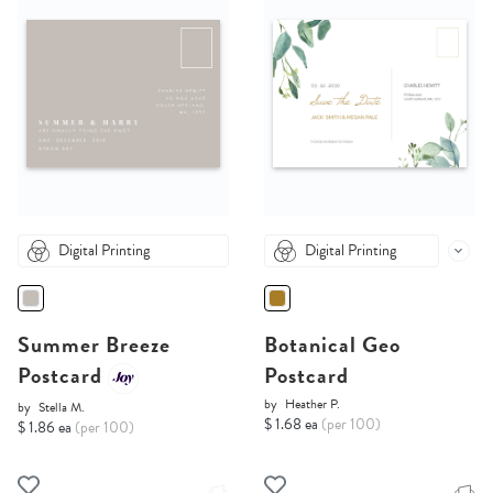
Digital Printing
Digital Printing
Summer Breeze
Botanical Geo
Postcard
Postcard
by
Heather P.
by
Stella M.
$ 1.68 ea
(per 100)
$ 1.86 ea
(per 100)