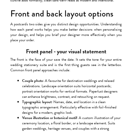
cursive adds formality; clean sans-serif reads as modern and intentional.
Front and back layout options
A postcard's two sides give you distinct design opportunities. Understanding
how each panel works helps you make better decisions when personalising
your design, and helps you brief your designer more effectively when you
place your order.
Front panel - your visual statement
The front is the face of your save the date. It sets the tone for your entire
wedding stationery suite and is the first thing guests see in the letterbox.
Common front panel approaches include:
Couple photo:
A favourite for destination weddings and relaxed
celebrations. Landscape orientation suits horizontal postcards;
portrait orientation works for vertical formats. Paperlust designers
can enhance brightness, contrast, and retouching on request.
Typographic layout:
Names, date, and location in a clean
typographic arrangement. Particularly effective with foil-finished
designs for a modern, graphic look.
Venue illustration or botanical motif:
A custom illustration of your
ceremony location, a floral border, or a landscape element. Suits
garden weddings, heritage venues, and couples with a strong