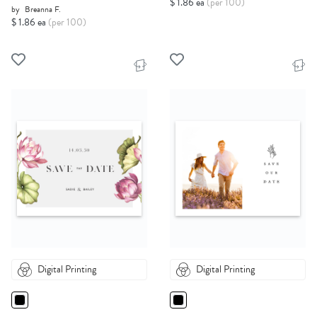
$ 1.86 ea
(per 100)
by
Breanna F.
$ 1.86 ea
(per 100)
Digital Printing
Digital Printing