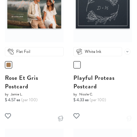
Flat Foil
White Ink
Rose Et Gris
Playful Proteas
Postcard
Postcard
by
Jamie L.
by
Nicole C.
$ 4.57 ea
(per 100)
$ 4.33 ea
(per 100)