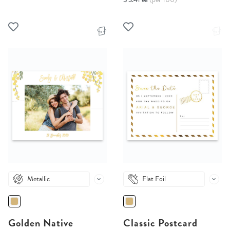
Metallic
Flat Foil
Golden Native
Classic Postcard