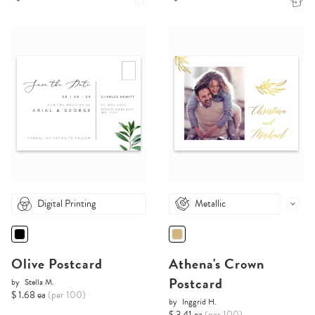
Digital Printing
Metallic
Olive Postcard
Athena's Crown
Postcard
by
Stella M.
$ 1.68 ea
(per 100)
by
Inggrid H.
$ 3.41 ea
(per 100)