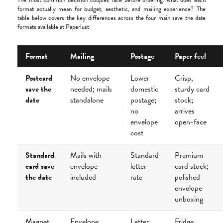
The most common decision couples face before ordering: what does each
format actually mean for budget, aesthetic, and mailing experience? The
table below covers the key differences across the four main save the date
formats available at Paperlust.
Format
Mailing
Postage
Paper feel
Postcard
No envelope
Lower
Crisp,
save the
needed; mails
domestic
sturdy card
date
standalone
postage;
stock;
no
arrives
envelope
open-face
cost
Standard
Mails with
Standard
Premium
card save
envelope
letter
card stock;
the date
included
rate
polished
envelope
unboxing
Magnet
Envelope
Letter
Fridge