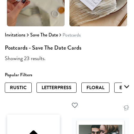
Invitations
Save The Date
Postcards
Postcards - Save The Date Cards
Showing 23 results.
Popular Filters
RUSTIC
LETTERPRESS
FLORAL
ELEGA