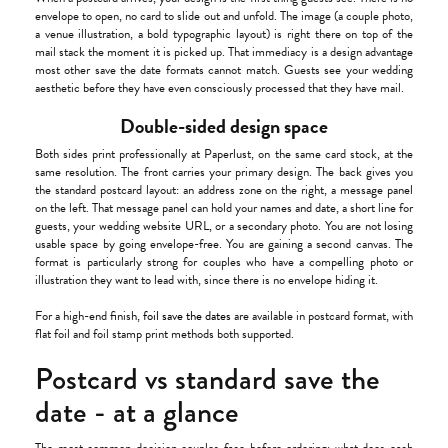
envelope to open, no card to slide out and unfold. The image (a couple photo,
a venue illustration, a bold typographic layout) is right there on top of the
mail stack the moment it is picked up. That immediacy is a design advantage
most other save the date formats cannot match. Guests see your wedding
aesthetic before they have even consciously processed that they have mail.
Double-sided design space
Both sides print professionally at Paperlust, on the same card stock, at the
same resolution. The front carries your primary design. The back gives you
the standard postcard layout: an address zone on the right, a message panel
on the left. That message panel can hold your names and date, a short line for
guests, your wedding website URL, or a secondary photo. You are not losing
usable space by going envelope-free. You are gaining a second canvas. The
format is particularly strong for couples who have a compelling photo or
illustration they want to lead with, since there is no envelope hiding it.
For a high-end finish,
foil save the dates
are available in postcard format, with
flat foil and foil stamp print methods both supported.
Postcard vs standard save the
date - at a glance