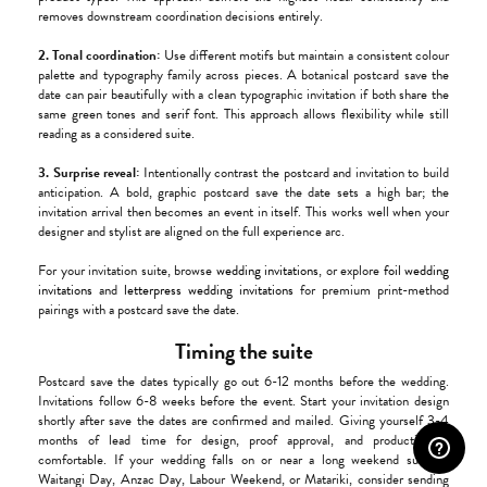
removes downstream coordination decisions entirely.
2. Tonal coordination:
Use different motifs but maintain a consistent colour
palette and typography family across pieces. A botanical postcard save the
date can pair beautifully with a clean typographic invitation if both share the
same green tones and serif font. This approach allows flexibility while still
reading as a considered suite.
3. Surprise reveal:
Intentionally contrast the postcard and invitation to build
anticipation. A bold, graphic postcard save the date sets a high bar; the
invitation arrival then becomes an event in itself. This works well when your
designer and stylist are aligned on the full experience arc.
For your invitation suite, browse
wedding invitations
, or explore
foil wedding
invitations
and
letterpress wedding invitations
for premium print-method
pairings with a postcard save the date.
Timing the suite
Postcard save the dates typically go out 6-12 months before the wedding.
Invitations follow 6-8 weeks before the event. Start your invitation design
shortly after save the dates are confirmed and mailed. Giving yourself 3-4
months of lead time for design, proof approval, and production is
comfortable. If your wedding falls on or near a long weekend such as
Waitangi Day, Anzac Day, Labour Weekend, or Matariki, consider sending