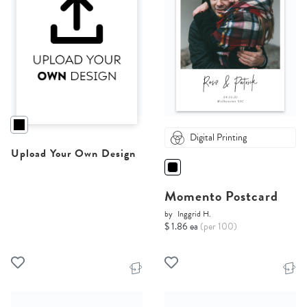
Digital Printing
Upload Your Own Design
Momento Postcard
by
Inggrid H.
$ 1.86 ea
(per 100)