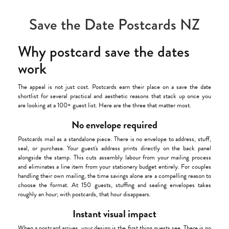
Save the Date Postcards NZ
Why postcard save the dates
work
The appeal is not just cost. Postcards earn their place on a save the date
shortlist for several practical and aesthetic reasons that stack up once you
are looking at a 100+ guest list. Here are the three that matter most.
No envelope required
Postcards mail as a standalone piece. There is no envelope to address, stuff,
seal, or purchase. Your guest's address prints directly on the back panel
alongside the stamp. This cuts assembly labour from your mailing process
and eliminates a line item from your stationery budget entirely. For couples
handling their own mailing, the time savings alone are a compelling reason to
choose the format. At 150 guests, stuffing and sealing envelopes takes
roughly an hour; with postcards, that hour disappears.
Instant visual impact
When a postcard arrives, your design is the first thing guests see. There is no