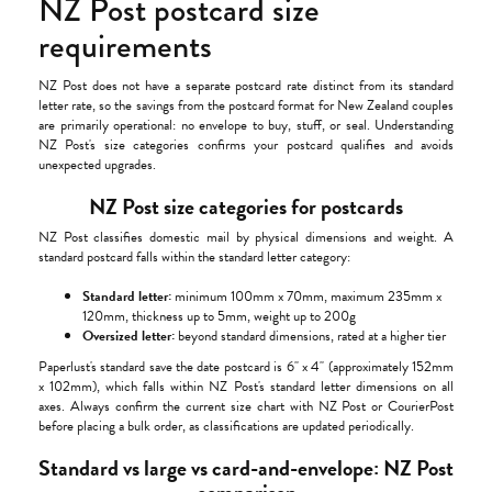
NZ Post postcard size
requirements
NZ Post does not have a separate postcard rate distinct from its standard
letter rate, so the savings from the postcard format for New Zealand couples
are primarily operational: no envelope to buy, stuff, or seal. Understanding
NZ Post's size categories confirms your postcard qualifies and avoids
unexpected upgrades.
NZ Post size categories for postcards
NZ Post classifies domestic mail by physical dimensions and weight. A
standard postcard falls within the standard letter category:
Standard letter:
minimum 100mm x 70mm, maximum 235mm x
120mm, thickness up to 5mm, weight up to 200g
Oversized letter:
beyond standard dimensions, rated at a higher tier
Paperlust's standard save the date postcard is 6" x 4" (approximately 152mm
x 102mm), which falls within NZ Post's standard letter dimensions on all
axes. Always confirm the current size chart with NZ Post or CourierPost
before placing a bulk order, as classifications are updated periodically.
Standard vs large vs card-and-envelope: NZ Post