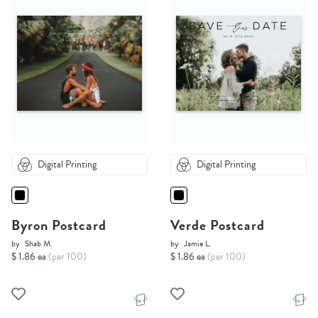
Digital Printing
Digital Printing
Byron Postcard
Verde Postcard
by
Shab M.
by
Jamie L.
$ 1.86 ea
(per 100)
$ 1.86 ea
(per 100)