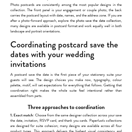
Photo postcards are consistently among the most popular designs in the
collection. The front panel is your engagement or couple photo; the back
carries the postcard layout with date, names, and the address zone. If you are
after a photo-forward approach, explore the
photo save the date collection
,
many designs are available in postcard format and work equally well in both
landscape and portrait orientations.
Coordinating postcard save the
dates with your wedding
invitations
A postcard save the date is the first piece of your stationery suite your
guests will see. The design choices you make now, typography, colour
palette, motif, will set expectations for everything that follows. Getting that
coordination right makes the whole suite feel intentional rather than
assembled from parts.
Three approaches to coordination
1. Exact match:
Choose from the same designer collection across your save
the date, invitation, RSVP card, and thank you cards. Paperlust's collections
are designed for suite cohesion; many designs are available across all four
product types. This approach delivers the highest visual consistency and