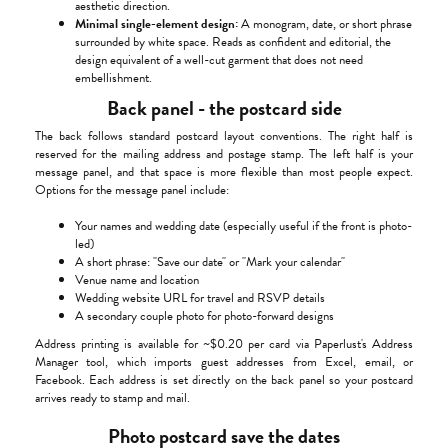
aesthetic direction.
Minimal single-element design:
A monogram, date, or short phrase
surrounded by white space. Reads as confident and editorial, the
design equivalent of a well-cut garment that does not need
embellishment.
Back panel - the postcard side
The back follows standard postcard layout conventions. The right half is
reserved for the mailing address and postage stamp. The left half is your
message panel, and that space is more flexible than most people expect.
Options for the message panel include:
Your names and wedding date (especially useful if the front is photo-
led)
A short phrase: "Save our date" or "Mark your calendar"
Venue name and location
Wedding website URL for travel and RSVP details
A secondary couple photo for photo-forward designs
Address printing is available for ~$0.20 per card via Paperlust's Address
Manager tool, which imports guest addresses from Excel, email, or
Facebook. Each address is set directly on the back panel so your postcard
arrives ready to stamp and mail.
Photo postcard save the dates