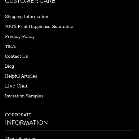
CUSTOMER CARE
Shipping Information
100% Print Happiness Guarantee
Privacy Policy
T&Cs
Contact Us
Blog
Helpful Articles
Live Chat
Invitation Samples
CORPORATE
INFORMATION
About Paperlust