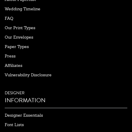
Wedding Timeline
FAQ
Our Print Types
Our Envelopes
Paper Types
Press
Affiliates
Vulnerability Disclosure
DESIGNER
INFORMATION
Designer Essentials
Font Lists