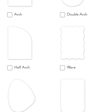
Arch
Double Arch
Half Arch
Wave