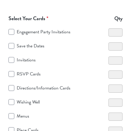
Select Your Cards
*
Qty
Engagement Party Invitations
Save the Dates
Invitations
RSVP Cards
Directions/Information Cards
Wishing Well
Menus
Place Cards