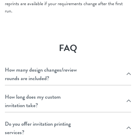
reprints are available if your requirements change after the first
run.
FAQ
How many design changes/review
rounds are included?
How long does my custom
invitation take?
Do you offer invitation printing
services?