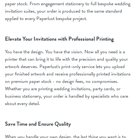
paper stock. From engagement stationery to full bespoke wedding
invitation suites, your order is produced to the same standard
applied to every Paperlust bespoke project.
Elevate Your Invitations with Professional Printing
You have the design. You have the vision. Now all you need is a
printer that can bring it to life with the precision and quality your
artwork deserves. Paperlust's print-only service lets you upload
your finished artwork and receive professionally printed invitations
on premium paper stock - no design fees, no compromises.
Whether you are printing wedding invitations, party cards, or
business stationery, your order is handled by specialists who care
about every detail.
Save Time and Ensure Quality
When you handle your own design, the last thing you want is to