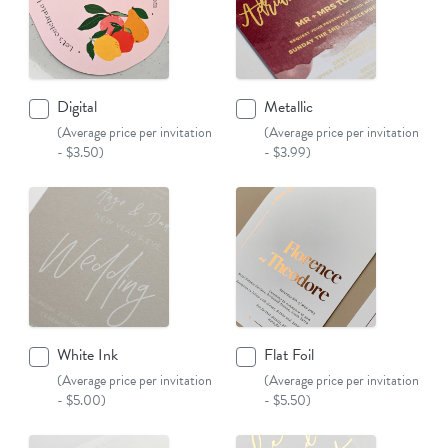
Digital
Metallic
(Average price per invitation
(Average price per invitation
- $3.50)
- $3.99)
White Ink
Flat Foil
(Average price per invitation
(Average price per invitation
- $5.00)
- $5.50)