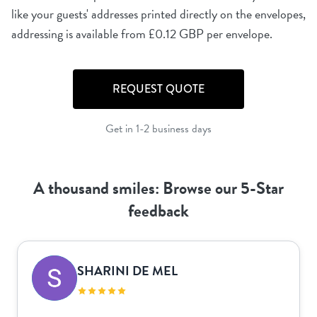
like your guests' addresses printed directly on the envelopes,
REQUEST QUOTE
Get in 1-2 business days
A thousand smiles: Browse our 5-Star
feedback
SHARINI DE MEL