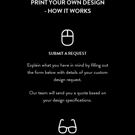
PRINT YOUR OWN DESIGN
- HOW IT WORKS
SUBMIT A REQUEST
Explain what you have in mind by filling out
the form below with details of your custom
design request.
Our team will send you a quote based on
your design specifications.