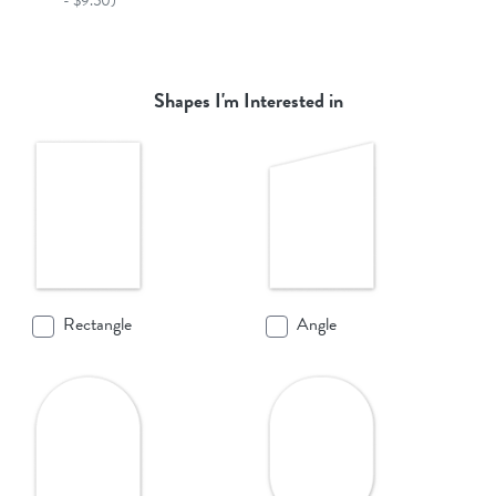
- $9.50)
Shapes I'm Interested in
Rectangle
Angle