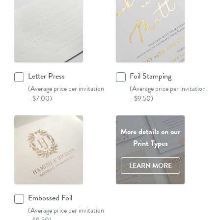
Letter Press
Foil Stamping
(Average price per invitation
(Average price per invitation
- $7.00)
- $9.50)
More details on our
Print Types
LEARN MORE
Embossed Foil
(Average price per invitation