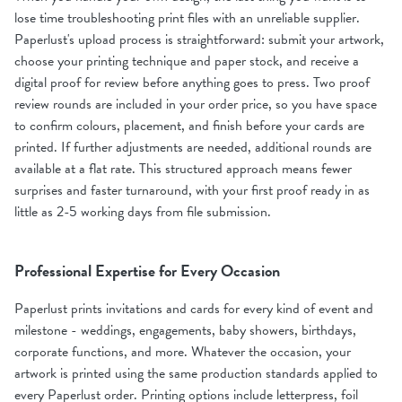
lose time troubleshooting print files with an unreliable supplier.
Paperlust's upload process is straightforward: submit your artwork,
choose your printing technique and paper stock, and receive a
digital proof for review before anything goes to press. Two proof
review rounds are included in your order price, so you have space
to confirm colours, placement, and finish before your cards are
printed. If further adjustments are needed, additional rounds are
available at a flat rate. This structured approach means fewer
surprises and faster turnaround, with your first proof ready in as
little as 2-5 working days from file submission.
Professional Expertise for Every Occasion
Paperlust prints invitations and cards for every kind of event and
milestone - weddings, engagements, baby showers, birthdays,
corporate functions, and more. Whatever the occasion, your
artwork is printed using the same production standards applied to
every Paperlust order. Printing options include letterpress, foil