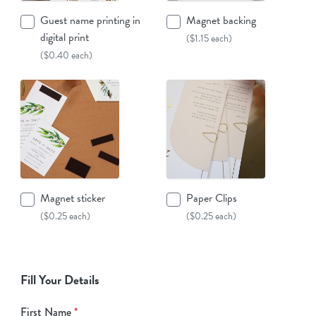
Guest name printing in
Magnet backing
digital print
($1.15 each)
($0.40 each)
Magnet sticker
Paper Clips
($0.25 each)
($0.25 each)
Fill Your Details
First Name
*