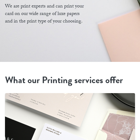
We are print experts and can print your
card on our wide range of luxe papers
and in the print type of your choosing.
What our Printing services offer