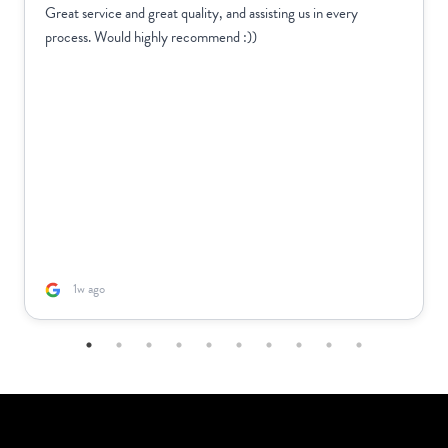
Great service and great quality, and assisting us in every
process. Would highly recommend :))
1w ago