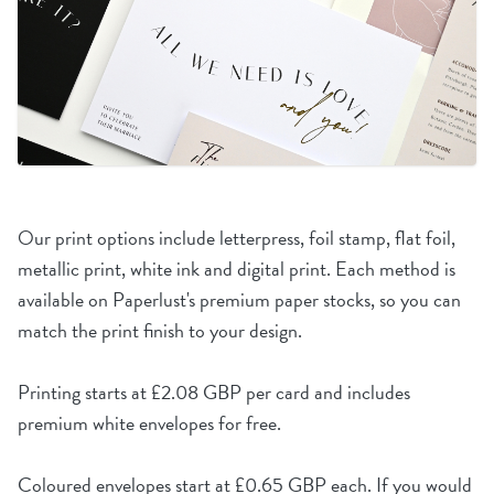
Our print options include letterpress, foil stamp, flat foil,
metallic print, white ink and digital print. Each method is
available on Paperlust's premium paper stocks, so you can
match the print finish to your design.
Printing starts at £2.08 GBP per card and includes
premium white envelopes for free.
Coloured envelopes start at £0.65 GBP each. If you would