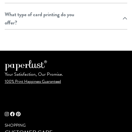
What type of card printing do you
offer?
Your Satisfaction, Our Promise.
100% Print Happiness Guaranteed
SHOPPING