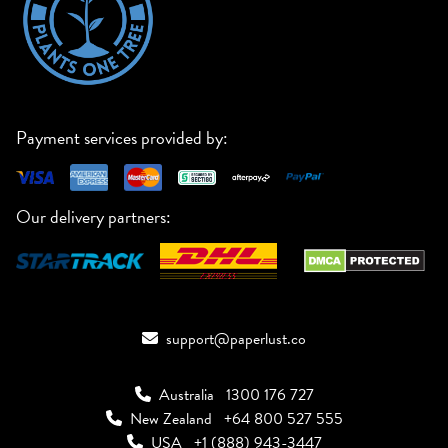
Payment services provided by:
Our delivery partners:
support@paperlust.co
Australia
1300 176 727
New Zealand
+64 800 527 555
USA
+1 (888) 943-3447