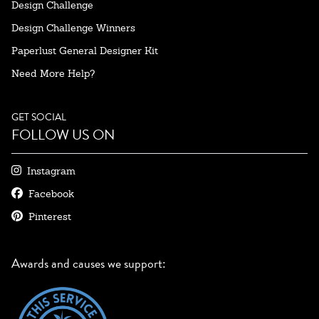
Design Challenge
Design Challenge Winners
Paperlust General Designer Kit
Need More Help?
GET SOCIAL
FOLLOW US ON
Instagram
Facebook
Pinterest
Awards and causes we support: