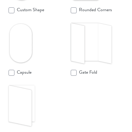
Custom Shape
Rounded Corners
Capsule
Gate Fold