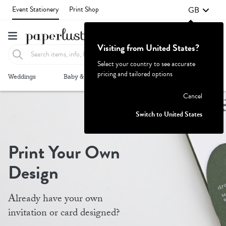
GB
Event Stationery
Print Shop
Visiting from United States?
Select your country to see accurate
pricing and tailored options
Failed to fetch
Weddings
Baby & Kids
Parties & Events
More+
Cancel
Switch to United States
Print Your Own
Design
Already have your own
invitation or card designed?