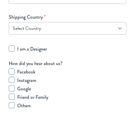
Shipping Country
*
I am a Designer
How did you hear about us?
Facebook
Instagram
Google
Friend or Family
Others