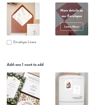
More details on
our Envelopes
Learn More
Envelope Liners
Add-ons I want to add