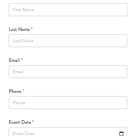
Last Name
*
Email
*
Phone
*
Event Date
*
Event Date