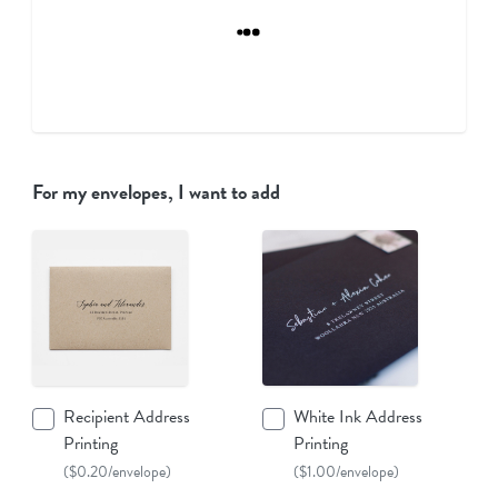
For my envelopes, I want to add
Recipient Address
White Ink Address
Printing
Printing
($0.20/envelope)
($1.00/envelope)