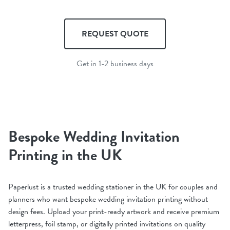
REQUEST QUOTE
Get in 1-2 business days
Bespoke Wedding Invitation
Printing in the UK
Paperlust is a trusted wedding stationer in the UK for couples and
planners who want bespoke wedding invitation printing without
design fees. Upload your print-ready artwork and receive premium
letterpress, foil stamp, or digitally printed invitations on quality