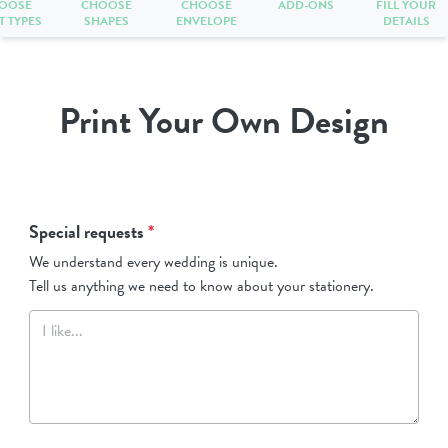
OOSE
CHOOSE
CHOOSE
ADD-ONS
FILL YOUR
T TYPES
SHAPES
ENVELOPE
DETAILS
Print Your Own Design
Special requests
*
We understand every wedding is unique.
Tell us anything we need to know about your stationery.