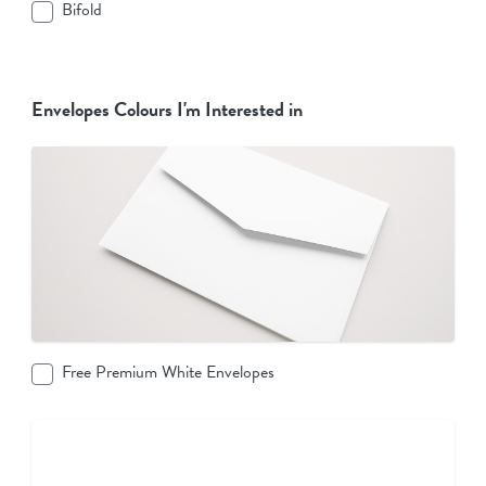
Bifold
Envelopes Colours I'm Interested in
Free Premium White Envelopes