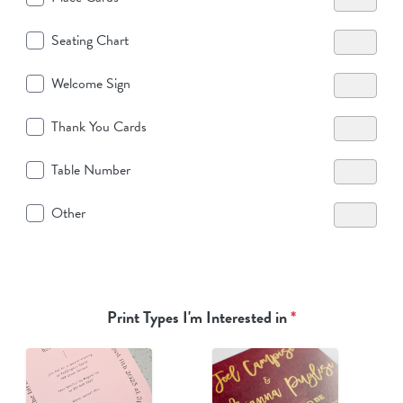
Seating Chart
Welcome Sign
Thank You Cards
Table Number
Other
Print Types I'm Interested in
*