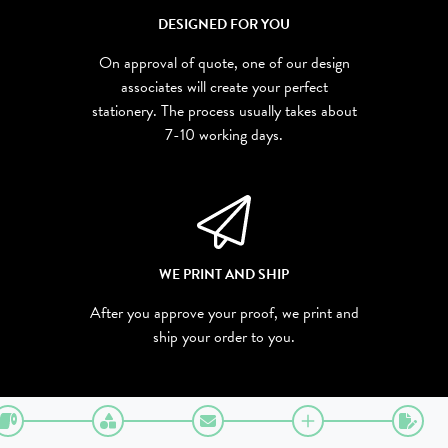
DESIGNED FOR YOU
On approval of quote, one of our design
associates will create your perfect
stationery. The process usually takes about
7-10 working days.
WE PRINT AND SHIP
After you approve your proof, we print and
ship your order to you.