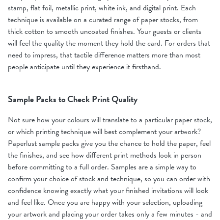
stamp, flat foil, metallic print, white ink, and digital print. Each
technique is available on a curated range of paper stocks, from
thick cotton to smooth uncoated finishes. Your guests or clients
will feel the quality the moment they hold the card. For orders that
need to impress, that tactile difference matters more than most
people anticipate until they experience it firsthand.
Sample Packs to Check Print Quality
Not sure how your colours will translate to a particular paper stock,
or which printing technique will best complement your artwork?
Paperlust sample packs give you the chance to hold the paper, feel
the finishes, and see how different print methods look in person
before committing to a full order. Samples are a simple way to
confirm your choice of stock and technique, so you can order with
confidence knowing exactly what your finished invitations will look
and feel like. Once you are happy with your selection, uploading
your artwork and placing your order takes only a few minutes - and