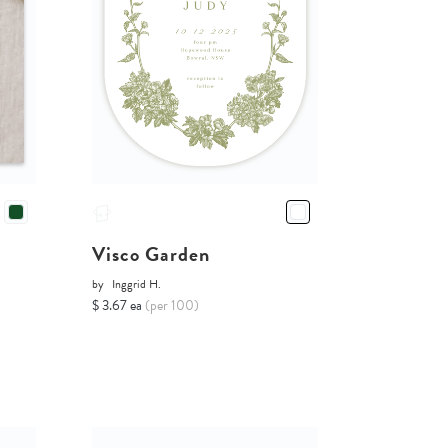
Visco Garden
by
Inggrid H.
$ 3.67 ea
(per 100)