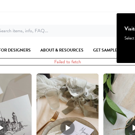
Visi
earch items, info, FAQ...
Select
FOR DESIGNERS
ABOUT & RESOURCES
GET SAMPLES
Failed to fetch