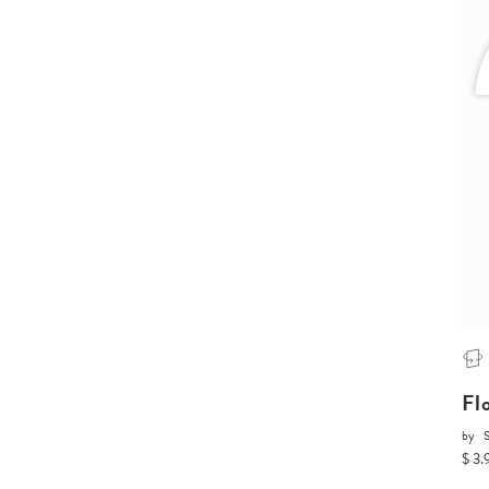
Fl
by
$ 3.