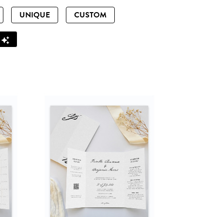
UNIQUE
CUSTOM
Z