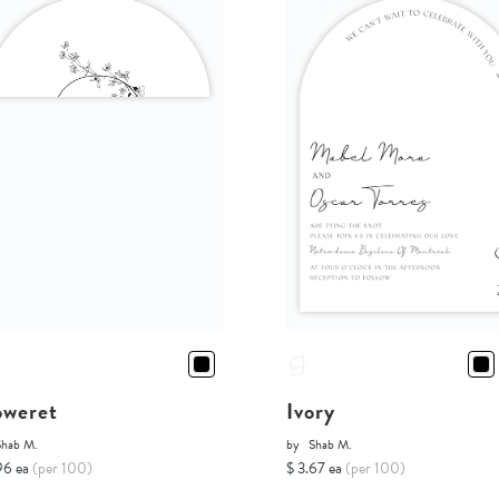
oweret
Ivory
Shab M.
by
Shab M.
96 ea
(per 100)
$ 3.67 ea
(per 100)