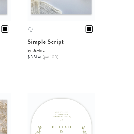
Simple Script
by
Jamie L.
$ 3.51 ea
(per 100)