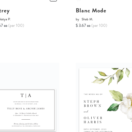
trey
Blanc Mode
Natya P.
by
Shab M.
67 ea
(per 100)
$ 3.67 ea
(per 100)