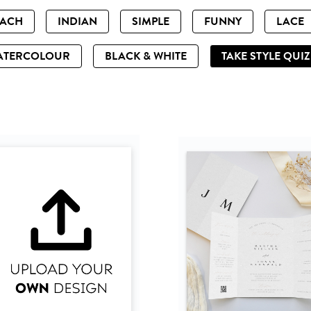
EACH
INDIAN
SIMPLE
FUNNY
LACE
ATERCOLOUR
BLACK & WHITE
TAKE STYLE QUI