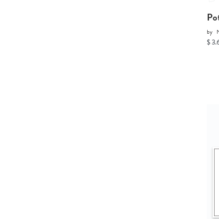
Po
by
$ 3.