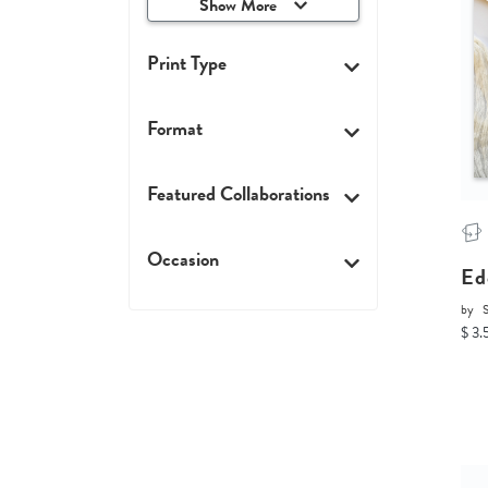
Show More
Print Type
Format
Featured Collaborations
Occasion
Ed
by
$ 3.