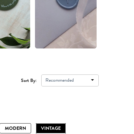
Recommended
Sort By:
MODERN
VINTAGE