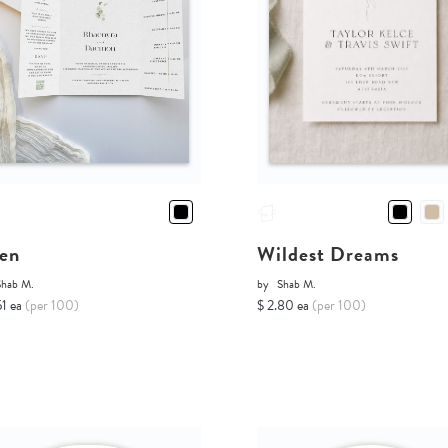
en
Wildest Dreams
Shab M.
by
Shab M.
51 ea
(per 100)
$ 2.80 ea
(per 100)