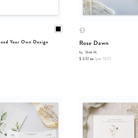
Rose Dawn
oad Your Own Design
by
Shab M.
$ 3.51 ea
(per 100)