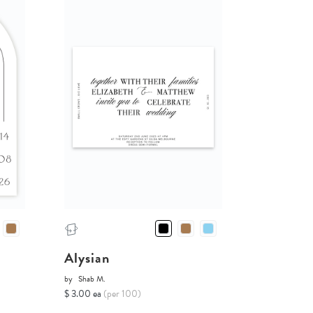
Alysian
by
Shab M.
$ 3.00 ea
(per 100)