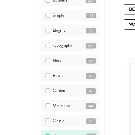
Botanical
201
B
Simple
195
W
Elegant
174
Typography
164
Floral
153
Rustic
145
Garden
145
Minimalist
144
Classic
123