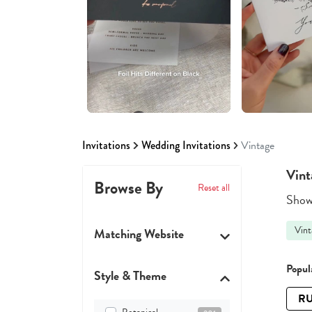
Invitations
Wedding Invitations
Vintage
Vint
Browse By
Reset all
Showi
Vint
Matching Website
Popula
Style & Theme
RU