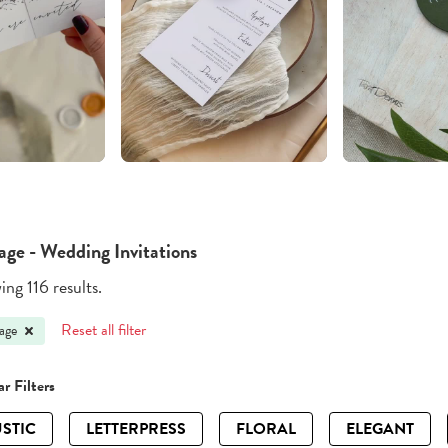
age - Wedding Invitations
ng 116 results.
Reset all filter
age
r Filters
STIC
LETTERPRESS
FLORAL
ELEGANT