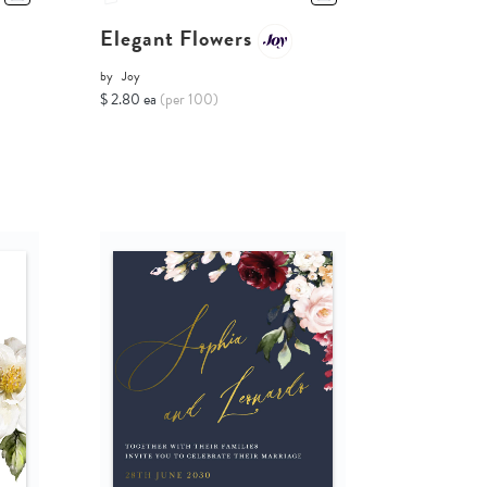
Elegant Flowers
by
Joy
$ 2.80 ea
(per 100)