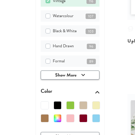
Vintage
116
Watercolour
107
Black & White
103
Upl
Hand Drawn
96
Formal
89
Show More
Color