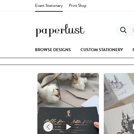
Event Stationery
Print Shop
S
BROWSE DESIGNS
CUSTOM STATIONERY