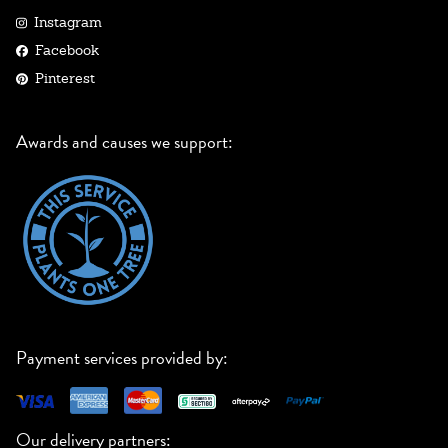
Instagram
Facebook
Pinterest
Awards and causes we support:
Payment services provided by:
Our delivery partners: