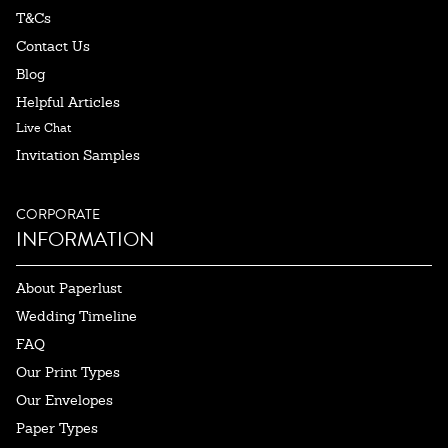
T&Cs
Contact Us
Blog
Helpful Articles
Live Chat
Invitation Samples
CORPORATE
INFORMATION
About Paperlust
Wedding Timeline
FAQ
Our Print Types
Our Envelopes
Paper Types