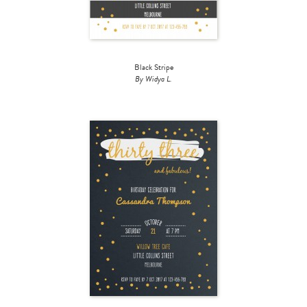
Black Stripe
By Widya L.