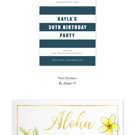
Port Dickson
By Abigail P.