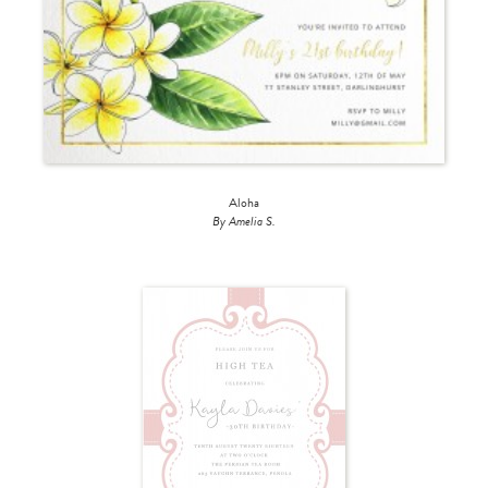
Aloha
By Amelia S.