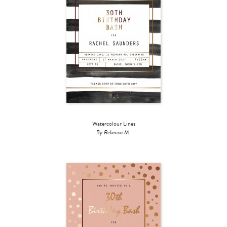
Watercolour Lines
By Rebecca M.