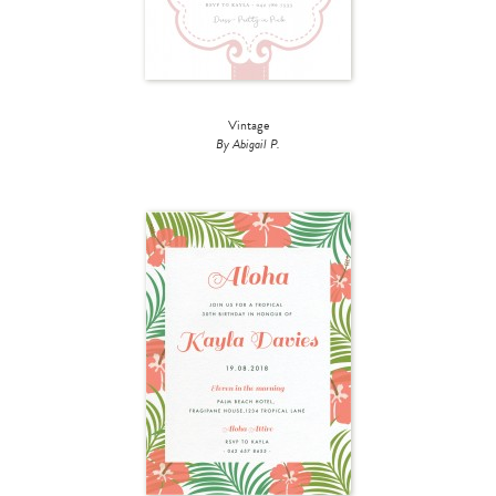
Vintage
By Abigail P.