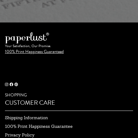
Your Satisfaction, Our Promise.
100% Print Happiness Guaranteed
SHOPPING
CUSTOMER CARE
Shipping Information
100% Print Happiness Guarantee
Privacy Policy