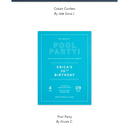
Cobalt Confetti
By Jade Suine (.
Pool Party
By Nicole C.