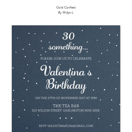
Gold Confetti
By Widya L.