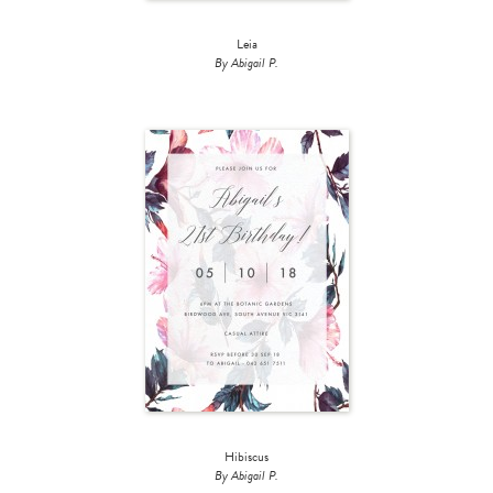
Leia
By Abigail P.
Hibiscus
By Abigail P.