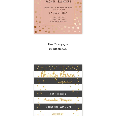
Pink Champagne
By Rebecca M.