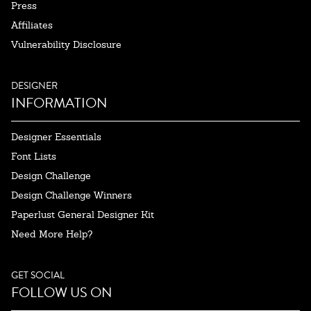
Press
Affiliates
Vulnerability Disclosure
DESIGNER
INFORMATION
Designer Essentials
Font Lists
Design Challenge
Design Challenge Winners
Paperlust General Designer Kit
Need More Help?
GET SOCIAL
FOLLOW US ON