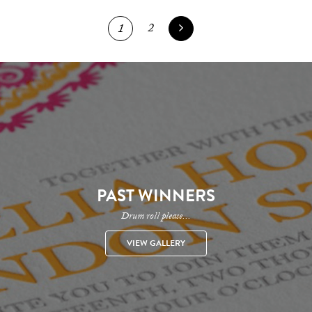
2
1
PAST WINNERS
Drum roll please...
VIEW GALLERY