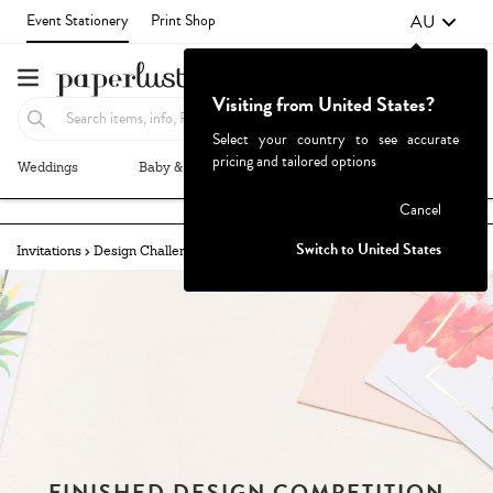
AU
Event Stationery
Print Shop
Visiting from United States?
Select your country to see accurate
pricing and tailored options
Weddings
Baby & Kids
Parties & Events
More+
Failed to fetch
Cancel
Switch to United States
Invitations
Design Challenges
Challenges Archive
FINISHED DESIGN COMPETITION