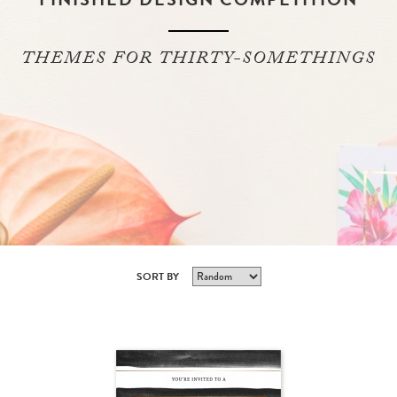
THEMES FOR THIRTY-SOMETHINGS
SORT BY