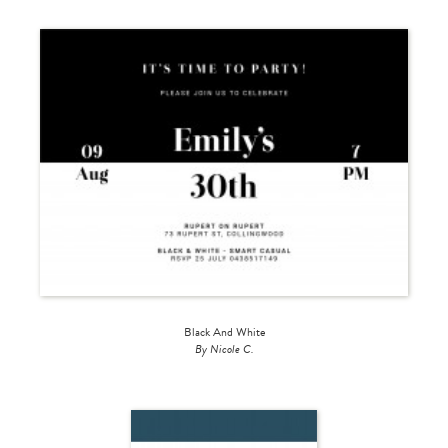
Black And White
By Nicole C.